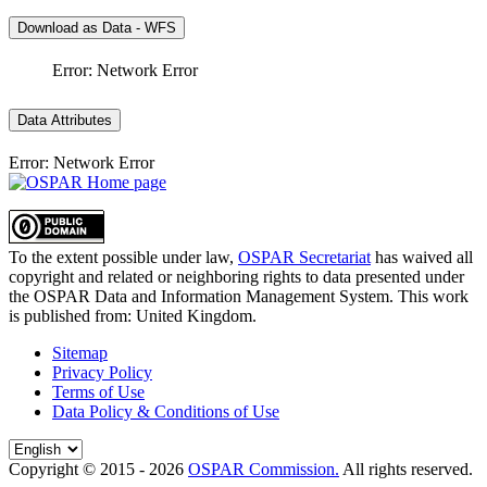
Download as Data - WFS
Error: Network Error
Data Attributes
Error: Network Error
To the extent possible under law,
OSPAR Secretariat
has waived all
copyright and related or neighboring rights to
data presented under
the OSPAR Data and Information Management System
. This work
is published from:
United Kingdom
.
Sitemap
Privacy Policy
Terms of Use
Data Policy & Conditions of Use
Copyright © 2015 - 2026
OSPAR Commission.
All rights reserved.