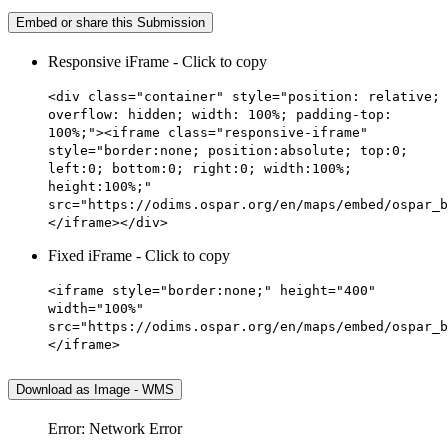
Embed or share this Submission
Responsive iFrame - Click to copy
<div class="container" style="position: relative;
overflow: hidden; width: 100%; padding-top:
100%;"><iframe class="responsive-iframe"
style="border:none; position:absolute; top:0;
left:0; bottom:0; right:0; width:100%;
height:100%;"
src="https://odims.ospar.org/en/maps/embed/ospar_b
</iframe></div>
Fixed iFrame - Click to copy
<iframe style="border:none;" height="400"
width="100%"
src="https://odims.ospar.org/en/maps/embed/ospar_b
</iframe>
Download as Image - WMS
Error: Network Error