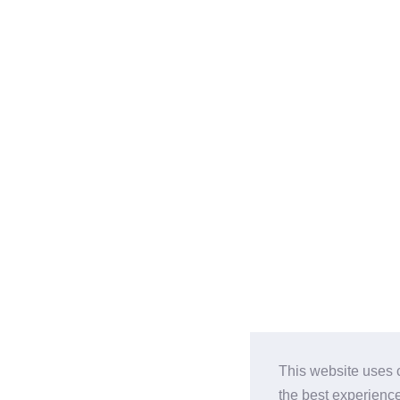
This website uses 
the best experienc