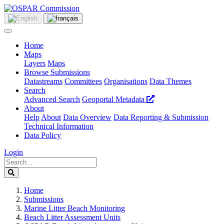
Home
Maps
Layers
Maps
Browse Submissions
Datastreams
Committees
Organisations
Data Themes
Search
Advanced Search
Geoportal Metadata
About
Help
About
Data Overview
Data Reporting & Submission
Technical Information
Data Policy
Login
Home
Submissions
Marine Litter Beach Monitoring
Beach Litter Assessment Units