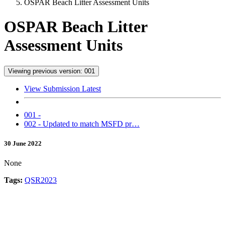
OSPAR Beach Litter Assessment Units
OSPAR Beach Litter
Assessment Units
Viewing previous version: 001
View Submission Latest
001 -
002 - Updated to match MSFD pr…
30 June 2022
None
Tags:
QSR2023