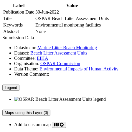
Label
Value
Publication Date
30-Jun-2022
Title
OSPAR Beach Litter Assessment Units
Keywords
Environmental monitoring facilities
Abstract
None
Submission Data
Datastream:
Marine Litter Beach Monitoring
Dataset:
Beach Litter Assessment Units
Committee:
EIHA
Organisation:
OSPAR Commission
Data Theme:
Environmental Impacts of Human Activity
Version Comment:
Legend
Maps using this Layer (0)
Add to custom map