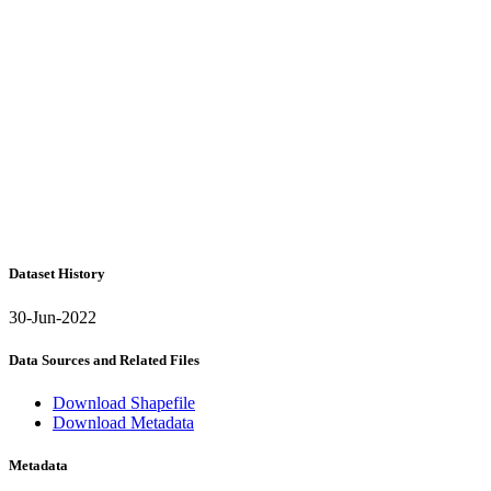
Dataset History
30-Jun-2022
Data Sources and Related Files
Download Shapefile
Download Metadata
Metadata