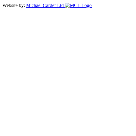
Website by:
Michael Carder Ltd