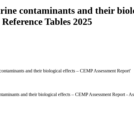
ine contaminants and their biol
 Reference Tables 2025
e contaminants and their biological effects – CEMP Assessment Report'
taminants and their biological effects – CEMP Assessment Report - A