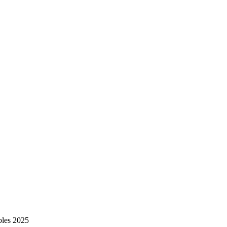
bles 2025