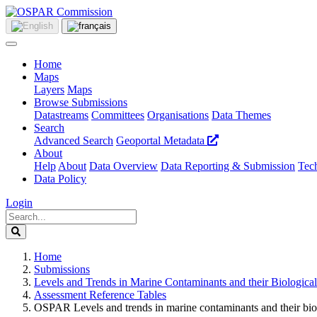
Home
Maps
Layers
Maps
Browse Submissions
Datastreams
Committees
Organisations
Data Themes
Search
Advanced Search
Geoportal Metadata
About
Help
About
Data Overview
Data Reporting & Submission
Tech
Data Policy
Login
Home
Submissions
Levels and Trends in Marine Contaminants and their Biological
Assessment Reference Tables
OSPAR Levels and trends in marine contaminants and their bi