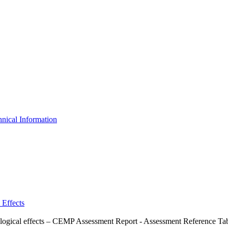
nical Information
 Effects
ological effects – CEMP Assessment Report - Assessment Reference Ta