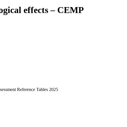
ogical effects – CEMP
ssessment Reference Tables 2025