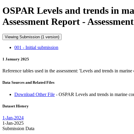
OSPAR Levels and trends in mar
Assessment Report - Assessment
Viewing Submission (1 version)
001 - Initial submission
1 January 2025
Reference tables used in the assessment: 'Levels and trends in marin
Data Sources and Related Files
Download Other File
- OSPAR Levels and trends in marine con
Dataset History
1-Jan-2024
1-Jan-2025
Submission Data