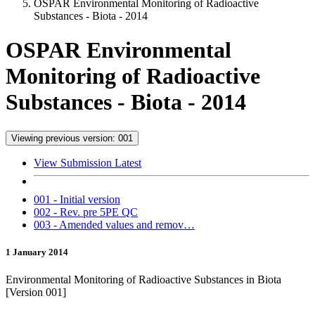
OSPAR Environmental Monitoring of Radioactive
Substances - Biota - 2014
OSPAR Environmental
Monitoring of Radioactive
Substances - Biota - 2014
Viewing previous version: 001
View Submission Latest
001 - Initial version
002 - Rev. pre 5PE QC
003 - Amended values and remov…
1 January 2014
Environmental Monitoring of Radioactive Substances in Biota
[Version 001]