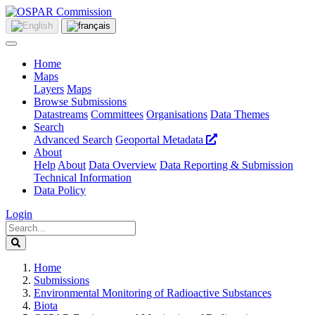
Home
Maps
Layers
Maps
Browse Submissions
Datastreams
Committees
Organisations
Data Themes
Search
Advanced Search
Geoportal Metadata
About
Help
About
Data Overview
Data Reporting & Submission
Technical Information
Data Policy
Login
Home
Submissions
Environmental Monitoring of Radioactive Substances
Biota