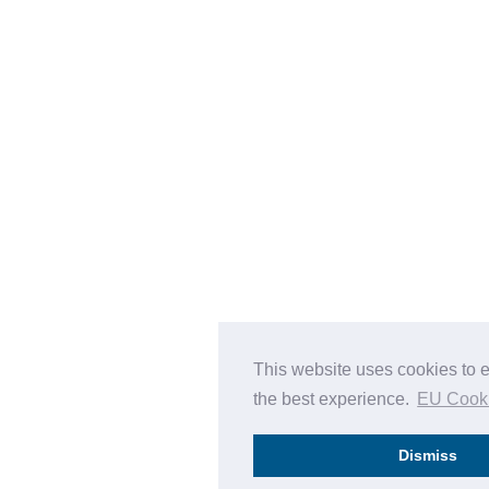
This website uses cookies to 
the best experience.
EU Cook
Dismiss