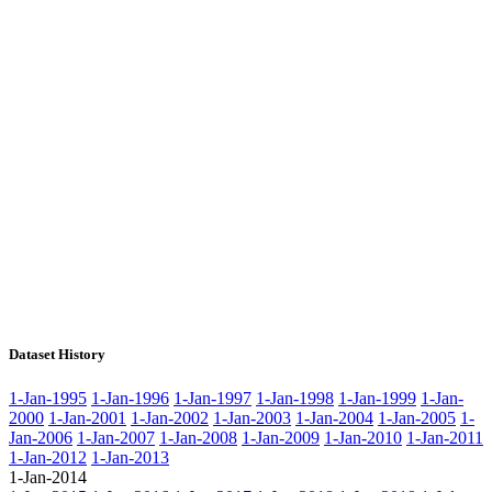
Dataset History
1-Jan-1995
1-Jan-1996
1-Jan-1997
1-Jan-1998
1-Jan-1999
1-Jan-
2000
1-Jan-2001
1-Jan-2002
1-Jan-2003
1-Jan-2004
1-Jan-2005
1-
Jan-2006
1-Jan-2007
1-Jan-2008
1-Jan-2009
1-Jan-2010
1-Jan-2011
1-Jan-2012
1-Jan-2013
1-Jan-2014