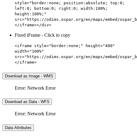
style="border:none; position:absolute; top:0;
left:0; bottom:0; right:0; width:100%;
height:100%;"
src="https://odims.ospar.org/en/maps/embed/ospar_b
</iframe></div>
Fixed iFrame - Click to copy
<iframe style="border:none;" height="400"
width="100%"
src="https://odims.ospar.org/en/maps/embed/ospar_b
</iframe>
Download as Image - WMS
Error: Network Error
Download as Data - WFS
Error: Network Error
Data Attributes