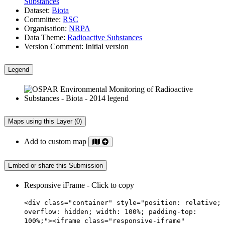
Substances
Dataset:
Biota
Committee:
RSC
Organisation:
NRPA
Data Theme:
Radioactive Substances
Version Comment:
Initial version
Legend
Maps using this Layer (0)
Add to custom map
Embed or share this Submission
Responsive iFrame - Click to copy
<div class="container" style="position: relative;
overflow: hidden; width: 100%; padding-top:
100%;"><iframe class="responsive-iframe"