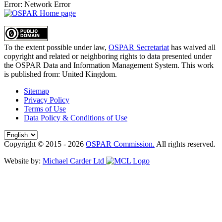
Error: Network Error
To the extent possible under law,
OSPAR Secretariat
has waived all
copyright and related or neighboring rights to
data presented under
the OSPAR Data and Information Management System
. This work
is published from:
United Kingdom
.
Sitemap
Privacy Policy
Terms of Use
Data Policy & Conditions of Use
Copyright © 2015 - 2026
OSPAR Commission.
All rights reserved.
Website by:
Michael Carder Ltd