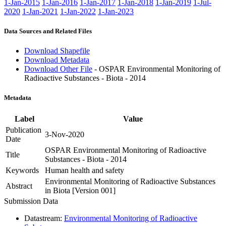
1-Jan-2015
1-Jan-2016
1-Jan-2017
1-Jan-2018
1-Jan-2019
1-Jul-
2020
1-Jan-2021
1-Jan-2022
1-Jan-2023
Data Sources and Related Files
Download Shapefile
Download Metadata
Download Other File
- OSPAR Environmental Monitoring of
Radioactive Substances - Biota - 2014
Metadata
Label
Value
Publication
3-Nov-2020
Date
OSPAR Environmental Monitoring of Radioactive
Title
Substances - Biota - 2014
Keywords
Human health and safety
Environmental Monitoring of Radioactive Substances
Abstract
in Biota [Version 001]
Submission Data
Datastream:
Environmental Monitoring of Radioactive