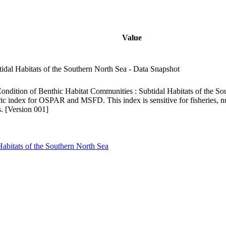
Value
idal Habitats of the Southern North Sea - Data Snapshot
ndition of Benthic Habitat Communities : Subtidal Habitats of the So
c index for OSPAR and MSFD. This index is sensitive for fisheries, nu
. [Version 001]
Habitats of the Southern North Sea