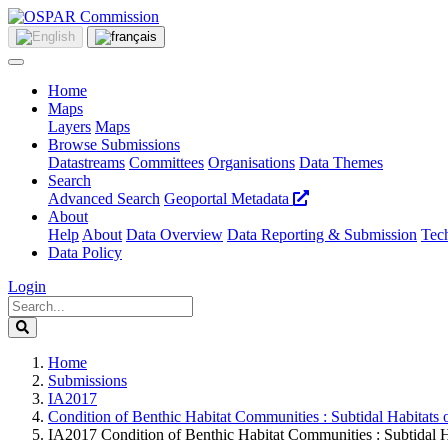
Home
Maps
Layers
Maps
Browse Submissions
Datastreams
Committees
Organisations
Data Themes
Search
Advanced Search
Geoportal Metadata
About
Help
About
Data Overview
Data Reporting & Submission
Tech
Data Policy
Login
Home
Submissions
IA2017
Condition of Benthic Habitat Communities : Subtidal Habitats 
IA2017 Condition of Benthic Habitat Communities : Subtidal H