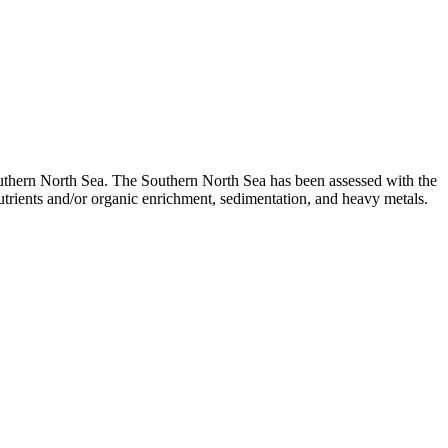
uthern North Sea. The Southern North Sea has been assessed with the
trients and/or organic enrichment, sedimentation, and heavy metals.