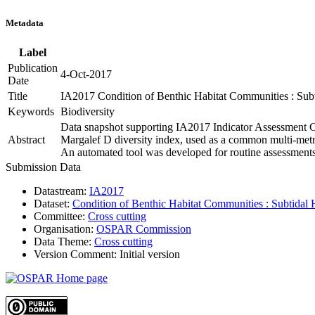
Metadata
Label
Publication
4-Oct-2017
Date
Title
IA2017 Condition of Benthic Habitat Communities : Subt
Keywords
Biodiversity
Data snapshot supporting IA2017 Indicator Assessment Co
Abstract
Margalef D diversity index, used as a common multi-metri
An automated tool was developed for routine assessments
Submission Data
Datastream:
IA2017
Dataset:
Condition of Benthic Habitat Communities : Subtidal 
Committee:
Cross cutting
Organisation:
OSPAR Commission
Data Theme:
Cross cutting
Version Comment:
Initial version