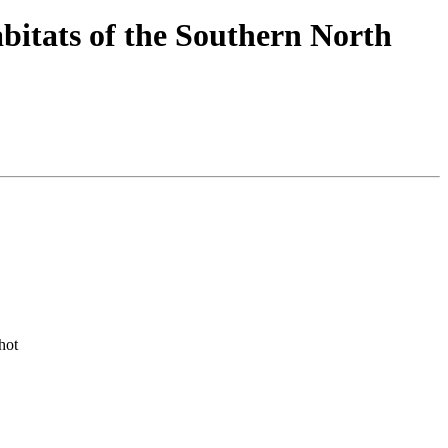
bitats of the Southern North
hot