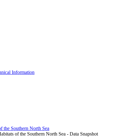
nical Information
of the Southern North Sea
abitats of the Southern North Sea - Data Snapshot