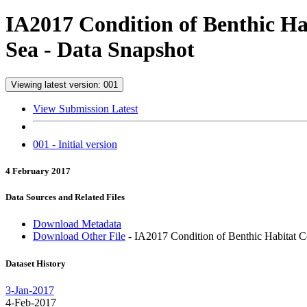
IA2017 Condition of Benthic Ha
Sea - Data Snapshot
Viewing latest version: 001
View Submission Latest
001 - Initial version
4 February 2017
Data Sources and Related Files
Download Metadata
Download Other File
- IA2017 Condition of Benthic Habitat Co
Dataset History
3-Jan-2017
4-Feb-2017