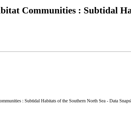
bitat Communities : Subtidal Ha
mmunities : Subtidal Habitats of the Southern North Sea - Data Snaps