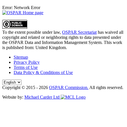
Error: Network Error
To the extent possible under law,
OSPAR Secretariat
has waived all
copyright and related or neighboring rights to
data presented under
the OSPAR Data and Information Management System
. This work
is published from:
United Kingdom
.
Sitemap
Privacy Policy
Terms of Use
Data Policy & Conditions of Use
Copyright © 2015 - 2026
OSPAR Commission.
All rights reserved.
Website by:
Michael Carder Ltd