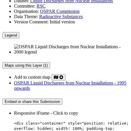
Dataset:
Liquid Discharges from Nuclear Installations
Committee:
RSC
Organisation:
OSPAR Commission
Data Theme:
Radioactive Substances
Version Comment:
Initial version
Legend
Maps using this Layer (1)
Add to custom map
OSPAR Liquid Discharges from Nuclear Installations - 1995
onwards
Embed or share this Submission
Responsive iFrame - Click to copy
<div class="container" style="position: relative;
overflow: hidden; width: 100%; padding-top: