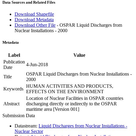
Data Sources and Related Files
Download Shapefile
Download Metadata
Download Other File
- OSPAR Liquid Discharges from
Nuclear Installations - 2000
Metadata
Label
Value
Publication
4-Jun-2018
Date
OSPAR Liquid Discharges from Nuclear Installations -
Title
2000
HUMAN ACTIVITIES AND PRODUCTS,
Keywords
EFFECTS ON THE ENVIRONMENT
Location of Nuclear Facilities in OSPAR countries
Abstract
discharging directly or indirectly to the OSPAR
maritime area [Version 001]
Submission Data
Datastream:
Liquid Discharges from Nuclear Installations -
Nuclear Sector