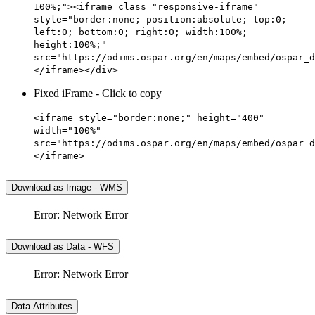
100%;"><iframe class="responsive-iframe"
style="border:none; position:absolute; top:0;
left:0; bottom:0; right:0; width:100%;
height:100%;"
src="https://odims.ospar.org/en/maps/embed/ospar_d
</iframe></div>
Fixed iFrame - Click to copy
<iframe style="border:none;" height="400"
width="100%"
src="https://odims.ospar.org/en/maps/embed/ospar_d
</iframe>
Download as Image - WMS
Error: Network Error
Download as Data - WFS
Error: Network Error
Data Attributes