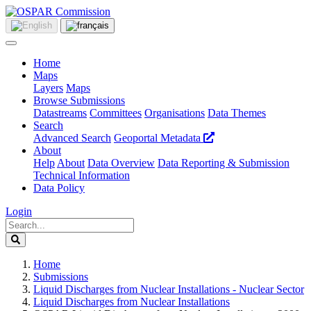
Home
Maps
Layers
Maps
Browse Submissions
Datastreams
Committees
Organisations
Data Themes
Search
Advanced Search
Geoportal Metadata
About
Help
About
Data Overview
Data Reporting & Submission
Technical Information
Data Policy
Login
Home
Submissions
Liquid Discharges from Nuclear Installations - Nuclear Sector
Liquid Discharges from Nuclear Installations