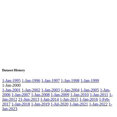
Dataset History
1-Jan-1995
1-Jan-1996
1-Jan-1997
1-Jan-1998
1-Jan-1999
1-Jan-2000
1-Jan-2001
1-Jan-2002
1-Jan-2003
1-Jan-2004
1-Jan-2005
1-Jan-
2006
1-Jan-2007
1-Jan-2008
1-Jan-2009
1-Jan-2010
1-Jan-2011
1-
Jan-2012
21-Jun-2013
1-Jan-2014
1-Jan-2015
1-Jan-2016
1-Feb-
2017
1-Jan-2018
1-Jan-2019
1-Jul-2020
1-Jan-2021
1-Jan-2022
1-
Jan-2023