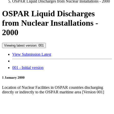
OSPAR Liquid Discharges from Nuclear Installations - 2000
OSPAR Liquid Discharges
from Nuclear Installations -
2000
Viewing latest version: 001
View Submission Latest
001 - Initial version
1 January 2000
Location of Nuclear Facilities in OSPAR countries discharging
directly or indirectly to the OSPAR maritime area [Version 001]