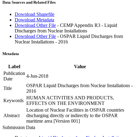
Data Sources and Related Files
Download Shapefile
Download Metadata
Download Other File
- CEMP Appendix R3 - Liquid
Discharges from Nuclear Installations
Download Other File
- OSPAR Liquid Discharges from
Nuclear Installations - 2016
Metadata
Label
Value
Publication
4-Jun-2018
Date
OSPAR Liquid Discharges from Nuclear Installations -
Title
2016
HUMAN ACTIVITIES AND PRODUCTS,
Keywords
EFFECTS ON THE ENVIRONMENT
Location of Nuclear Facilities in OSPAR countries
Abstract
discharging directly or indirectly to the OSPAR
maritime area [Version 001]
Submission Data