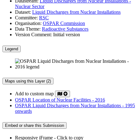
Datastream:
Liquid Discharges from Nuclear Installations -
Nuclear Sector
Dataset:
Liquid Discharges from Nuclear Installations
Committee:
RSC
Organisation:
OSPAR Commission
Data Theme:
Radioactive Substances
Version Comment:
Initial version
Legend
Maps using this Layer (2)
Add to custom map
OSPAR Location of Nuclear Facilities - 2016
OSPAR Liquid Discharges from Nuclear Installations - 1995
onwards
Embed or share this Submission
Responsive iFrame - Click to copy