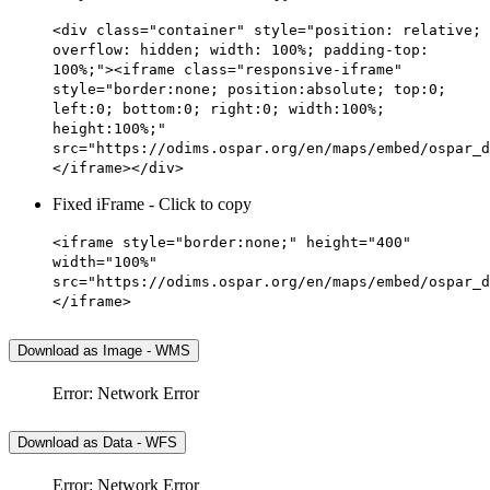
<div class="container" style="position: relative;
overflow: hidden; width: 100%; padding-top:
100%;"><iframe class="responsive-iframe"
style="border:none; position:absolute; top:0;
left:0; bottom:0; right:0; width:100%;
height:100%;"
src="https://odims.ospar.org/en/maps/embed/ospar_d
</iframe></div>
Fixed iFrame - Click to copy
<iframe style="border:none;" height="400"
width="100%"
src="https://odims.ospar.org/en/maps/embed/ospar_d
</iframe>
Download as Image - WMS
Error: Network Error
Download as Data - WFS
Error: Network Error