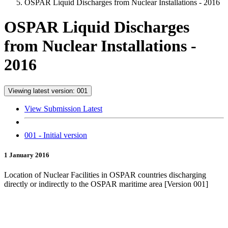
OSPAR Liquid Discharges from Nuclear Installations - 2016
OSPAR Liquid Discharges
from Nuclear Installations -
2016
Viewing latest version: 001
View Submission Latest
001 - Initial version
1 January 2016
Location of Nuclear Facilities in OSPAR countries discharging
directly or indirectly to the OSPAR maritime area [Version 001]