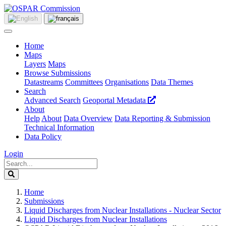
Home
Maps
Layers
Maps
Browse Submissions
Datastreams
Committees
Organisations
Data Themes
Search
Advanced Search
Geoportal Metadata
About
Help
About
Data Overview
Data Reporting & Submission
Technical Information
Data Policy
Login
Home
Submissions
Liquid Discharges from Nuclear Installations - Nuclear Sector
Liquid Discharges from Nuclear Installations