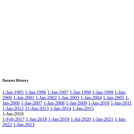
Dataset History
1-Jan-1995
1-Jan-1996
1-Jan-1997
1-Jan-1998
1-Jan-1999
1-Jan-
2000
1-Jan-2001
1-Jan-2002
1-Jan-2003
1-Jan-2004
1-Jan-2005
1-
Jan-2006
1-Jan-2007
1-Jan-2008
1-Jan-2009
1-Jan-2010
1-Jan-2011
1-Jan-2012
21-Jun-2013
1-Jan-2014
1-Jan-2015
1-Jan-2016
1-Feb-2017
1-Jan-2018
1-Jan-2019
1-Jul-2020
1-Jan-2021
1-Jan-
2022
1-Jan-2023