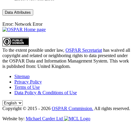
Data Attributes
Error: Network Error
To the extent possible under law,
OSPAR Secretariat
has waived all
copyright and related or neighboring rights to
data presented under
the OSPAR Data and Information Management System
. This work
is published from:
United Kingdom
.
Sitemap
Privacy Policy
Terms of Use
Data Policy & Conditions of Use
Copyright © 2015 - 2026
OSPAR Commission.
All rights reserved.
Website by:
Michael Carder Ltd