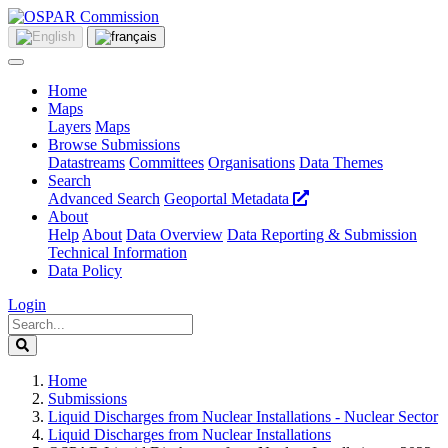
Home
Maps
Layers
Maps
Browse Submissions
Datastreams
Committees
Organisations
Data Themes
Search
Advanced Search
Geoportal Metadata
About
Help
About
Data Overview
Data Reporting & Submission
Technical Information
Data Policy
Login
Home
Submissions
Liquid Discharges from Nuclear Installations - Nuclear Sector
Liquid Discharges from Nuclear Installations