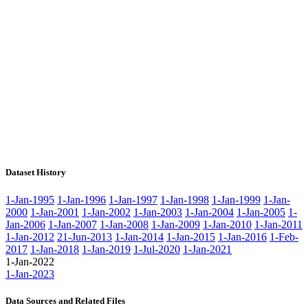
Dataset History
1-Jan-1995
1-Jan-1996
1-Jan-1997
1-Jan-1998
1-Jan-1999
1-Jan-
2000
1-Jan-2001
1-Jan-2002
1-Jan-2003
1-Jan-2004
1-Jan-2005
1-
Jan-2006
1-Jan-2007
1-Jan-2008
1-Jan-2009
1-Jan-2010
1-Jan-2011
1-Jan-2012
21-Jun-2013
1-Jan-2014
1-Jan-2015
1-Jan-2016
1-Feb-
2017
1-Jan-2018
1-Jan-2019
1-Jul-2020
1-Jan-2021
1-Jan-2022
1-Jan-2023
Data Sources and Related Files