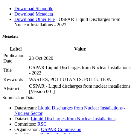
Download Shapefile
Download Metadata
Download Other File
- OSPAR Liquid Discharges from
Nuclear Installations - 2022
Metadata
Label
Value
Publication
28-Oct-2020
Date
OSPAR Liquid Discharges from Nuclear Installations
Title
- 2022
Keywords
WASTES, POLLUTANTS, POLLUTION
OSPAR - Liquid discharges from nuclear installations
Abstract
[Version 001]
Submission Data
Datastream:
Liquid Discharges from Nuclear Installations -
Nuclear Sector
Dataset:
Liquid Discharges from Nuclear Installations
Committee:
RSC
Organisation:
OSPAR Commission