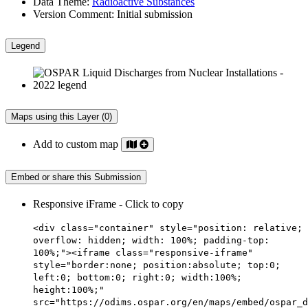
Data Theme:
Radioactive Substances
Version Comment:
Initial submission
Legend
Maps using this Layer (0)
Add to custom map
Embed or share this Submission
Responsive iFrame - Click to copy
<div class="container" style="position: relative;
overflow: hidden; width: 100%; padding-top:
100%;"><iframe class="responsive-iframe"
style="border:none; position:absolute; top:0;
left:0; bottom:0; right:0; width:100%;
height:100%;"
src="https://odims.ospar.org/en/maps/embed/ospar_d