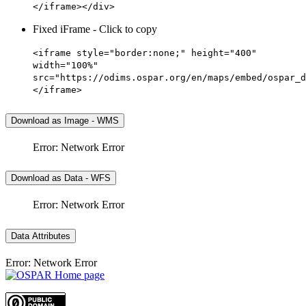
</iframe></div>
Fixed iFrame - Click to copy
<iframe style="border:none;" height="400"
width="100%"
src="https://odims.ospar.org/en/maps/embed/ospar_d
</iframe>
Download as Image - WMS
Error: Network Error
Download as Data - WFS
Error: Network Error
Data Attributes
Error: Network Error