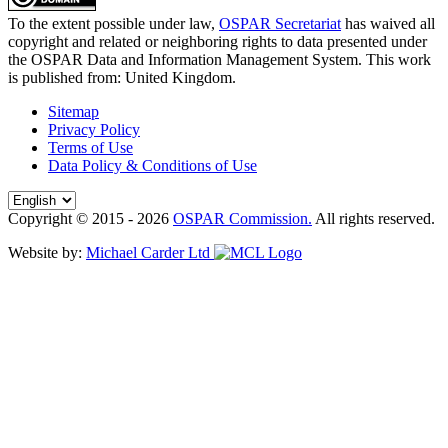
To the extent possible under law,
OSPAR Secretariat
has waived all
copyright and related or neighboring rights to
data presented under
the OSPAR Data and Information Management System
. This work
is published from:
United Kingdom
.
Sitemap
Privacy Policy
Terms of Use
Data Policy & Conditions of Use
Copyright © 2015 - 2026
OSPAR Commission.
All rights reserved.
Website by:
Michael Carder Ltd