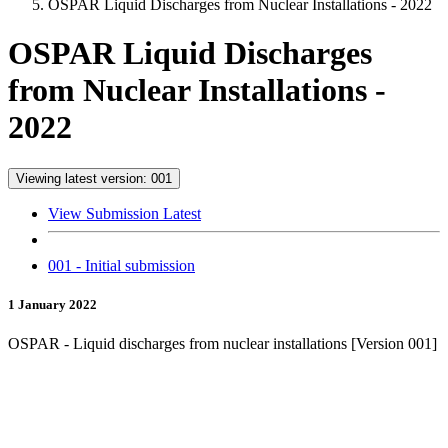
OSPAR Liquid Discharges from Nuclear Installations - 2022
OSPAR Liquid Discharges
from Nuclear Installations -
2022
Viewing latest version: 001
View Submission Latest
001 - Initial submission
1 January 2022
OSPAR - Liquid discharges from nuclear installations [Version 001]