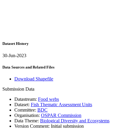
Dataset History
30-Jun-2023
Data Sources and Related Files
Download Shapefile
Submission Data
Datastream:
Food webs
Dataset:
Fish Thematic Assessment Units
Committee:
BDC
Organisation:
OSPAR Commission
Data Theme:
Biological Diversity and Ecosystems
Version Comment:
Initial submission