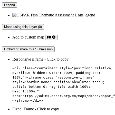
Legend
Maps using this Layer (0)
Add to custom map
Embed or share this Submission
Responsive iFrame - Click to copy
<div class="container" style="position: relative;
overflow: hidden; width: 100%; padding-top:
100%;"><iframe class="responsive-iframe"
style="border:none; position:absolute; top:0;
left:0; bottom:0; right:0; width:100%;
height:100%;"
src="https://odims.ospar.org/en/maps/embed/ospar_f
</iframe></div>
Fixed iFrame - Click to copy