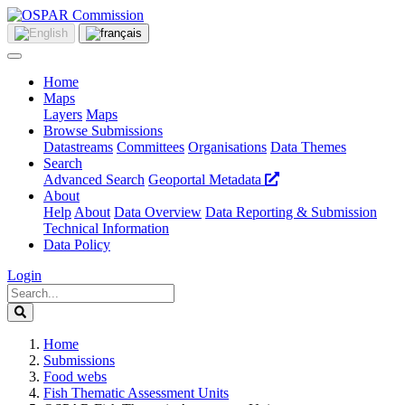
Home
Maps
Layers
Maps
Browse Submissions
Datastreams
Committees
Organisations
Data Themes
Search
Advanced Search
Geoportal Metadata
About
Help
About
Data Overview
Data Reporting & Submission
Technical Information
Data Policy
Login
Home
Submissions
Food webs
Fish Thematic Assessment Units