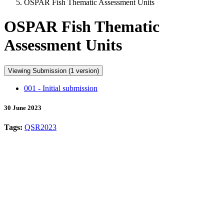
OSPAR Fish Thematic Assessment Units
OSPAR Fish Thematic
Assessment Units
Viewing Submission (1 version)
001 - Initial submission
30 June 2023
Tags:
QSR2023