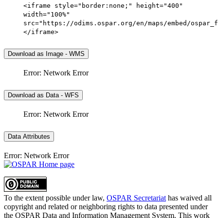
<iframe style="border:none;" height="400"
width="100%"
src="https://odims.ospar.org/en/maps/embed/ospar_f
</iframe>
Download as Image - WMS
Error: Network Error
Download as Data - WFS
Error: Network Error
Data Attributes
Error: Network Error
To the extent possible under law,
OSPAR Secretariat
has waived all
copyright and related or neighboring rights to
data presented under
the OSPAR Data and Information Management System
. This work