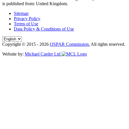
is published from:
United Kingdom
.
Sitemap
Privacy Policy
Terms of Use
Data Policy & Conditions of Use
Copyright © 2015 - 2026
OSPAR Commission.
All rights reserved.
Website by:
Michael Carder Ltd