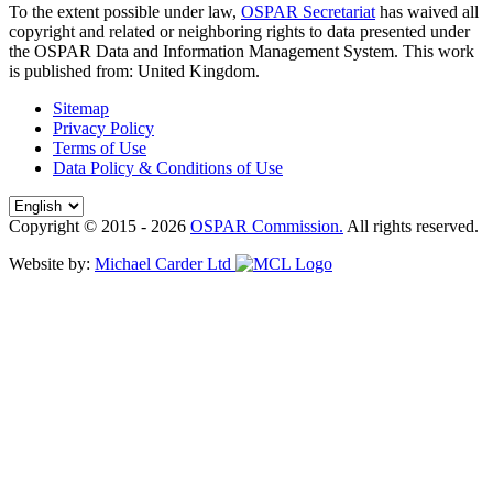
To the extent possible under law,
OSPAR Secretariat
has waived all
copyright and related or neighboring rights to
data presented under
the OSPAR Data and Information Management System
. This work
is published from:
United Kingdom
.
Sitemap
Privacy Policy
Terms of Use
Data Policy & Conditions of Use
Copyright © 2015 - 2026
OSPAR Commission.
All rights reserved.
Website by:
Michael Carder Ltd