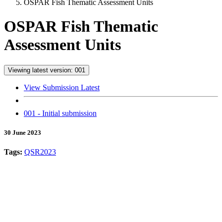
OSPAR Fish Thematic Assessment Units
OSPAR Fish Thematic
Assessment Units
Viewing latest version: 001
View Submission Latest
001 - Initial submission
30 June 2023
Tags:
QSR2023