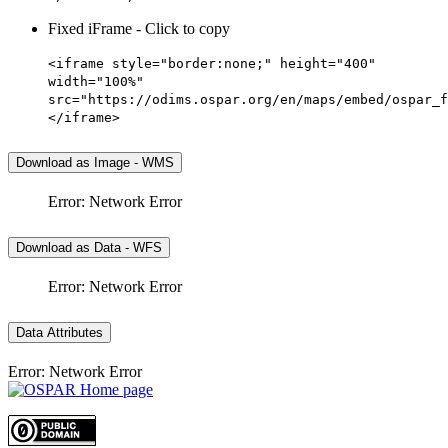
Fixed iFrame - Click to copy
<iframe style="border:none;" height="400"
width="100%"
src="https://odims.ospar.org/en/maps/embed/ospar_f
</iframe>
Download as Image - WMS
Error: Network Error
Download as Data - WFS
Error: Network Error
Data Attributes
Error: Network Error