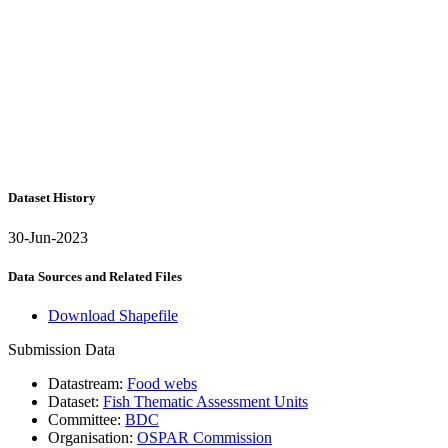
Dataset History
30-Jun-2023
Data Sources and Related Files
Download Shapefile
Submission Data
Datastream:
Food webs
Dataset:
Fish Thematic Assessment Units
Committee:
BDC
Organisation:
OSPAR Commission