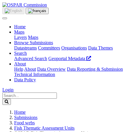
Home
Maps
Layers
Maps
Browse Submissions
Datastreams
Committees
Organisations
Data Themes
Search
Advanced Search
Geoportal Metadata
About
Help
About
Data Overview
Data Reporting & Submission
Technical Information
Data Policy
Login
Home
Submissions
Food webs
Fish Thematic Assessment Units