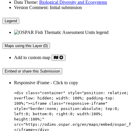
Data Theme:
Biological Diversity and Ecosystems
Version Comment:
Initial submission
Legend
Maps using this Layer (0)
Add to custom map
Embed or share this Submission
Responsive iFrame - Click to copy
<div class="container" style="position: relative;
overflow: hidden; width: 100%; padding-top:
100%;"><iframe class="responsive-iframe"
style="border:none; position:absolute; top:0;
left:0; bottom:0; right:0; width:100%;
height:100%;"
src="https://odims.ospar.org/en/maps/embed/ospar_f
</iframe></div>