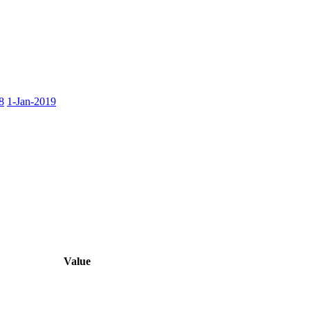
8
1-Jan-2019
Value