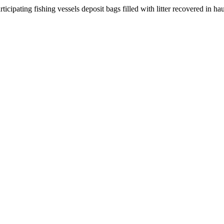
ipating fishing vessels deposit bags filled with litter recovered in ha