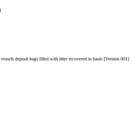
0
ssels deposit bags filled with litter recovered in hauls [Version 001]