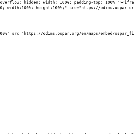
overflow: hidden; width: 100%; padding-top: 100%;"><ifra
0; width:100%; height:100%;" src="https://odims.ospar.or
00%" src="https://odims.ospar.org/en/maps/embed/ospar_fi