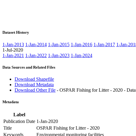
Dataset History
1-Jan-2013
1-Jan-2014
1-Jan-2015
1-Jan-2016
1-Jan-2017
1-Jan-201
1-Jul-2020
1-Jan-2021
1-Jan-2022
1-Jan-2023
1-Jan-2024
Data Sources and Related Files
Download Shapefile
Download Metadata
Download Other File
- OSPAR Fishing for Litter - 2020 - Data
Metadata
Label
Publication Date
1-Jan-2020
Title
OSPAR Fishing for Litter - 2020
Keywords
Environmental monitoring facilities