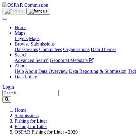
Home
Maps
Layers
Maps
Browse Submissions
Datastreams
Committees
Organisations
Data Themes
Search
Advanced Search
Geoportal Metadata
About
Help
About
Data Overview
Data Reporting & Submission
Tech
Data Policy
Login
Home
Submissions
Fishing for Litter
Fishing for Litter
OSPAR Fishing for Litter - 2020