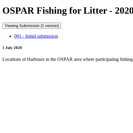
OSPAR Fishing for Litter - 202
Viewing Submission (1 version)
001 - Initial submission
1 July 2020
Locations of Harbours in the OSPAR area where participating fishing ve