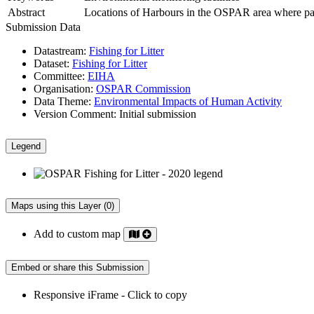
Abstract
Locations of Harbours in the OSPAR area where partic
Submission Data
Datastream:
Fishing for Litter
Dataset:
Fishing for Litter
Committee:
EIHA
Organisation:
OSPAR Commission
Data Theme:
Environmental Impacts of Human Activity
Version Comment:
Initial submission
Legend
Maps using this Layer (0)
Add to custom map
Embed or share this Submission
Responsive iFrame - Click to copy