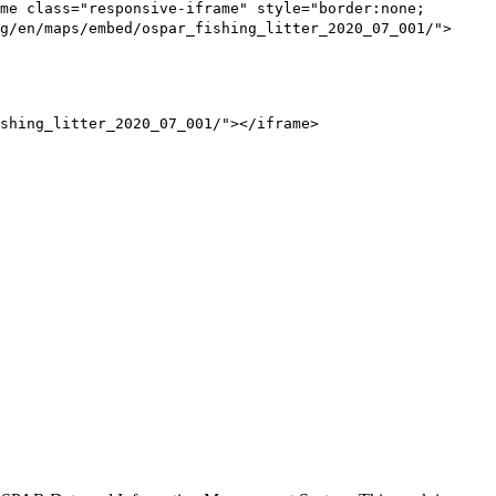
me class="responsive-iframe" style="border:none;
g/en/maps/embed/ospar_fishing_litter_2020_07_001/">
shing_litter_2020_07_001/"></iframe>