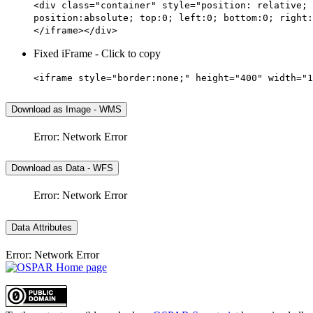
<div class="container" style="position: relative; 
position:absolute; top:0; left:0; bottom:0; right:
</iframe></div>
Fixed iFrame - Click to copy
<iframe style="border:none;" height="400" width="1
Download as Image - WMS
Error: Network Error
Download as Data - WFS
Error: Network Error
Data Attributes
Error: Network Error