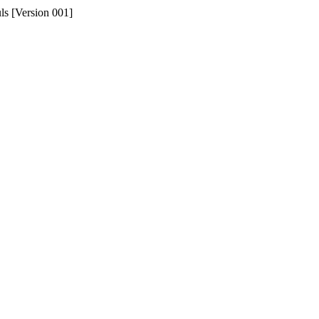
uls [Version 001]