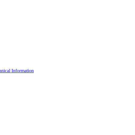
nical Information