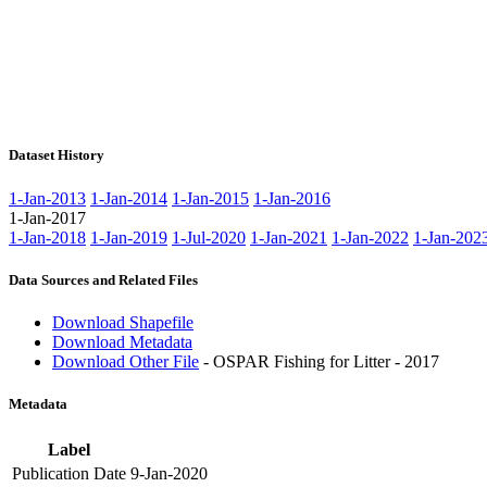
Dataset History
1-Jan-2013
1-Jan-2014
1-Jan-2015
1-Jan-2016
1-Jan-2017
1-Jan-2018
1-Jan-2019
1-Jul-2020
1-Jan-2021
1-Jan-2022
1-Jan-202
Data Sources and Related Files
Download Shapefile
Download Metadata
Download Other File
- OSPAR Fishing for Litter - 2017
Metadata
Label
Publication Date
9-Jan-2020