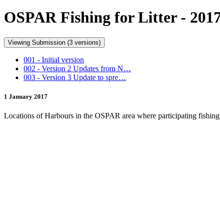
OSPAR Fishing for Litter - 201
Viewing Submission (3 versions)
001 - Initial version
002 - Version 2 Updates from N…
003 - Version 3 Update to spre…
1 January 2017
Locations of Harbours in the OSPAR area where participating fishing ve