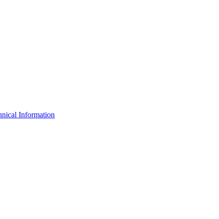
nical Information