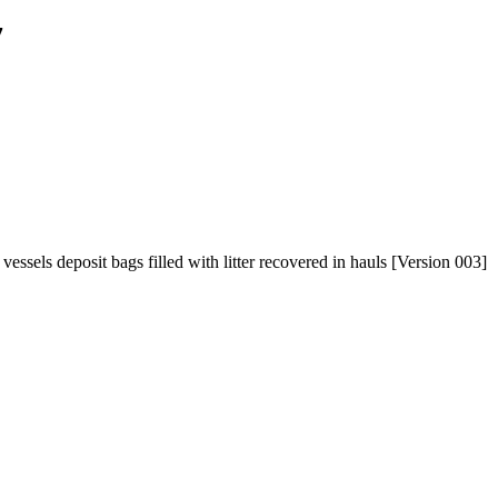
7
ssels deposit bags filled with litter recovered in hauls [Version 003]