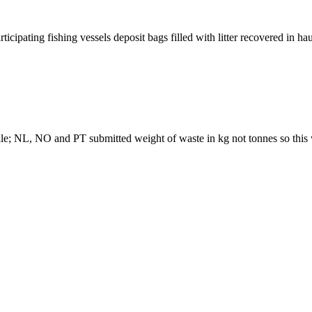
ipating fishing vessels deposit bags filled with litter recovered in ha
le; NL, NO and PT submitted weight of waste in kg not tonnes so this 