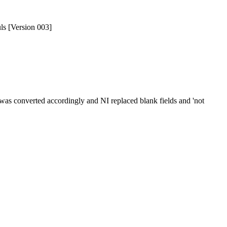
uls [Version 003]
was converted accordingly and NI replaced blank fields and 'not