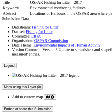
Title
OSPAR Fishing for Litter - 2017
Keywords
Environmental monitoring facilities
Abstract
Locations of Harbours in the OSPAR area where partic
Submission Data
Datastream:
Fishing for Litter
Dataset:
Fishing for Litter
Committee:
EIHA
Organisation:
OSPAR Commission
Data Theme:
Environmental Impacts of Human Activity
Version Comment:
Version 3 Update to spreadsheet and shapefi
measured' entries.
Legend
Maps using this Layer (0)
Add to custom map
Embed or share this Submission