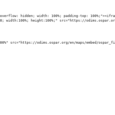
overflow: hidden; width: 100%; padding-top: 100%;"><ifra
0; width:100%; height:100%;" src="https://odims.ospar.or
00%" src="https://odims.ospar.org/en/maps/embed/ospar_fi