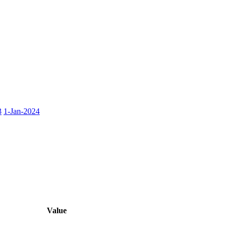
3
1-Jan-2024
Value