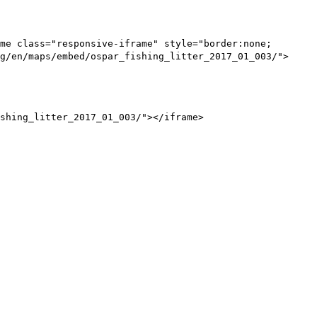
me class="responsive-iframe" style="border:none;
g/en/maps/embed/ospar_fishing_litter_2017_01_003/">
shing_litter_2017_01_003/"></iframe>