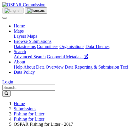
Home
Maps
Layers
Maps
Browse Submissions
Datastreams
Committees
Organisations
Data Themes
Search
Advanced Search
Geoportal Metadata
About
Help
About
Data Overview
Data Reporting & Submission
Tech
Data Policy
Login
Home
Submissions
Fishing for Litter
Fishing for Litter
OSPAR Fishing for Litter - 2017