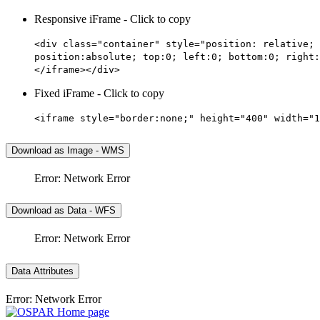
Responsive iFrame - Click to copy
<div class="container" style="position: relative; 
position:absolute; top:0; left:0; bottom:0; right:
</iframe></div>
Fixed iFrame - Click to copy
<iframe style="border:none;" height="400" width="1
Download as Image - WMS
Error: Network Error
Download as Data - WFS
Error: Network Error
Data Attributes
Error: Network Error