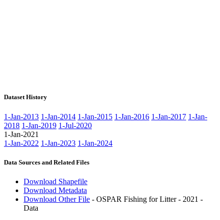
Dataset History
1-Jan-2013
1-Jan-2014
1-Jan-2015
1-Jan-2016
1-Jan-2017
1-Jan-
2018
1-Jan-2019
1-Jul-2020
1-Jan-2021
1-Jan-2022
1-Jan-2023
1-Jan-2024
Data Sources and Related Files
Download Shapefile
Download Metadata
Download Other File
- OSPAR Fishing for Litter - 2021 -
Data