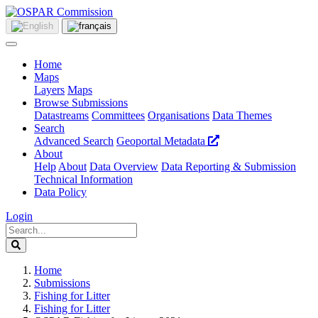
Home
Maps
Layers
Maps
Browse Submissions
Datastreams
Committees
Organisations
Data Themes
Search
Advanced Search
Geoportal Metadata
About
Help
About
Data Overview
Data Reporting & Submission
Technical Information
Data Policy
Login
Home
Submissions
Fishing for Litter
Fishing for Litter