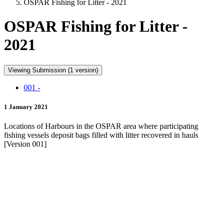
OSPAR Fishing for Litter - 2021
OSPAR Fishing for Litter -
2021
Viewing Submission (1 version)
001 -
1 January 2021
Locations of Harbours in the OSPAR area where participating
fishing vessels deposit bags filled with litter recovered in hauls
[Version 001]