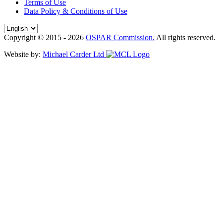
Terms of Use
Data Policy & Conditions of Use
Copyright © 2015 - 2026
OSPAR Commission.
All rights reserved.
Website by:
Michael Carder Ltd