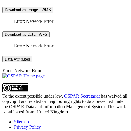
Download as Image - WMS
Error: Network Error
Download as Data - WFS
Error: Network Error
Data Attributes
Error: Network Error
To the extent possible under law,
OSPAR Secretariat
has waived all
copyright and related or neighboring rights to
data presented under
the OSPAR Data and Information Management System
. This work
is published from:
United Kingdom
.
Sitemap
Privacy Policy