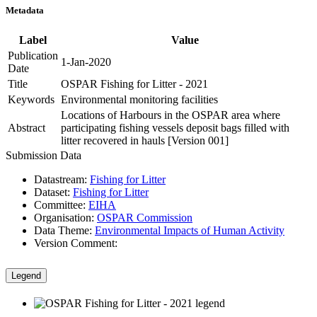
Metadata
Label
Value
Publication
1-Jan-2020
Date
Title
OSPAR Fishing for Litter - 2021
Keywords
Environmental monitoring facilities
Locations of Harbours in the OSPAR area where
Abstract
participating fishing vessels deposit bags filled with
litter recovered in hauls [Version 001]
Submission Data
Datastream:
Fishing for Litter
Dataset:
Fishing for Litter
Committee:
EIHA
Organisation:
OSPAR Commission
Data Theme:
Environmental Impacts of Human Activity
Version Comment:
Legend