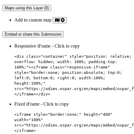
Maps using this Layer (0)
Add to custom map
Embed or share this Submission
Responsive iFrame - Click to copy
<div class="container" style="position: relative;
overflow: hidden; width: 100%; padding-top:
100%;"><iframe class="responsive-iframe"
style="border:none; position:absolute; top:0;
left:0; bottom:0; right:0; width:100%;
height:100%;"
src="https://odims.ospar.org/en/maps/embed/ospar_f
</iframe></div>
Fixed iFrame - Click to copy
<iframe style="border:none;" height="400"
width="100%"
src="https://odims.ospar.org/en/maps/embed/ospar_f
</iframe>