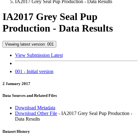
IA2017 Grey Seal Pup Production - Data Results
IA2017 Grey Seal Pup
Production - Data Results
Viewing latest version: 001
View Submission Latest
001 - Initial version
2 January 2017
Data Sources and Related Files
Download Metadata
Download Other File
- IA2017 Grey Seal Pup Production -
Data Results
Dataset History