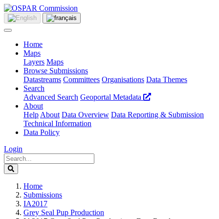
Home
Maps
Layers
Maps
Browse Submissions
Datastreams
Committees
Organisations
Data Themes
Search
Advanced Search
Geoportal Metadata
About
Help
About
Data Overview
Data Reporting & Submission
Technical Information
Data Policy
Login
Home
Submissions
IA2017
Grey Seal Pup Production