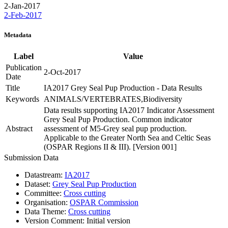
2-Jan-2017
2-Feb-2017
Metadata
Label
Value
Publication
2-Oct-2017
Date
Title
IA2017 Grey Seal Pup Production - Data Results
Keywords
ANIMALS/VERTEBRATES,Biodiversity
Data results supporting IA2017 Indicator Assessment
Grey Seal Pup Production. Common indicator
Abstract
assessment of M5-Grey seal pup production.
Applicable to the Greater North Sea and Celtic Seas
(OSPAR Regions II & III). [Version 001]
Submission Data
Datastream:
IA2017
Dataset:
Grey Seal Pup Production
Committee:
Cross cutting
Organisation:
OSPAR Commission
Data Theme:
Cross cutting
Version Comment:
Initial version