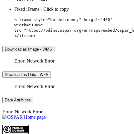
Fixed iFrame - Click to copy
<iframe style="border:none;" height="400"
width="100%"
src="https://odims.ospar.org/en/maps/embed/ospar_h
</iframe>
Download as Image - WMS
Error: Network Error
Download as Data - WFS
Error: Network Error
Data Attributes
Error: Network Error