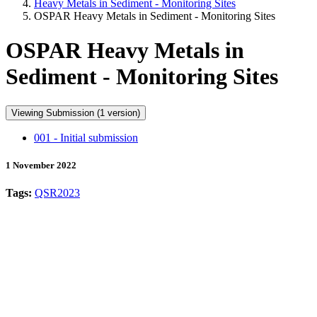
Heavy Metals in Sediment - Monitoring Sites
OSPAR Heavy Metals in Sediment - Monitoring Sites
OSPAR Heavy Metals in
Sediment - Monitoring Sites
Viewing Submission (1 version)
001 - Initial submission
1 November 2022
Tags:
QSR2023