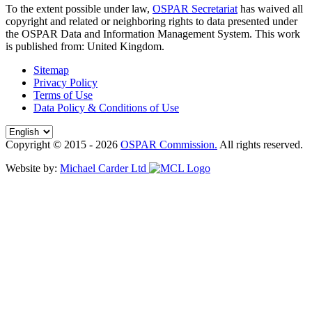
To the extent possible under law,
OSPAR Secretariat
has waived all
copyright and related or neighboring rights to
data presented under
the OSPAR Data and Information Management System
. This work
is published from:
United Kingdom
.
Sitemap
Privacy Policy
Terms of Use
Data Policy & Conditions of Use
Copyright © 2015 - 2026
OSPAR Commission.
All rights reserved.
Website by:
Michael Carder Ltd