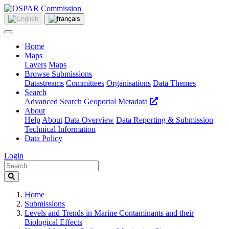
Home
Maps
Layers
Maps
Browse Submissions
Datastreams
Committees
Organisations
Data Themes
Search
Advanced Search
Geoportal Metadata
About
Help
About
Data Overview
Data Reporting & Submission
Technical Information
Data Policy
Login
Home
Submissions
Levels and Trends in Marine Contaminants and their
Biological Effects