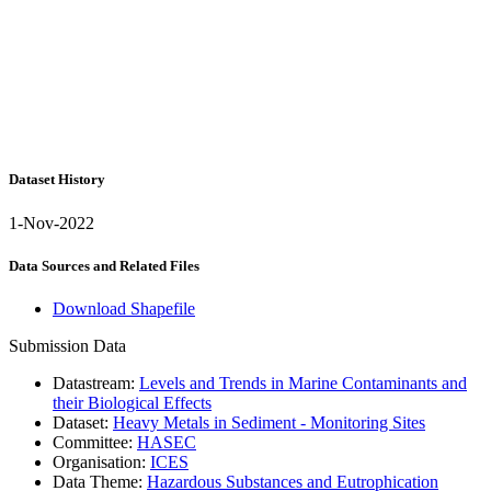
Dataset History
1-Nov-2022
Data Sources and Related Files
Download Shapefile
Submission Data
Datastream:
Levels and Trends in Marine Contaminants and
their Biological Effects
Dataset:
Heavy Metals in Sediment - Monitoring Sites
Committee:
HASEC
Organisation:
ICES
Data Theme:
Hazardous Substances and Eutrophication