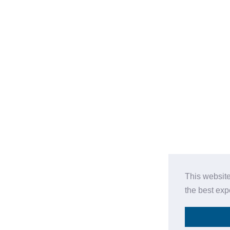
This website
the best ex