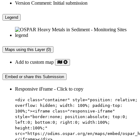
Version Comment:
Initial submission
Legend
Maps using this Layer (0)
Add to custom map
Embed or share this Submission
Responsive iFrame - Click to copy
<div class="container" style="position: relative;
overflow: hidden; width: 100%; padding-top:
100%;"><iframe class="responsive-iframe"
style="border:none; position:absolute; top:0;
left:0; bottom:0; right:0; width:100%;
height:100%;"
src="https://odims.ospar.org/en/maps/embed/ospar_h
</iframe></div>