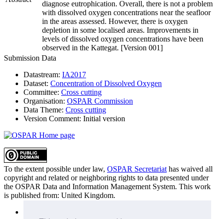
diagnose eutrophication. Overall, there is not a problem
with dissolved oxygen concentrations near the seafloor
in the areas assessed. However, there is oxygen
depletion in some localised areas. Improvements in
levels of dissolved oxygen concentrations have been
observed in the Kattegat. [Version 001]
Submission Data
Datastream:
IA2017
Dataset:
Concentration of Dissolved Oxygen
Committee:
Cross cutting
Organisation:
OSPAR Commission
Data Theme:
Cross cutting
Version Comment:
Initial version
To the extent possible under law,
OSPAR Secretariat
has waived all
copyright and related or neighboring rights to
data presented under
the OSPAR Data and Information Management System
. This work
is published from:
United Kingdom
.
Sitemap