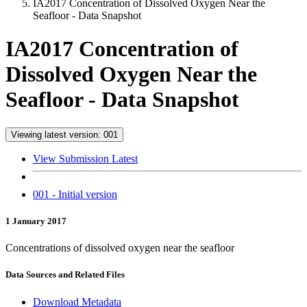
IA2017 Concentration of Dissolved Oxygen Near the
Seafloor - Data Snapshot
IA2017 Concentration of
Dissolved Oxygen Near the
Seafloor - Data Snapshot
Viewing latest version: 001
View Submission Latest
001 - Initial version
1 January 2017
Concentrations of dissolved oxygen near the seafloor
Data Sources and Related Files
Download Metadata