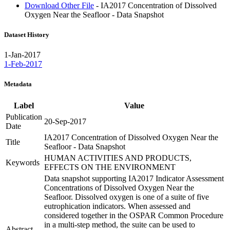
Download Other File
- IA2017 Concentration of Dissolved
Oxygen Near the Seafloor - Data Snapshot
Dataset History
1-Jan-2017
1-Feb-2017
Metadata
Label
Value
Publication
20-Sep-2017
Date
IA2017 Concentration of Dissolved Oxygen Near the
Title
Seafloor - Data Snapshot
HUMAN ACTIVITIES AND PRODUCTS,
Keywords
EFFECTS ON THE ENVIRONMENT
Data snapshot supporting IA2017 Indicator Assessment
Concentrations of Dissolved Oxygen Near the
Seafloor. Dissolved oxygen is one of a suite of five
eutrophication indicators. When assessed and
considered together in the OSPAR Common Procedure
in a multi-step method, the suite can be used to
Abstract