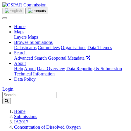
Home
Maps
Layers
Maps
Browse Submissions
Datastreams
Committees
Organisations
Data Themes
Search
Advanced Search
Geoportal Metadata
About
Help
About
Data Overview
Data Reporting & Submission
Technical Information
Data Policy
Login
Home
Submissions
IA2017
Concentration of Dissolved Oxygen