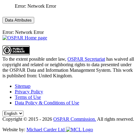
Error: Network Error
Data Attributes
Error: Network Error
To the extent possible under law,
OSPAR Secretariat
has waived all
copyright and related or neighboring rights to
data presented under
the OSPAR Data and Information Management System
. This work
is published from:
United Kingdom
.
Sitemap
Privacy Policy
Terms of Use
Data Policy & Conditions of Use
Copyright © 2015 - 2026
OSPAR Commission.
All rights reserved.
Website by:
Michael Carder Ltd