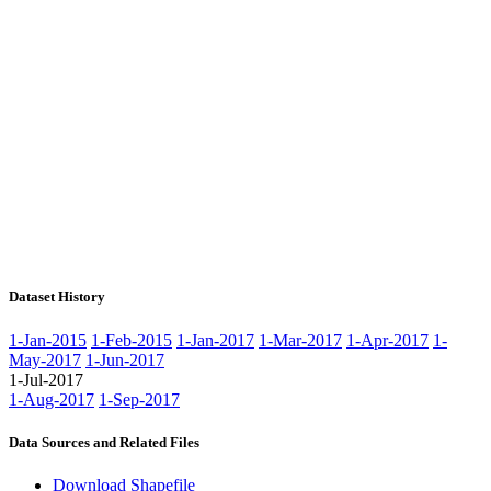
Dataset History
1-Jan-2015
1-Feb-2015
1-Jan-2017
1-Mar-2017
1-Apr-2017
1-
May-2017
1-Jun-2017
1-Jul-2017
1-Aug-2017
1-Sep-2017
Data Sources and Related Files
Download Shapefile