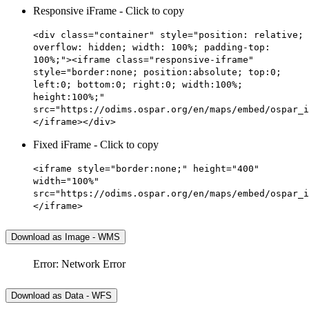
Responsive iFrame - Click to copy
<div class="container" style="position: relative;
overflow: hidden; width: 100%; padding-top:
100%;"><iframe class="responsive-iframe"
style="border:none; position:absolute; top:0;
left:0; bottom:0; right:0; width:100%;
height:100%;"
src="https://odims.ospar.org/en/maps/embed/ospar_i
</iframe></div>
Fixed iFrame - Click to copy
<iframe style="border:none;" height="400"
width="100%"
src="https://odims.ospar.org/en/maps/embed/ospar_i
</iframe>
Download as Image - WMS
Error: Network Error
Download as Data - WFS