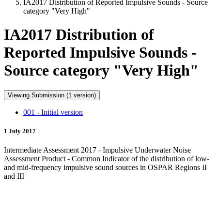
IA2017 Distribution of Reported Impulsive Sounds - Source
category "Very High"
IA2017 Distribution of
Reported Impulsive Sounds -
Source category "Very High"
Viewing Submission (1 version)
001 - Initial version
1 July 2017
Intermediate Assessment 2017 - Impulsive Underwater Noise
Assessment Product - Common Indicator of the distribution of low-
and mid-frequency impulsive sound sources in OSPAR Regions II
and III