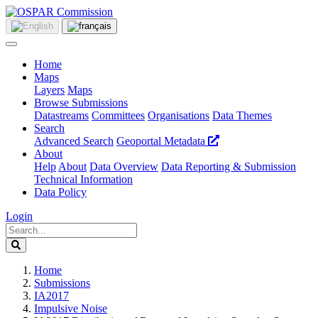
Home
Maps
Layers
Maps
Browse Submissions
Datastreams
Committees
Organisations
Data Themes
Search
Advanced Search
Geoportal Metadata
About
Help
About
Data Overview
Data Reporting & Submission
Technical Information
Data Policy
Login
Home
Submissions
IA2017
Impulsive Noise