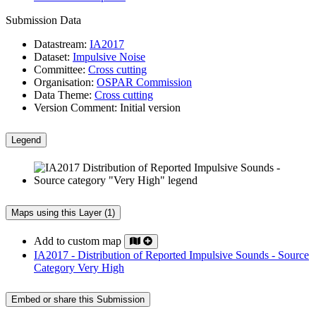
Submission Data
Datastream:
IA2017
Dataset:
Impulsive Noise
Committee:
Cross cutting
Organisation:
OSPAR Commission
Data Theme:
Cross cutting
Version Comment:
Initial version
Legend
Maps using this Layer (1)
Add to custom map
IA2017 - Distribution of Reported Impulsive Sounds - Source
Category Very High
Embed or share this Submission