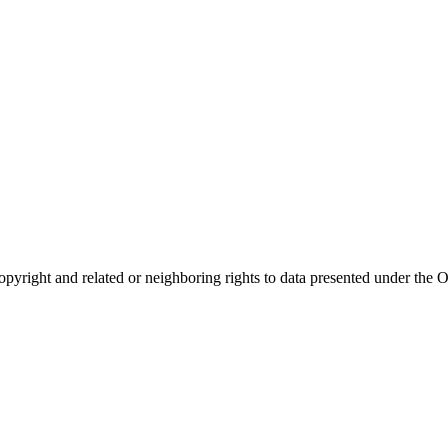
opyright and related or neighboring rights to
data presented under th