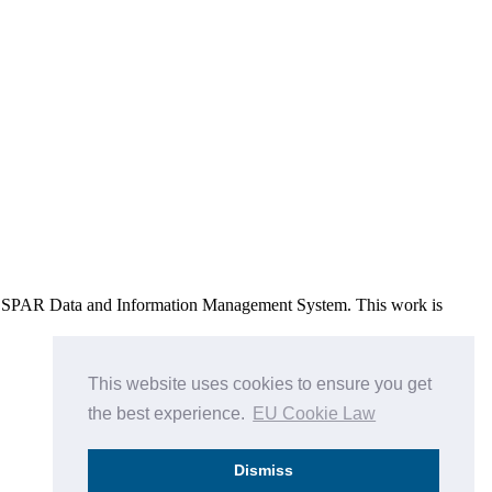
e OSPAR Data and Information Management System
. This work is
This website uses cookies to ensure you get
the best experience.
EU Cookie Law
Dismiss