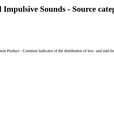
d Impulsive Sounds - Source cat
nt Product - Common Indicator of the distribution of low- and mid-f