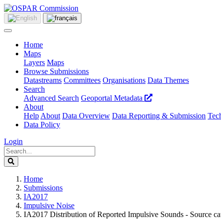
Home
Maps
Layers
Maps
Browse Submissions
Datastreams
Committees
Organisations
Data Themes
Search
Advanced Search
Geoportal Metadata
About
Help
About
Data Overview
Data Reporting & Submission
Tech
Data Policy
Login
Home
Submissions
IA2017
Impulsive Noise
IA2017 Distribution of Reported Impulsive Sounds - Source c