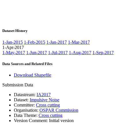
Dataset History
1-Jan-2015
1-Feb-2015
1-Jan-2017
1-Mar-2017
1-Apr-2017
1-May-2017
1-Jun-2017
1-Jul-2017
1-Aug-2017
1-Sep-2017
Data Sources and Related Files
Download Shapefile
Submission Data
Datastream:
IA2017
Dataset:
Impulsive Noise
Committee:
Cross cutting
Organisation:
OSPAR Commission
Data Theme:
Cross cutting
Version Comment:
Initial version