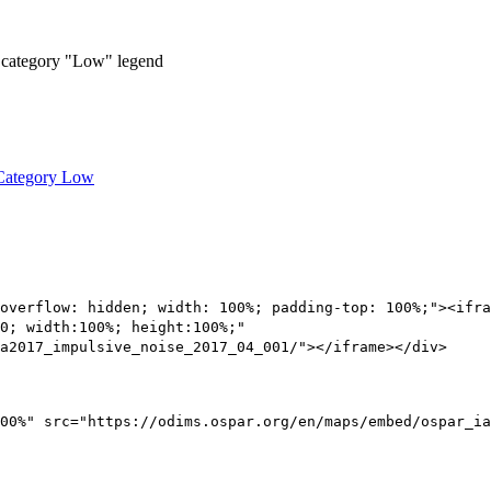
 Category Low
overflow: hidden; width: 100%; padding-top: 100%;"><ifra
0; width:100%; height:100%;"
a2017_impulsive_noise_2017_04_001/"></iframe></div>
00%" src="https://odims.ospar.org/en/maps/embed/ospar_ia