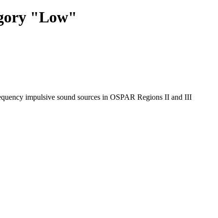
egory "Low"
requency impulsive sound sources in OSPAR Regions II and III