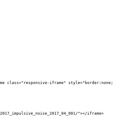
me class="responsive-iframe" style="border:none;
2017_impulsive_noise_2017_04_001/"></iframe>