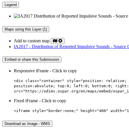
Legend
Maps using this Layer (1)
Add to custom map
IA2017 - Distribution of Reported Impulsive Sounds - Source
Embed or share this Submission
Responsive iFrame - Click to copy
<div class="container" style="position: relative; 
position:absolute; top:0; left:0; bottom:0; right:
src="https://odims.ospar.org/en/maps/embed/ospar_i
Fixed iFrame - Click to copy
<iframe style="border:none;" height="400" width="1
Download as Image - WMS