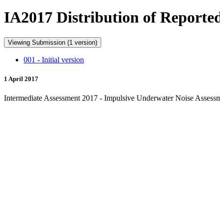
IA2017 Distribution of Reporte
Viewing Submission (1 version)
001 - Initial version
1 April 2017
Intermediate Assessment 2017 - Impulsive Underwater Noise Assessme