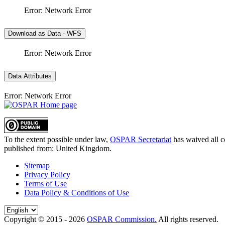
Error: Network Error
Download as Data - WFS
Error: Network Error
Data Attributes
Error: Network Error
To the extent possible under law,
OSPAR Secretariat
has waived all c
published from:
United Kingdom
.
Sitemap
Privacy Policy
Terms of Use
Data Policy & Conditions of Use
Copyright © 2015 - 2026
OSPAR Commission.
All rights reserved.