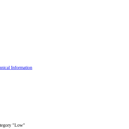
nical Information
ategory "Low"