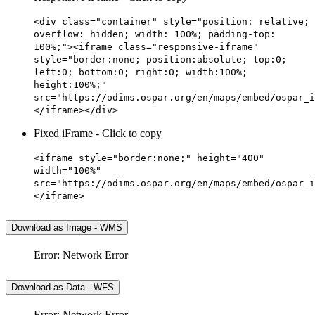
<div class="container" style="position: relative;
overflow: hidden; width: 100%; padding-top:
100%;"><iframe class="responsive-iframe"
style="border:none; position:absolute; top:0;
left:0; bottom:0; right:0; width:100%;
height:100%;"
src="https://odims.ospar.org/en/maps/embed/ospar_i
</iframe></div>
Fixed iFrame - Click to copy
<iframe style="border:none;" height="400"
width="100%"
src="https://odims.ospar.org/en/maps/embed/ospar_i
</iframe>
Download as Image - WMS
Error: Network Error
Download as Data - WFS
Error: Network Error