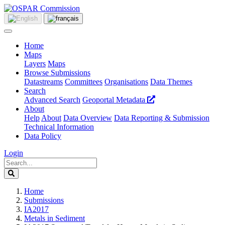
Home
Maps
Layers
Maps
Browse Submissions
Datastreams
Committees
Organisations
Data Themes
Search
Advanced Search
Geoportal Metadata
About
Help
About
Data Overview
Data Reporting & Submission
Technical Information
Data Policy
Login
Home
Submissions
IA2017
Metals in Sediment