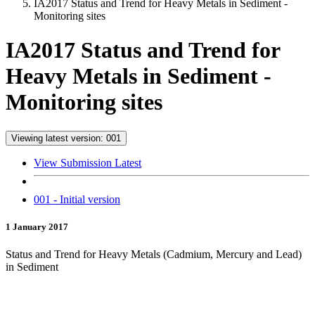
IA2017 Status and Trend for Heavy Metals in Sediment -
Monitoring sites
IA2017 Status and Trend for
Heavy Metals in Sediment -
Monitoring sites
Viewing latest version: 001
View Submission Latest
001 - Initial version
1 January 2017
Status and Trend for Heavy Metals (Cadmium, Mercury and Lead)
in Sediment