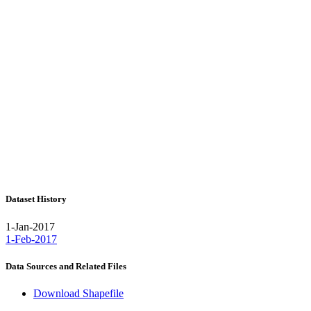
Dataset History
1-Jan-2017
1-Feb-2017
Data Sources and Related Files
Download Shapefile