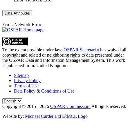
Data Attributes
Error: Network Error
To the extent possible under law,
OSPAR Secretariat
has waived all
copyright and related or neighboring rights to
data presented under
the OSPAR Data and Information Management System
. This work
is published from:
United Kingdom
.
Sitemap
Privacy Policy
Terms of Use
Data Policy & Conditions of Use
Copyright © 2015 - 2026
OSPAR Commission.
All rights reserved.
Website by:
Michael Carder Ltd