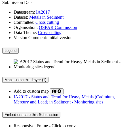
Submission Data
Datastream:
IA2017
Dataset:
Metals in Sediment
Committee:
Cross cutting
Organisation:
OSPAR Commission
Data Theme:
Cross cutting
Version Comment:
Initial version
Legend
Maps using this Layer (1)
Add to custom map
IA2017 - Status and Trend for Heavy Metals (Cadmium,
Mercury and Lead) in Sediment - Monitoring sites
Embed or share this Submission
Responsive iFrame - Click to copy