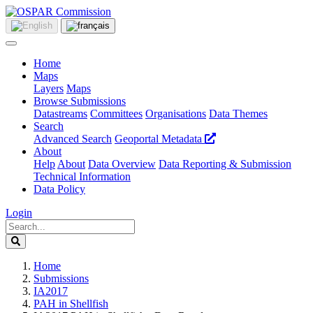
Home
Maps
Layers
Maps
Browse Submissions
Datastreams
Committees
Organisations
Data Themes
Search
Advanced Search
Geoportal Metadata
About
Help
About
Data Overview
Data Reporting & Submission
Technical Information
Data Policy
Login
Home
Submissions
IA2017
PAH in Shellfish