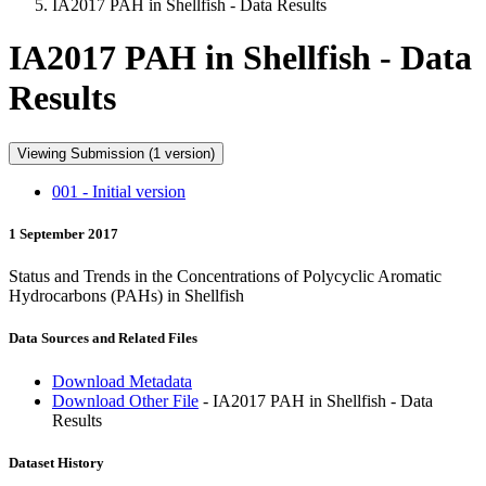
IA2017 PAH in Shellfish - Data Results
IA2017 PAH in Shellfish - Data
Results
Viewing Submission (1 version)
001 - Initial version
1 September 2017
Status and Trends in the Concentrations of Polycyclic Aromatic
Hydrocarbons (PAHs) in Shellfish
Data Sources and Related Files
Download Metadata
Download Other File
- IA2017 PAH in Shellfish - Data
Results
Dataset History