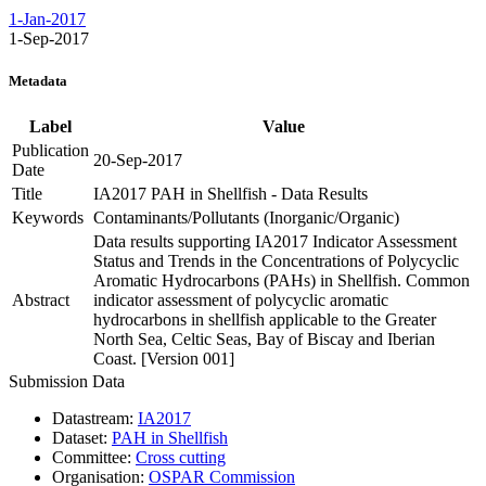
1-Jan-2017
1-Sep-2017
Metadata
Label
Value
Publication
20-Sep-2017
Date
Title
IA2017 PAH in Shellfish - Data Results
Keywords
Contaminants/Pollutants (Inorganic/Organic)
Data results supporting IA2017 Indicator Assessment
Status and Trends in the Concentrations of Polycyclic
Aromatic Hydrocarbons (PAHs) in Shellfish. Common
Abstract
indicator assessment of polycyclic aromatic
hydrocarbons in shellfish applicable to the Greater
North Sea, Celtic Seas, Bay of Biscay and Iberian
Coast. [Version 001]
Submission Data
Datastream:
IA2017
Dataset:
PAH in Shellfish
Committee:
Cross cutting
Organisation:
OSPAR Commission