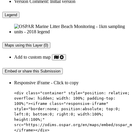
Version Comment:
Initial version
Legend
Maps using this Layer (0)
Add to custom map
Embed or share this Submission
Responsive iFrame - Click to copy
<div class="container" style="position: relative;
overflow: hidden; width: 100%; padding-top:
100%;"><iframe class="responsive-iframe"
style="border:none; position:absolute; top:0;
left:0; bottom:0; right:0; width:100%;
height:100%;"
src="https://odims.ospar.org/en/maps/embed/ospar_m
</iframe></div>