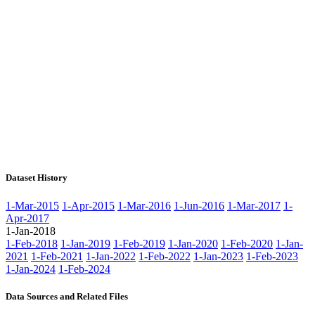
Dataset History
1-Mar-2015
1-Apr-2015
1-Mar-2016
1-Jun-2016
1-Mar-2017
1-
Apr-2017
1-Jan-2018
1-Feb-2018
1-Jan-2019
1-Feb-2019
1-Jan-2020
1-Feb-2020
1-Jan-
2021
1-Feb-2021
1-Jan-2022
1-Feb-2022
1-Jan-2023
1-Feb-2023
1-Jan-2024
1-Feb-2024
Data Sources and Related Files