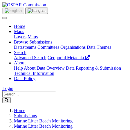
Home
Maps
Layers
Maps
Browse Submissions
Datastreams
Committees
Organisations
Data Themes
Search
Advanced Search
Geoportal Metadata
About
Help
About
Data Overview
Data Reporting & Submission
Technical Information
Data Policy
Login
Home
Submissions
Marine Litter Beach Monitoring
Marine Litter Beach Monitoring