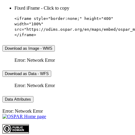
Fixed iFrame - Click to copy
<iframe style="border:none;" height="400"
width="100%"
src="https://odims.ospar.org/en/maps/embed/ospar_m
</iframe>
Download as Image - WMS
Error: Network Error
Download as Data - WFS
Error: Network Error
Data Attributes
Error: Network Error