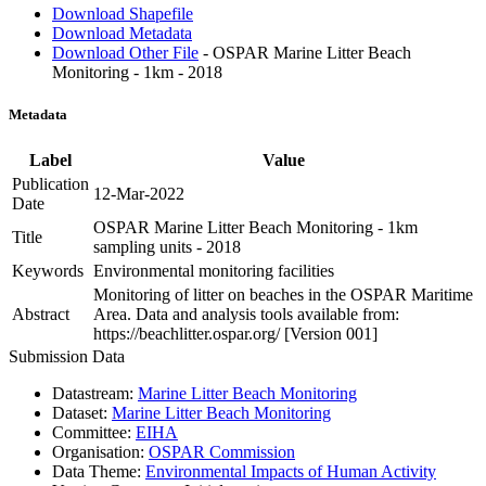
Download Shapefile
Download Metadata
Download Other File
- OSPAR Marine Litter Beach
Monitoring - 1km - 2018
Metadata
Label
Value
Publication
12-Mar-2022
Date
OSPAR Marine Litter Beach Monitoring - 1km
Title
sampling units - 2018
Keywords
Environmental monitoring facilities
Monitoring of litter on beaches in the OSPAR Maritime
Abstract
Area. Data and analysis tools available from:
https://beachlitter.ospar.org/ [Version 001]
Submission Data
Datastream:
Marine Litter Beach Monitoring
Dataset:
Marine Litter Beach Monitoring
Committee:
EIHA
Organisation:
OSPAR Commission
Data Theme:
Environmental Impacts of Human Activity