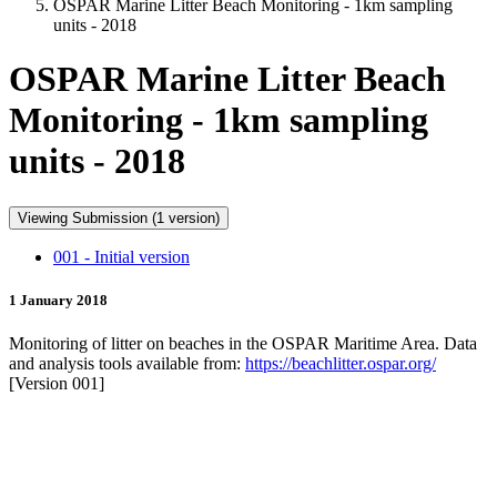
OSPAR Marine Litter Beach Monitoring - 1km sampling
units - 2018
OSPAR Marine Litter Beach
Monitoring - 1km sampling
units - 2018
Viewing Submission (1 version)
001 - Initial version
1 January 2018
Monitoring of litter on beaches in the OSPAR Maritime Area. Data
and analysis tools available from:
https://beachlitter.ospar.org/
[Version 001]