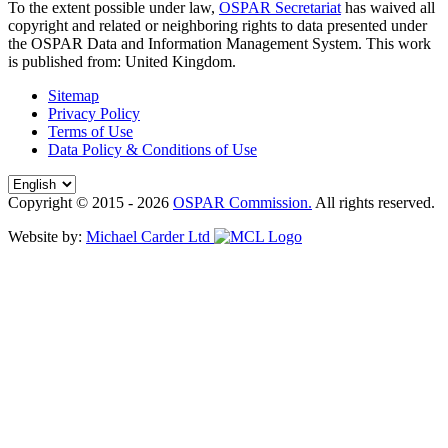
To the extent possible under law,
OSPAR Secretariat
has waived all
copyright and related or neighboring rights to
data presented under
the OSPAR Data and Information Management System
. This work
is published from:
United Kingdom
.
Sitemap
Privacy Policy
Terms of Use
Data Policy & Conditions of Use
Copyright © 2015 - 2026
OSPAR Commission.
All rights reserved.
Website by:
Michael Carder Ltd