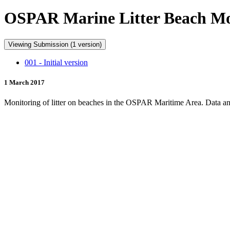
OSPAR Marine Litter Beach Mon
Viewing Submission (1 version)
001 - Initial version
1 March 2017
Monitoring of litter on beaches in the OSPAR Maritime Area. Data and