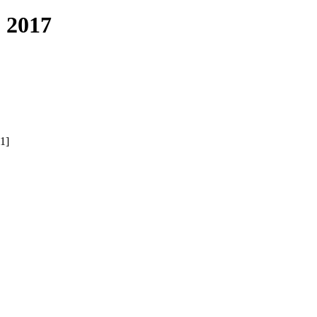
 2017
1]