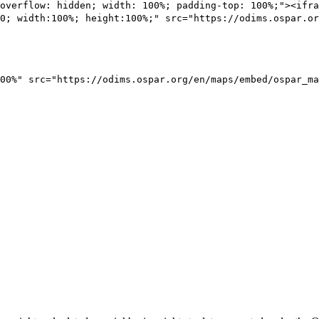
overflow: hidden; width: 100%; padding-top: 100%;"><ifra
0; width:100%; height:100%;" src="https://odims.ospar.or
00%" src="https://odims.ospar.org/en/maps/embed/ospar_ma