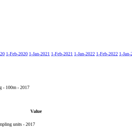
020
1-Feb-2020
1-Jan-2021
1-Feb-2021
1-Jan-2022
1-Feb-2022
1-Jan-
g - 100m - 2017
Value
pling units - 2017