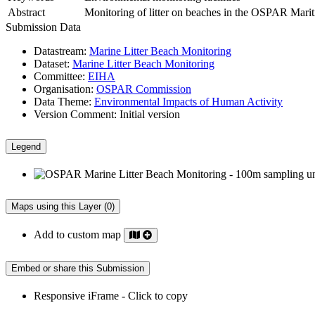
Abstract
Monitoring of litter on beaches in the OSPAR Maritim
Submission Data
Datastream:
Marine Litter Beach Monitoring
Dataset:
Marine Litter Beach Monitoring
Committee:
EIHA
Organisation:
OSPAR Commission
Data Theme:
Environmental Impacts of Human Activity
Version Comment:
Initial version
Legend
Maps using this Layer (0)
Add to custom map
Embed or share this Submission
Responsive iFrame - Click to copy