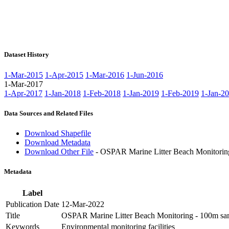
Dataset History
1-Mar-2015
1-Apr-2015
1-Mar-2016
1-Jun-2016
1-Mar-2017
1-Apr-2017
1-Jan-2018
1-Feb-2018
1-Jan-2019
1-Feb-2019
1-Jan-2
Data Sources and Related Files
Download Shapefile
Download Metadata
Download Other File
- OSPAR Marine Litter Beach Monitorin
Metadata
Label
Publication Date
12-Mar-2022
Title
OSPAR Marine Litter Beach Monitoring - 100m sam
Keywords
Environmental monitoring facilities