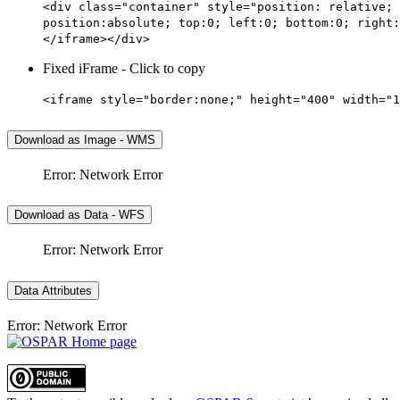
<div class="container" style="position: relative; 
position:absolute; top:0; left:0; bottom:0; right:
</iframe></div>
Fixed iFrame - Click to copy
<iframe style="border:none;" height="400" width="1
Download as Image - WMS
Error: Network Error
Download as Data - WFS
Error: Network Error
Data Attributes
Error: Network Error