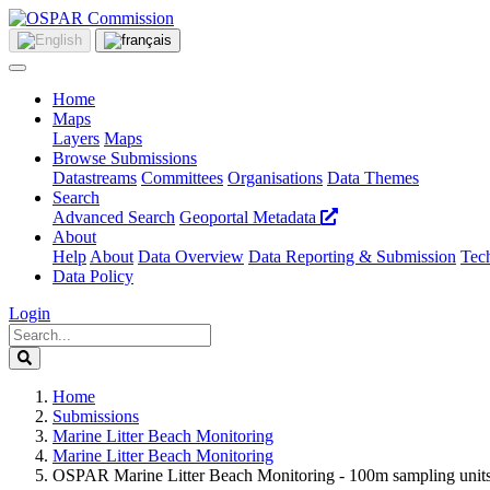
Home
Maps
Layers
Maps
Browse Submissions
Datastreams
Committees
Organisations
Data Themes
Search
Advanced Search
Geoportal Metadata
About
Help
About
Data Overview
Data Reporting & Submission
Tech
Data Policy
Login
Home
Submissions
Marine Litter Beach Monitoring
Marine Litter Beach Monitoring
OSPAR Marine Litter Beach Monitoring - 100m sampling units