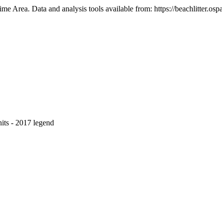
e Area. Data and analysis tools available from: https://beachlitter.ospa