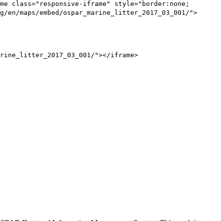
me class="responsive-iframe" style="border:none;
g/en/maps/embed/ospar_marine_litter_2017_03_001/">
rine_litter_2017_03_001/"></iframe>