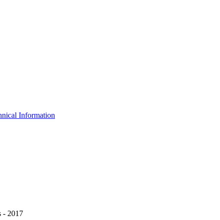
nical Information
 - 2017