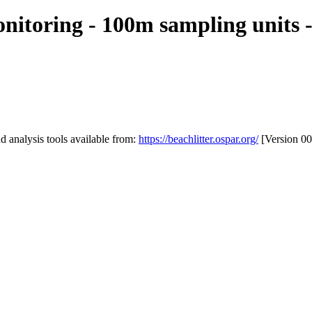
itoring - 100m sampling units -
 analysis tools available from:
https://beachlitter.ospar.org/
[Version 00