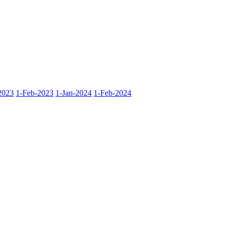
2023
1-Feb-2023
1-Jan-2024
1-Feb-2024