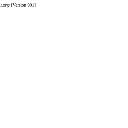
r.org/ [Version 001]