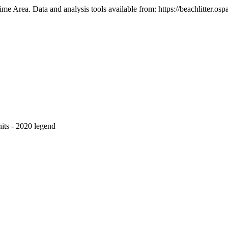
e Area. Data and analysis tools available from: https://beachlitter.ospa