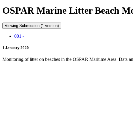
OSPAR Marine Litter Beach Mon
Viewing Submission (1 version)
001 -
1 January 2020
Monitoring of litter on beaches in the OSPAR Maritime Area. Data and