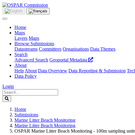
Home
Maps
Layers
Maps
Browse Submissions
Datastreams
Committees
Organisations
Data Themes
Search
Advanced Search
Geoportal Metadata
About
Help
About
Data Overview
Data Reporting & Submission
Tech
Data Policy
Login
Home
Submissions
Marine Litter Beach Monitoring
Marine Litter Beach Monitoring
OSPAR Marine Litter Beach Monitoring - 100m sampling units