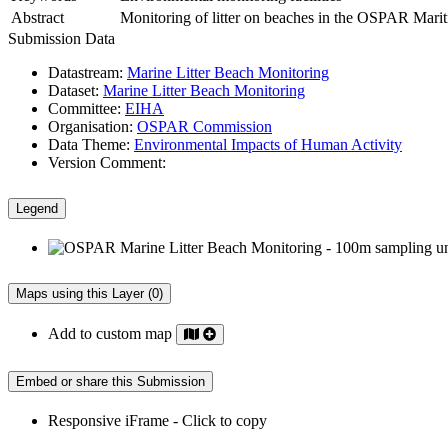
Abstract
Monitoring of litter on beaches in the OSPAR Maritim
Submission Data
Datastream:
Marine Litter Beach Monitoring
Dataset:
Marine Litter Beach Monitoring
Committee:
EIHA
Organisation:
OSPAR Commission
Data Theme:
Environmental Impacts of Human Activity
Version Comment:
Legend
Maps using this Layer (0)
Add to custom map
Embed or share this Submission
Responsive iFrame - Click to copy