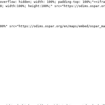
overflow: hidden; width: 100%; padding-top: 100%;"><ifra
0; width:100%; height:100%;" src="https://odims.ospar.or
00%" src="https://odims.ospar.org/en/maps/embed/ospar_ma