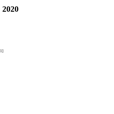
 2020
1]