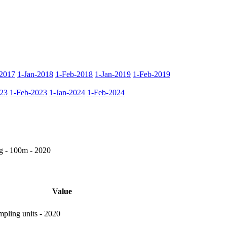
2017
1-Jan-2018
1-Feb-2018
1-Jan-2019
1-Feb-2019
023
1-Feb-2023
1-Jan-2024
1-Feb-2024
g - 100m - 2020
Value
pling units - 2020