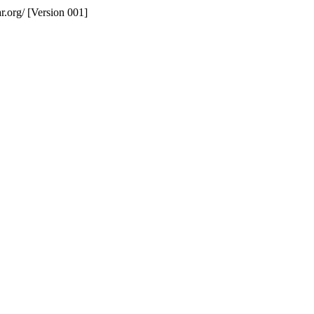
r.org/ [Version 001]