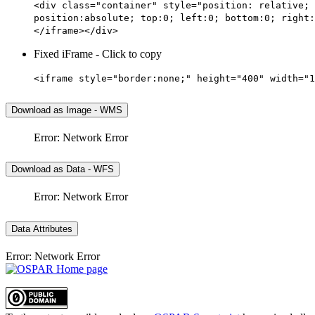
<div class="container" style="position: relative; 
position:absolute; top:0; left:0; bottom:0; right:
</iframe></div>
Fixed iFrame - Click to copy
<iframe style="border:none;" height="400" width="1
Download as Image - WMS
Error: Network Error
Download as Data - WFS
Error: Network Error
Data Attributes
Error: Network Error