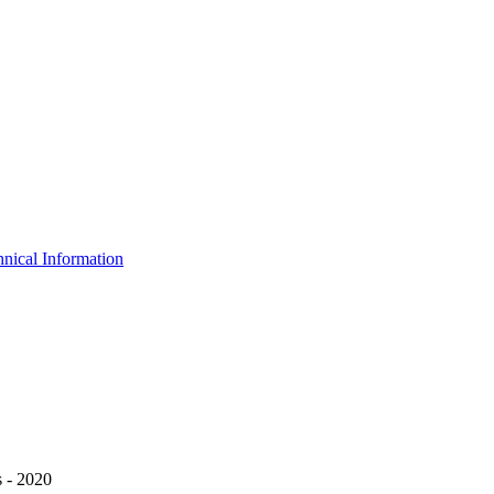
nical Information
 - 2020