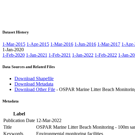
Dataset History
1-Mar-2015
1-Apr-2015
1-Mar-2016
1-Jun-2016
1-Mar-2017
1-Apr-
1-Jan-2020
1-Feb-2020
1-Jan-2021
1-Feb-2021
1-Jan-2022
1-Feb-2022
1-Jan-2
Data Sources and Related Files
Download Shapefile
Download Metadata
Download Other File
- OSPAR Marine Litter Beach Monitorin
Metadata
Label
Publication Date
12-Mar-2022
Title
OSPAR Marine Litter Beach Monitoring - 100m sam
Keywords
Environmental monitoring facilities