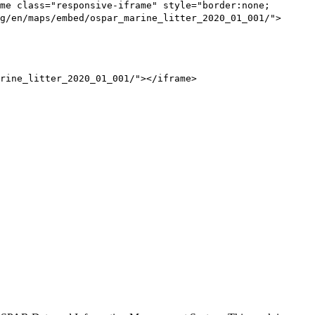
me class="responsive-iframe" style="border:none;
g/en/maps/embed/ospar_marine_litter_2020_01_001/">
rine_litter_2020_01_001/"></iframe>