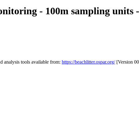
itoring - 100m sampling units -
 analysis tools available from:
https://beachlitter.ospar.org/
[Version 00