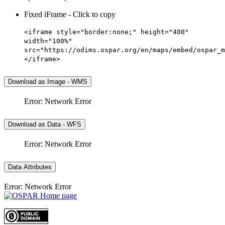
Fixed iFrame - Click to copy
<iframe style="border:none;" height="400"
width="100%"
src="https://odims.ospar.org/en/maps/embed/ospar_m
</iframe>
Download as Image - WMS
Error: Network Error
Download as Data - WFS
Error: Network Error
Data Attributes
Error: Network Error