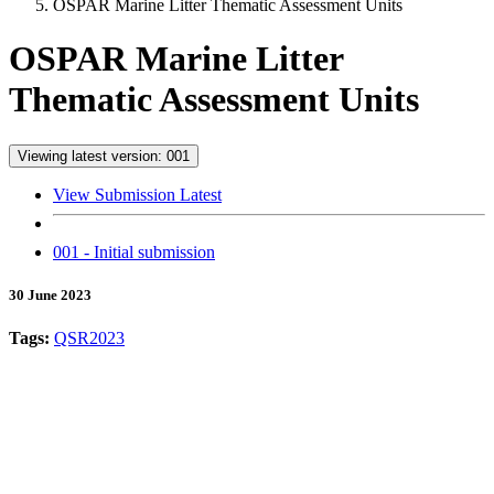
OSPAR Marine Litter Thematic Assessment Units
OSPAR Marine Litter
Thematic Assessment Units
Viewing latest version: 001
View Submission Latest
001 - Initial submission
30 June 2023
Tags:
QSR2023