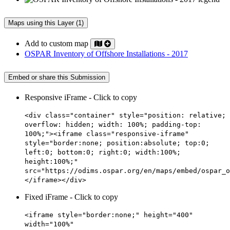
Maps using this Layer (1)
Add to custom map
OSPAR Inventory of Offshore Installations - 2017
Embed or share this Submission
Responsive iFrame - Click to copy
<div class="container" style="position: relative;
overflow: hidden; width: 100%; padding-top:
100%;"><iframe class="responsive-iframe"
style="border:none; position:absolute; top:0;
left:0; bottom:0; right:0; width:100%;
height:100%;"
src="https://odims.ospar.org/en/maps/embed/ospar_o
</iframe></div>
Fixed iFrame - Click to copy
<iframe style="border:none;" height="400"
width="100%"