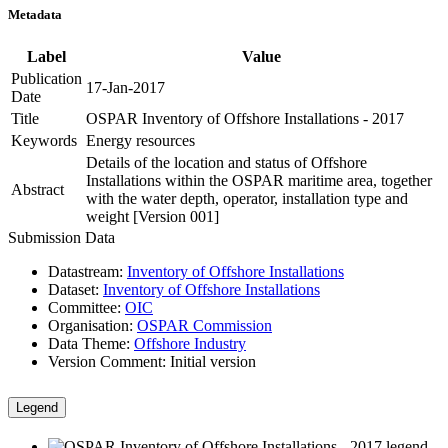
Metadata
Label
Value
Publication
17-Jan-2017
Date
Title
OSPAR Inventory of Offshore Installations - 2017
Keywords
Energy resources
Details of the location and status of Offshore
Installations within the OSPAR maritime area, together
Abstract
with the water depth, operator, installation type and
weight [Version 001]
Submission Data
Datastream:
Inventory of Offshore Installations
Dataset:
Inventory of Offshore Installations
Committee:
OIC
Organisation:
OSPAR Commission
Data Theme:
Offshore Industry
Version Comment:
Initial version
Legend