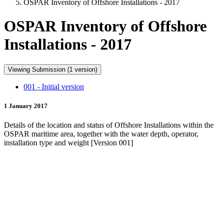
OSPAR Inventory of Offshore Installations - 2017
OSPAR Inventory of Offshore
Installations - 2017
Viewing Submission (1 version)
001 - Initial version
1 January 2017
Details of the location and status of Offshore Installations within the
OSPAR maritime area, together with the water depth, operator,
installation type and weight [Version 001]