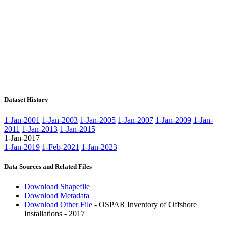
Dataset History
1-Jan-2001
1-Jan-2003
1-Jan-2005
1-Jan-2007
1-Jan-2009
1-Jan-
2011
1-Jan-2013
1-Jan-2015
1-Jan-2017
1-Jan-2019
1-Feb-2021
1-Jan-2023
Data Sources and Related Files
Download Shapefile
Download Metadata
Download Other File
- OSPAR Inventory of Offshore
Installations - 2017