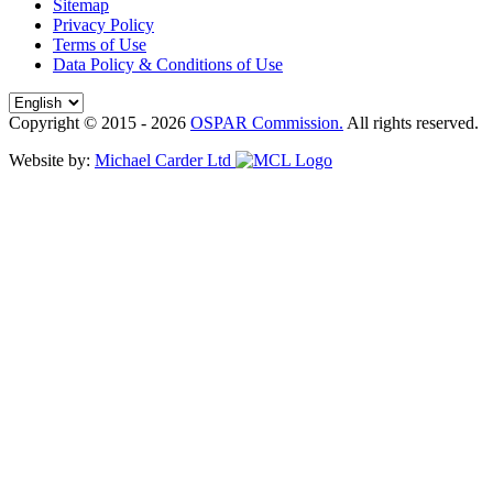
Sitemap
Privacy Policy
Terms of Use
Data Policy & Conditions of Use
Copyright © 2015 - 2026
OSPAR Commission.
All rights reserved.
Website by:
Michael Carder Ltd