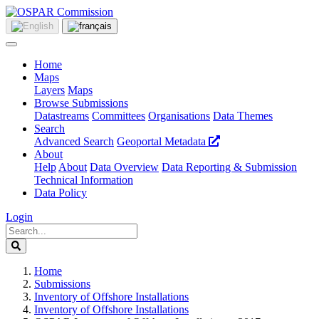
Home
Maps
Layers
Maps
Browse Submissions
Datastreams
Committees
Organisations
Data Themes
Search
Advanced Search
Geoportal Metadata
About
Help
About
Data Overview
Data Reporting & Submission
Technical Information
Data Policy
Login
Home
Submissions
Inventory of Offshore Installations
Inventory of Offshore Installations