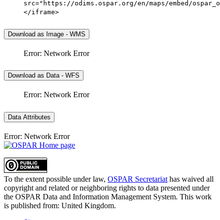
src="https://odims.ospar.org/en/maps/embed/ospar_o
</iframe>
Download as Image - WMS
Error: Network Error
Download as Data - WFS
Error: Network Error
Data Attributes
Error: Network Error
To the extent possible under law,
OSPAR Secretariat
has waived all
copyright and related or neighboring rights to
data presented under
the OSPAR Data and Information Management System
. This work
is published from:
United Kingdom
.