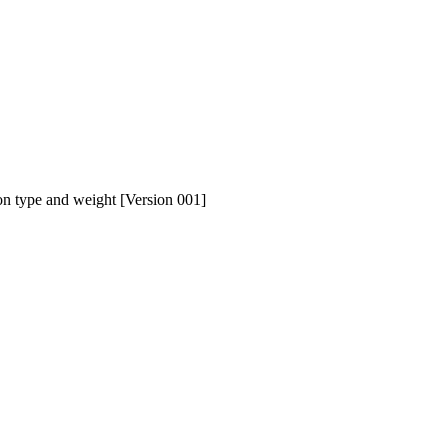
tion type and weight [Version 001]