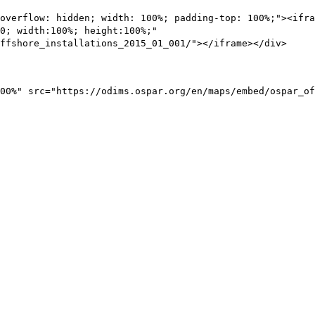
overflow: hidden; width: 100%; padding-top: 100%;"><ifra
0; width:100%; height:100%;"
ffshore_installations_2015_01_001/"></iframe></div>
00%" src="https://odims.ospar.org/en/maps/embed/ospar_of