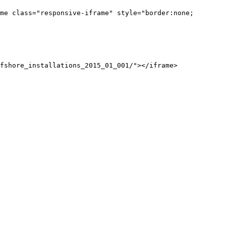
me class="responsive-iframe" style="border:none;
fshore_installations_2015_01_001/"></iframe>