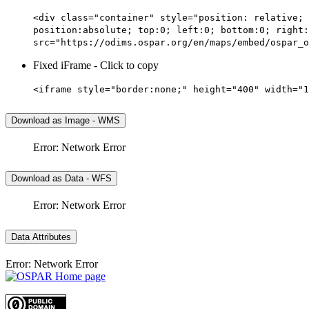
<div class="container" style="position: relative; 
position:absolute; top:0; left:0; bottom:0; right:
src="https://odims.ospar.org/en/maps/embed/ospar_o
Fixed iFrame - Click to copy
<iframe style="border:none;" height="400" width="1
Download as Image - WMS
Error: Network Error
Download as Data - WFS
Error: Network Error
Data Attributes
Error: Network Error