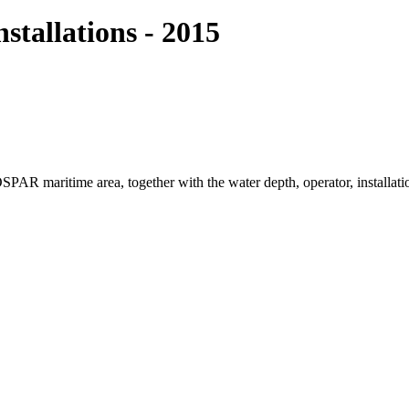
tallations - 2015
e OSPAR maritime area, together with the water depth, operator, installa