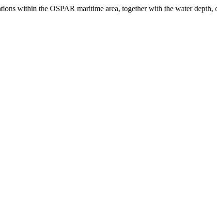
llations within the OSPAR maritime area, together with the water depth, 