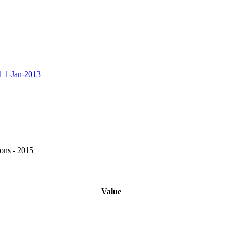
1
1-Jan-2013
ons - 2015
Value