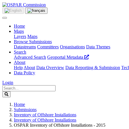
Home
Maps
Layers
Maps
Browse Submissions
Datastreams
Committees
Organisations
Data Themes
Search
Advanced Search
Geoportal Metadata
About
Help
About
Data Overview
Data Reporting & Submission
Tech
Data Policy
Login
Home
Submissions
Inventory of Offshore Installations
Inventory of Offshore Installations
OSPAR Inventory of Offshore Installations - 2015