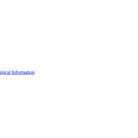
nical Information