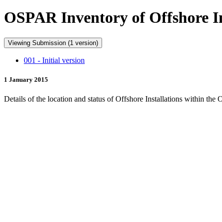
OSPAR Inventory of Offshore Ins
Viewing Submission (1 version)
001 - Initial version
1 January 2015
Details of the location and status of Offshore Installations within th