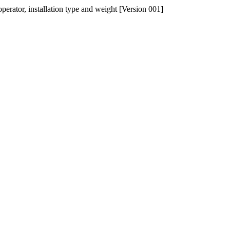
operator, installation type and weight [Version 001]