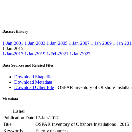
Dataset History
1-Jan-2001
1-Jan-2003
1-Jan-2005
1-Jan-2007
1-Jan-2009
1-Jan-201
1-Jan-2015
1-Jan-2017
1-Jan-2019
1-Feb-2021
1-Jan-2023
Data Sources and Related Files
Download Shapefile
Download Metadata
Download Other File
- OSPAR Inventory of Offshore Installati
Metadata
Label
Publication Date
17-Jan-2017
Title
OSPAR Inventory of Offshore Installations - 2015
Keywords
Energy resources