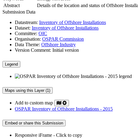
Abstract
Details of the location and status of Offshore Insta
Submission Data
Datastream:
Inventory of Offshore Installations
Dataset:
Inventory of Offshore Installations
Committee:
OIC
Organisation:
OSPAR Commission
Data Theme:
Offshore Industry
Version Comment:
Initial version
Legend
Maps using this Layer (1)
Add to custom map
OSPAR Inventory of Offshore Installations - 2015
Embed or share this Submission
Responsive iFrame - Click to copy