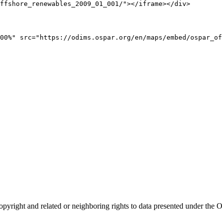
ffshore_renewables_2009_01_001/"></iframe></div>
00%" src="https://odims.ospar.org/en/maps/embed/ospar_of
opyright and related or neighboring rights to
data presented under th