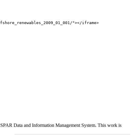
fshore_renewables_2009_01_001/"></iframe>
e OSPAR Data and Information Management System
. This work is