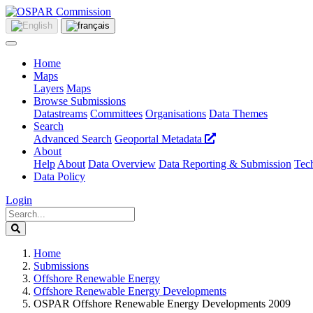
Home
Maps
Layers
Maps
Browse Submissions
Datastreams
Committees
Organisations
Data Themes
Search
Advanced Search
Geoportal Metadata
About
Help
About
Data Overview
Data Reporting & Submission
Tech
Data Policy
Login
Home
Submissions
Offshore Renewable Energy
Offshore Renewable Energy Developments
OSPAR Offshore Renewable Energy Developments 2009