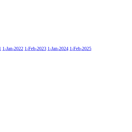
1
1-Jan-2022
1-Feb-2023
1-Jan-2024
1-Feb-2025