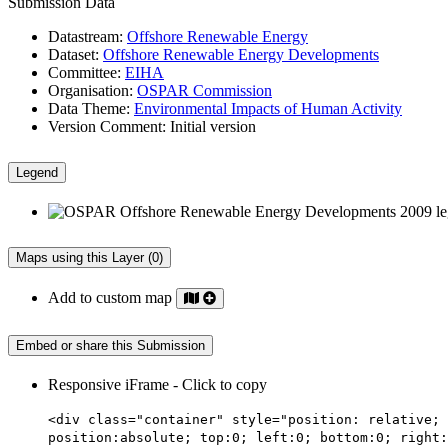
Submission Data
Datastream:
Offshore Renewable Energy
Dataset:
Offshore Renewable Energy Developments
Committee:
EIHA
Organisation:
OSPAR Commission
Data Theme:
Environmental Impacts of Human Activity
Version Comment:
Initial version
Legend
Maps using this Layer (0)
Add to custom map
Embed or share this Submission
Responsive iFrame - Click to copy
<div class="container" style="position: relative; 
position:absolute; top:0; left:0; bottom:0; right: