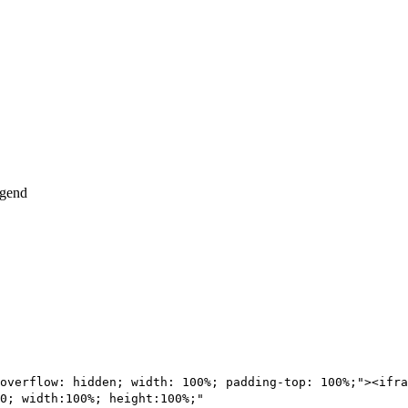
overflow: hidden; width: 100%; padding-top: 100%;"><ifra
0; width:100%; height:100%;"