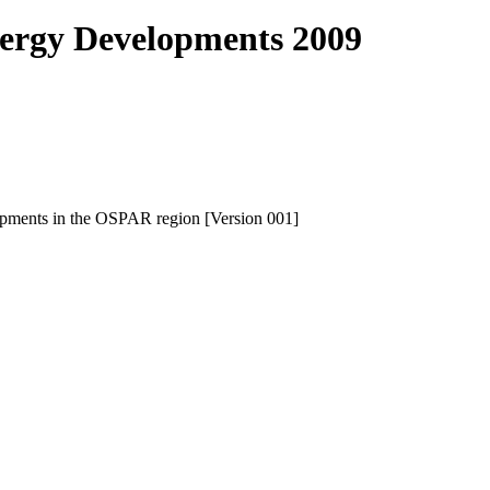
ergy Developments 2009
elopments in the OSPAR region [Version 001]