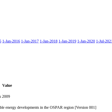
5
1-Jan-2016
1-Jan-2017
1-Jan-2018
1-Jan-2019
1-Jan-2020
1-Jul-202
Value
s 2009
ewable energy developments in the OSPAR region [Version 001]