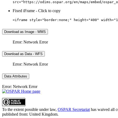
src="https://odims.ospar.org/en/maps/embed/ospar_o
Fixed iFrame - Click to copy
<iframe style="border:none;" height="400" width="1
Download as Image - WMS
Error: Network Error
Download as Data - WFS
Error: Network Error
Data Attributes
Error: Network Error
To the extent possible under law,
OSPAR Secretariat
has waived all c
published from:
United Kingdom
.