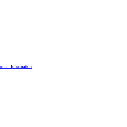
nical Information