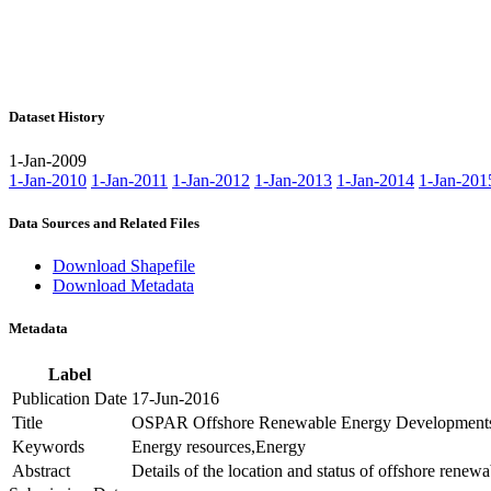
Dataset History
1-Jan-2009
1-Jan-2010
1-Jan-2011
1-Jan-2012
1-Jan-2013
1-Jan-2014
1-Jan-201
Data Sources and Related Files
Download Shapefile
Download Metadata
Metadata
Label
Publication Date
17-Jun-2016
Title
OSPAR Offshore Renewable Energy Development
Keywords
Energy resources,Energy
Abstract
Details of the location and status of offshore ren