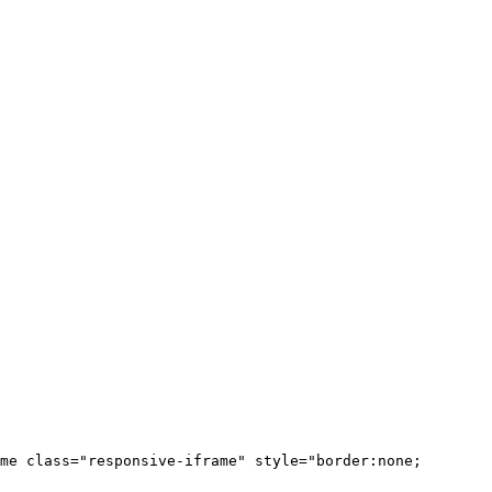
me class="responsive-iframe" style="border:none;