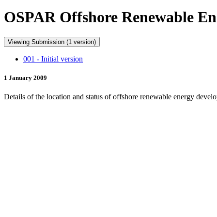
OSPAR Offshore Renewable En
Viewing Submission (1 version)
001 - Initial version
1 January 2009
Details of the location and status of offshore renewable energy dev