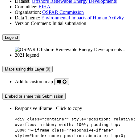
Dataset:
Offshore Renewable Energy Developments
Committee:
EIHA
Organisation:
OSPAR Commission
Data Theme:
Environmental Impacts of Human Activity
Version Comment:
Initial submission
Legend
Maps using this Layer (0)
Add to custom map
Embed or share this Submission
Responsive iFrame - Click to copy
<div class="container" style="position: relative;
overflow: hidden; width: 100%; padding-top:
100%;"><iframe class="responsive-iframe"
style="border:none; position:absolute; top:0;