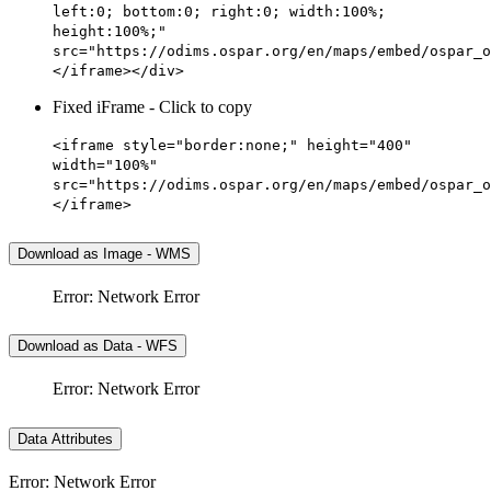
left:0; bottom:0; right:0; width:100%;
height:100%;"
src="https://odims.ospar.org/en/maps/embed/ospar_o
</iframe></div>
Fixed iFrame - Click to copy
<iframe style="border:none;" height="400"
width="100%"
src="https://odims.ospar.org/en/maps/embed/ospar_o
</iframe>
Download as Image - WMS
Error: Network Error
Download as Data - WFS
Error: Network Error
Data Attributes
Error: Network Error