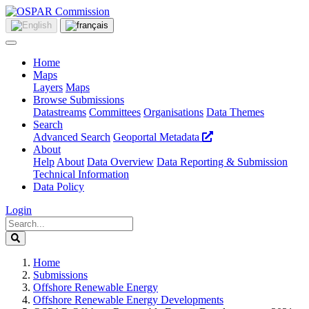
Home
Maps
Layers
Maps
Browse Submissions
Datastreams
Committees
Organisations
Data Themes
Search
Advanced Search
Geoportal Metadata
About
Help
About
Data Overview
Data Reporting & Submission
Technical Information
Data Policy
Login
Home
Submissions
Offshore Renewable Energy
Offshore Renewable Energy Developments