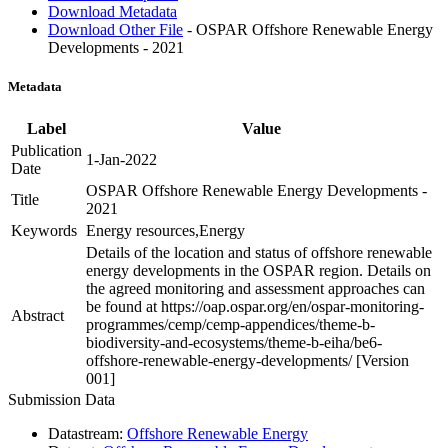
Download Metadata
Download Other File
- OSPAR Offshore Renewable Energy
Developments - 2021
Metadata
Label
Value
Publication
1-Jan-2022
Date
OSPAR Offshore Renewable Energy Developments -
Title
2021
Keywords
Energy resources,Energy
Details of the location and status of offshore renewable
energy developments in the OSPAR region. Details on
the agreed monitoring and assessment approaches can
be found at https://oap.ospar.org/en/ospar-monitoring-
Abstract
programmes/cemp/cemp-appendices/theme-b-
biodiversity-and-ecosystems/theme-b-eiha/be6-
offshore-renewable-energy-developments/ [Version
001]
Submission Data
Datastream:
Offshore Renewable Energy