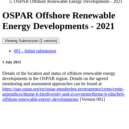
OSPAR Offshore Renewable Energy Developments - 2021
OSPAR Offshore Renewable
Energy Developments - 2021
Viewing Submission (1 version)
001 - Initial submission
1 July 2021
Details of the location and status of offshore renewable energy
developments in the OSPAR region. Details on the agreed
monitoring and assessment approaches can be found at
https://oap.ospar.org/en/ospar-monitoring-programmes/cemp/cemp-
appendices/theme-b-biodiversity-and-ecosystems/theme-b-eiha/be6-
offshore-renewable-energy-developments/
[Version 001]