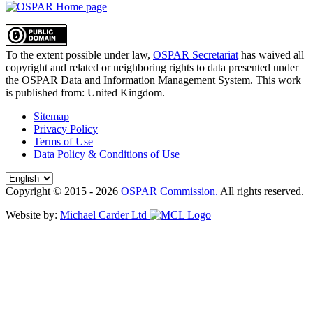
To the extent possible under law,
OSPAR Secretariat
has waived all
copyright and related or neighboring rights to
data presented under
the OSPAR Data and Information Management System
. This work
is published from:
United Kingdom
.
Sitemap
Privacy Policy
Terms of Use
Data Policy & Conditions of Use
Copyright © 2015 - 2026
OSPAR Commission.
All rights reserved.
Website by:
Michael Carder Ltd