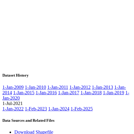
Dataset History
1-Jan-2009
1-Jan-2010
1-Jan-2011
1-Jan-2012
1-Jan-2013
1-Jan-
2014
1-Jan-2015
1-Jan-2016
1-Jan-2017
1-Jan-2018
1-Jan-2019
1-
Jan-2020
1-Jul-2021
1-Jan-2022
1-Feb-2023
1-Jan-2024
1-Feb-2025
Data Sources and Related Files
Download Shapefile