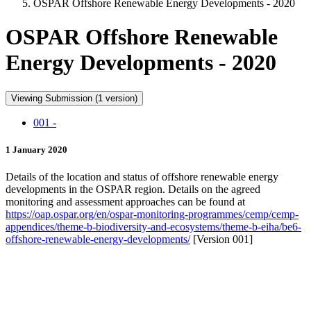
OSPAR Offshore Renewable Energy Developments - 2020
OSPAR Offshore Renewable
Energy Developments - 2020
Viewing Submission (1 version)
001 -
1 January 2020
Details of the location and status of offshore renewable energy
developments in the OSPAR region. Details on the agreed
monitoring and assessment approaches can be found at
https://oap.ospar.org/en/ospar-monitoring-programmes/cemp/cemp-
appendices/theme-b-biodiversity-and-ecosystems/theme-b-eiha/be6-
offshore-renewable-energy-developments/
[Version 001]