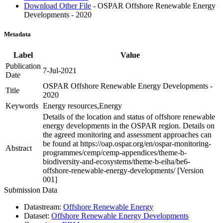
Download Other File
- OSPAR Offshore Renewable Energy
Developments - 2020
Metadata
Label
Value
Publication
7-Jul-2021
Date
OSPAR Offshore Renewable Energy Developments -
Title
2020
Keywords
Energy resources,Energy
Details of the location and status of offshore renewable
energy developments in the OSPAR region. Details on
the agreed monitoring and assessment approaches can
be found at https://oap.ospar.org/en/ospar-monitoring-
Abstract
programmes/cemp/cemp-appendices/theme-b-
biodiversity-and-ecosystems/theme-b-eiha/be6-
offshore-renewable-energy-developments/ [Version
001]
Submission Data
Datastream:
Offshore Renewable Energy
Dataset:
Offshore Renewable Energy Developments