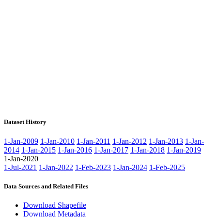
Dataset History
1-Jan-2009
1-Jan-2010
1-Jan-2011
1-Jan-2012
1-Jan-2013
1-Jan-
2014
1-Jan-2015
1-Jan-2016
1-Jan-2017
1-Jan-2018
1-Jan-2019
1-Jan-2020
1-Jul-2021
1-Jan-2022
1-Feb-2023
1-Jan-2024
1-Feb-2025
Data Sources and Related Files
Download Shapefile
Download Metadata