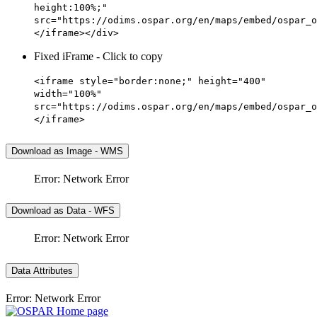
height:100%;"
src="https://odims.ospar.org/en/maps/embed/ospar_o
</iframe></div>
Fixed iFrame - Click to copy
<iframe style="border:none;" height="400"
width="100%"
src="https://odims.ospar.org/en/maps/embed/ospar_o
</iframe>
Download as Image - WMS
Error: Network Error
Download as Data - WFS
Error: Network Error
Data Attributes
Error: Network Error