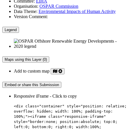
Committee:
EIHA
Organisation:
OSPAR Commission
Data Theme:
Environmental Impacts of Human Activity
Version Comment:
Legend
Maps using this Layer (0)
Add to custom map
Embed or share this Submission
Responsive iFrame - Click to copy
<div class="container" style="position: relative;
overflow: hidden; width: 100%; padding-top:
100%;"><iframe class="responsive-iframe"
style="border:none; position:absolute; top:0;
left:0; bottom:0; right:0; width:100%;