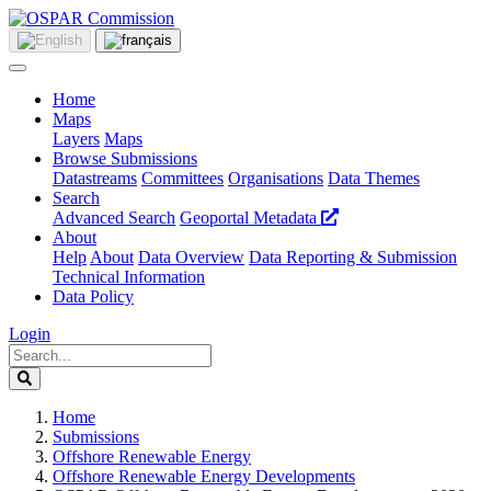
Home
Maps
Layers
Maps
Browse Submissions
Datastreams
Committees
Organisations
Data Themes
Search
Advanced Search
Geoportal Metadata
About
Help
About
Data Overview
Data Reporting & Submission
Technical Information
Data Policy
Login
Home
Submissions
Offshore Renewable Energy
Offshore Renewable Energy Developments