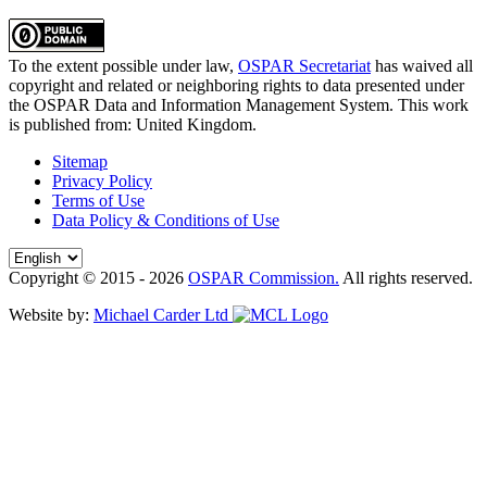
To the extent possible under law,
OSPAR Secretariat
has waived all
copyright and related or neighboring rights to
data presented under
the OSPAR Data and Information Management System
. This work
is published from:
United Kingdom
.
Sitemap
Privacy Policy
Terms of Use
Data Policy & Conditions of Use
Copyright © 2015 - 2026
OSPAR Commission.
All rights reserved.
Website by:
Michael Carder Ltd