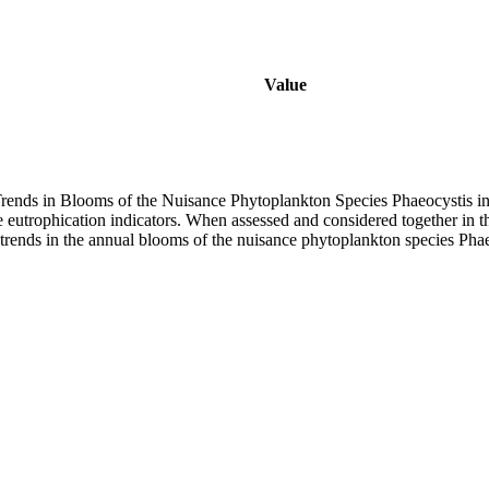
Value
rends in Blooms of the Nuisance Phytoplankton Species Phaeocystis i
ive eutrophication indicators. When assessed and considered together 
trends in the annual blooms of the nuisance phytoplankton species Pha