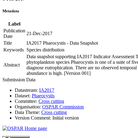
Metadata
Label
Publication
21-Dec-2017
Date
Title
IA2017 Phaeocystis - Data Snapshot
Keywords
Species distribution
Data snapshot supporting IA2017 Indicator Assessment T
phytoplankton species Phaeocystis is one of a suite of f
Abstract
diagnose eutrophication. There are no observed temporal 
abundance is high. [Version 001]
Submission Data
Datastream:
IA2017
Dataset:
Phaeocystis
Committee:
Cross cutting
Organisation:
OSPAR Commission
Data Theme:
Cross cutting
Version Comment:
Initial version