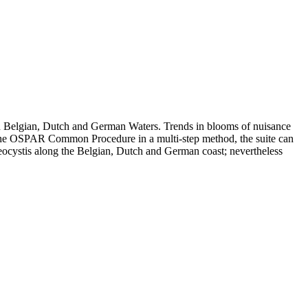
n Belgian, Dutch and German Waters. Trends in blooms of nuisance
in the OSPAR Common Procedure in a multi-step method, the suite can
eocystis along the Belgian, Dutch and German coast; nevertheless