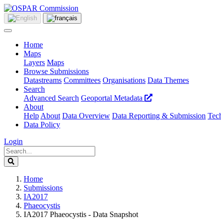
Home
Maps
Layers
Maps
Browse Submissions
Datastreams
Committees
Organisations
Data Themes
Search
Advanced Search
Geoportal Metadata
About
Help
About
Data Overview
Data Reporting & Submission
Tech
Data Policy
Login
Home
Submissions
IA2017
Phaeocystis
IA2017 Phaeocystis - Data Snapshot