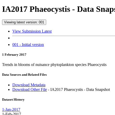
IA2017 Phaeocystis - Data Snap
Viewing latest version: 001
View Submission Latest
001 - Initial version
1 February 2017
Trends in blooms of nuisance phytoplankton species Phaeocystis
Data Sources and Related Files
Download Metadata
Download Other File
- IA2017 Phaeocystis - Data Snapshot
Dataset History
1-Jan-2017
1-Feb-2017