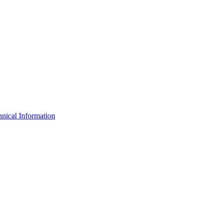
nical Information