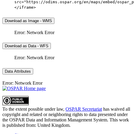
src="https://odims.ospar.org/en/maps/embed/ospar_p
</iframe>
Download as Image - WMS
Error: Network Error
Download as Data - WFS
Error: Network Error
Data Attributes
Error: Network Error
To the extent possible under law,
OSPAR Secretariat
has waived all
copyright and related or neighboring rights to
data presented under
the OSPAR Data and Information Management System
. This work
is published from:
United Kingdom
.