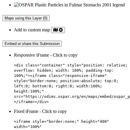
Maps using this Layer (0)
Add to custom map
Embed or share this Submission
Responsive iFrame - Click to copy
<div class="container" style="position: relative;
overflow: hidden; width: 100%; padding-top:
100%;"><iframe class="responsive-iframe"
style="border:none; position:absolute; top:0;
left:0; bottom:0; right:0; width:100%;
height:100%;"
src="https://odims.ospar.org/en/maps/embed/ospar_p
</iframe></div>
Fixed iFrame - Click to copy
<iframe style="border:none;" height="400"
width="100%"