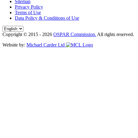
Sitemap
Privacy Policy
Terms of Use
Data Policy & Conditions of Use
Copyright © 2015 - 2026
OSPAR Commission.
All rights reserved.
Website by:
Michael Carder Ltd