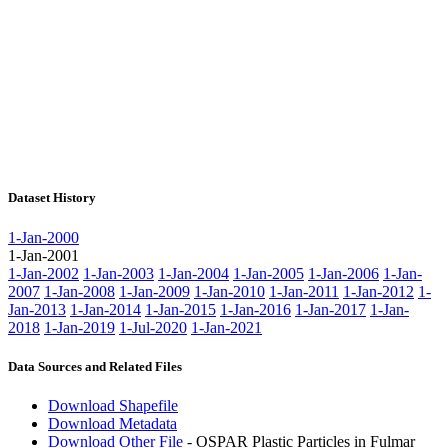
Dataset History
1-Jan-2000
1-Jan-2001
1-Jan-2002
1-Jan-2003
1-Jan-2004
1-Jan-2005
1-Jan-2006
1-Jan-
2007
1-Jan-2008
1-Jan-2009
1-Jan-2010
1-Jan-2011
1-Jan-2012
1-
Jan-2013
1-Jan-2014
1-Jan-2015
1-Jan-2016
1-Jan-2017
1-Jan-
2018
1-Jan-2019
1-Jul-2020
1-Jan-2021
Data Sources and Related Files
Download Shapefile
Download Metadata
Download Other File
- OSPAR Plastic Particles in Fulmar