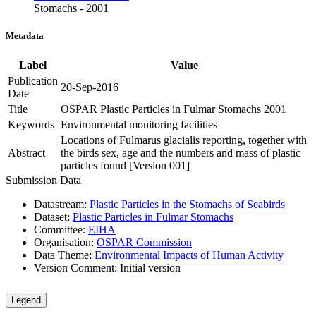
Stomachs - 2001
Metadata
Label
Value
Publication
20-Sep-2016
Date
Title
OSPAR Plastic Particles in Fulmar Stomachs 2001
Keywords
Environmental monitoring facilities
Locations of Fulmarus glacialis reporting, together with
Abstract
the birds sex, age and the numbers and mass of plastic
particles found [Version 001]
Submission Data
Datastream:
Plastic Particles in the Stomachs of Seabirds
Dataset:
Plastic Particles in Fulmar Stomachs
Committee:
EIHA
Organisation:
OSPAR Commission
Data Theme:
Environmental Impacts of Human Activity
Version Comment:
Initial version
Legend