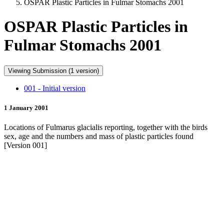
OSPAR Plastic Particles in Fulmar Stomachs 2001
OSPAR Plastic Particles in
Fulmar Stomachs 2001
Viewing Submission (1 version)
001 - Initial version
1 January 2001
Locations of Fulmarus glacialis reporting, together with the birds
sex, age and the numbers and mass of plastic particles found
[Version 001]