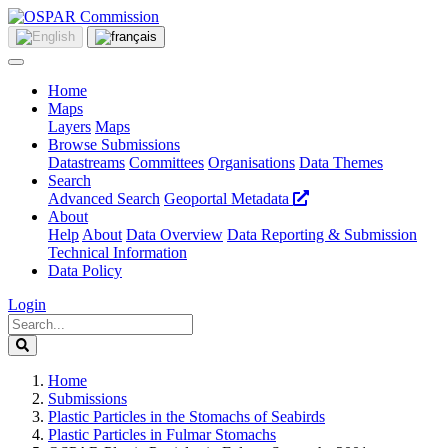
Home
Maps
Layers
Maps
Browse Submissions
Datastreams
Committees
Organisations
Data Themes
Search
Advanced Search
Geoportal Metadata
About
Help
About
Data Overview
Data Reporting & Submission
Technical Information
Data Policy
Login
Home
Submissions
Plastic Particles in the Stomachs of Seabirds
Plastic Particles in Fulmar Stomachs