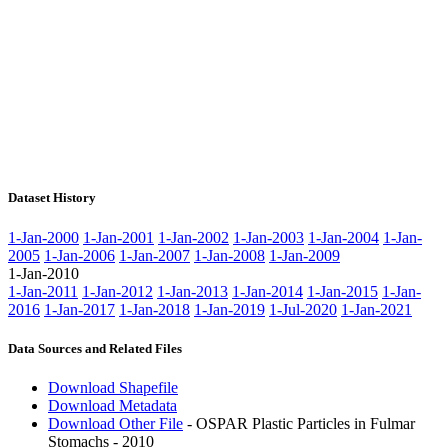
Dataset History
1-Jan-2000
1-Jan-2001
1-Jan-2002
1-Jan-2003
1-Jan-2004
1-Jan-
2005
1-Jan-2006
1-Jan-2007
1-Jan-2008
1-Jan-2009
1-Jan-2010
1-Jan-2011
1-Jan-2012
1-Jan-2013
1-Jan-2014
1-Jan-2015
1-Jan-
2016
1-Jan-2017
1-Jan-2018
1-Jan-2019
1-Jul-2020
1-Jan-2021
Data Sources and Related Files
Download Shapefile
Download Metadata
Download Other File
- OSPAR Plastic Particles in Fulmar
Stomachs - 2010