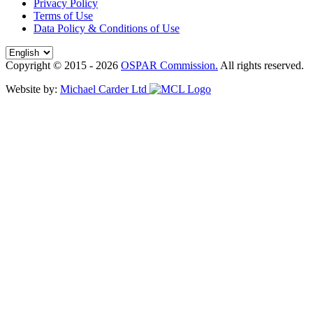
Privacy Policy
Terms of Use
Data Policy & Conditions of Use
Copyright © 2015 - 2026
OSPAR Commission.
All rights reserved.
Website by:
Michael Carder Ltd