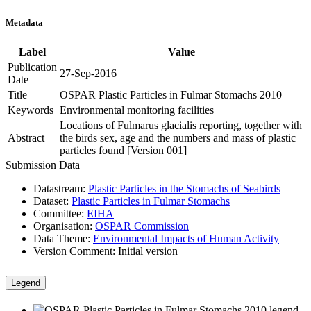
Metadata
Label
Value
Publication
27-Sep-2016
Date
Title
OSPAR Plastic Particles in Fulmar Stomachs 2010
Keywords
Environmental monitoring facilities
Locations of Fulmarus glacialis reporting, together with
Abstract
the birds sex, age and the numbers and mass of plastic
particles found [Version 001]
Submission Data
Datastream:
Plastic Particles in the Stomachs of Seabirds
Dataset:
Plastic Particles in Fulmar Stomachs
Committee:
EIHA
Organisation:
OSPAR Commission
Data Theme:
Environmental Impacts of Human Activity
Version Comment:
Initial version
Legend