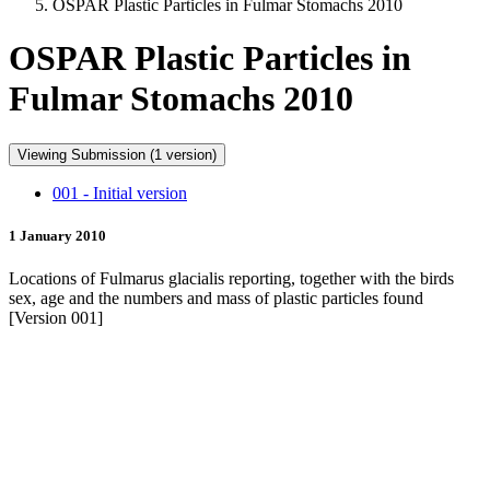
OSPAR Plastic Particles in Fulmar Stomachs 2010
OSPAR Plastic Particles in
Fulmar Stomachs 2010
Viewing Submission (1 version)
001 - Initial version
1 January 2010
Locations of Fulmarus glacialis reporting, together with the birds
sex, age and the numbers and mass of plastic particles found
[Version 001]