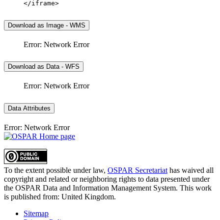
</iframe>
Download as Image - WMS
Error: Network Error
Download as Data - WFS
Error: Network Error
Data Attributes
Error: Network Error
To the extent possible under law,
OSPAR Secretariat
has waived all
copyright and related or neighboring rights to
data presented under
the OSPAR Data and Information Management System
. This work
is published from:
United Kingdom
.
Sitemap