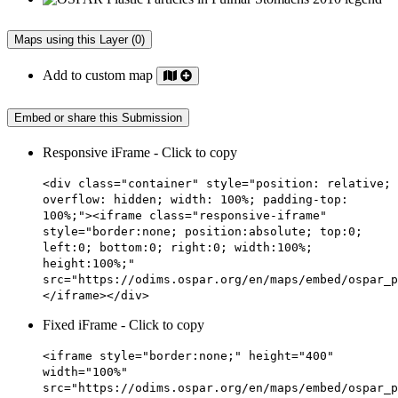
Maps using this Layer (0)
Add to custom map
Embed or share this Submission
Responsive iFrame - Click to copy
<div class="container" style="position: relative;
overflow: hidden; width: 100%; padding-top:
100%;"><iframe class="responsive-iframe"
style="border:none; position:absolute; top:0;
left:0; bottom:0; right:0; width:100%;
height:100%;"
src="https://odims.ospar.org/en/maps/embed/ospar_p
</iframe></div>
Fixed iFrame - Click to copy
<iframe style="border:none;" height="400"
width="100%"
src="https://odims.ospar.org/en/maps/embed/ospar_p