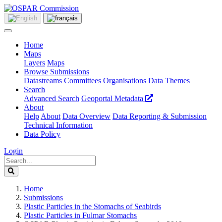
Home
Maps
Layers
Maps
Browse Submissions
Datastreams
Committees
Organisations
Data Themes
Search
Advanced Search
Geoportal Metadata
About
Help
About
Data Overview
Data Reporting & Submission
Technical Information
Data Policy
Login
Home
Submissions
Plastic Particles in the Stomachs of Seabirds
Plastic Particles in Fulmar Stomachs