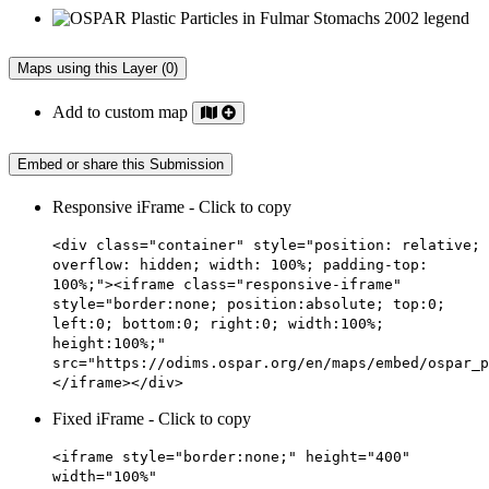
Maps using this Layer (0)
Add to custom map
Embed or share this Submission
Responsive iFrame - Click to copy
<div class="container" style="position: relative;
overflow: hidden; width: 100%; padding-top:
100%;"><iframe class="responsive-iframe"
style="border:none; position:absolute; top:0;
left:0; bottom:0; right:0; width:100%;
height:100%;"
src="https://odims.ospar.org/en/maps/embed/ospar_p
</iframe></div>
Fixed iFrame - Click to copy
<iframe style="border:none;" height="400"
width="100%"