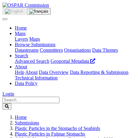
Home
Maps
Layers
Maps
Browse Submissions
Datastreams
Committees
Organisations
Data Themes
Search
Advanced Search
Geoportal Metadata
About
Help
About
Data Overview
Data Reporting & Submission
Technical Information
Data Policy
Login
Home
Submissions
Plastic Particles in the Stomachs of Seabirds
Plastic Particles in Fulmar Stomachs