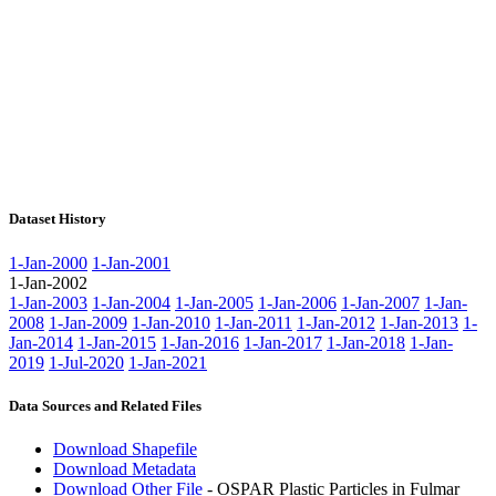
Dataset History
1-Jan-2000
1-Jan-2001
1-Jan-2002
1-Jan-2003
1-Jan-2004
1-Jan-2005
1-Jan-2006
1-Jan-2007
1-Jan-
2008
1-Jan-2009
1-Jan-2010
1-Jan-2011
1-Jan-2012
1-Jan-2013
1-
Jan-2014
1-Jan-2015
1-Jan-2016
1-Jan-2017
1-Jan-2018
1-Jan-
2019
1-Jul-2020
1-Jan-2021
Data Sources and Related Files
Download Shapefile
Download Metadata
Download Other File
- OSPAR Plastic Particles in Fulmar