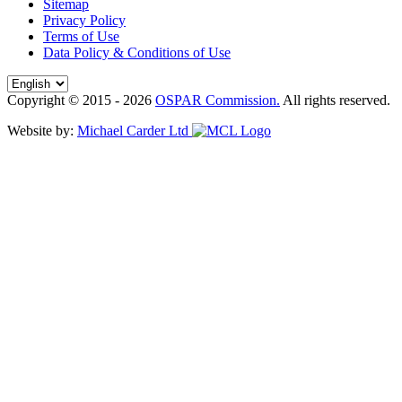
Sitemap
Privacy Policy
Terms of Use
Data Policy & Conditions of Use
Copyright © 2015 - 2026
OSPAR Commission.
All rights reserved.
Website by:
Michael Carder Ltd