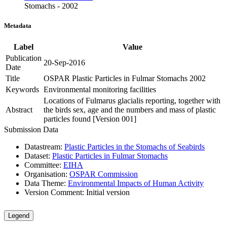
Stomachs - 2002
Metadata
Label
Value
Publication
20-Sep-2016
Date
Title
OSPAR Plastic Particles in Fulmar Stomachs 2002
Keywords
Environmental monitoring facilities
Locations of Fulmarus glacialis reporting, together with
Abstract
the birds sex, age and the numbers and mass of plastic
particles found [Version 001]
Submission Data
Datastream:
Plastic Particles in the Stomachs of Seabirds
Dataset:
Plastic Particles in Fulmar Stomachs
Committee:
EIHA
Organisation:
OSPAR Commission
Data Theme:
Environmental Impacts of Human Activity
Version Comment:
Initial version
Legend