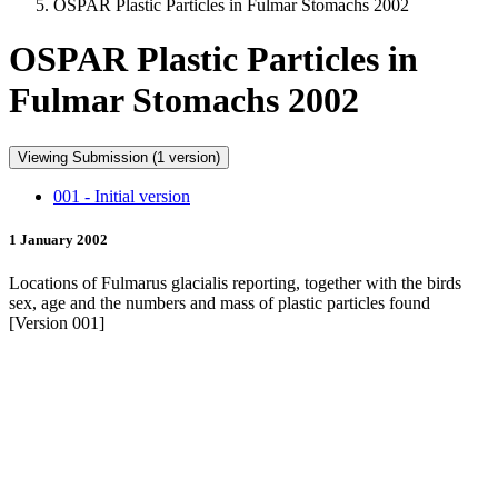
OSPAR Plastic Particles in Fulmar Stomachs 2002
OSPAR Plastic Particles in
Fulmar Stomachs 2002
Viewing Submission (1 version)
001 - Initial version
1 January 2002
Locations of Fulmarus glacialis reporting, together with the birds
sex, age and the numbers and mass of plastic particles found
[Version 001]