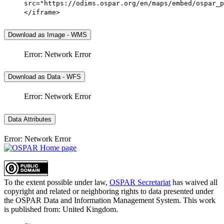
src="https://odims.ospar.org/en/maps/embed/ospar_p
</iframe>
Download as Image - WMS
Error: Network Error
Download as Data - WFS
Error: Network Error
Data Attributes
Error: Network Error
To the extent possible under law,
OSPAR Secretariat
has waived all
copyright and related or neighboring rights to
data presented under
the OSPAR Data and Information Management System
. This work
is published from:
United Kingdom
.