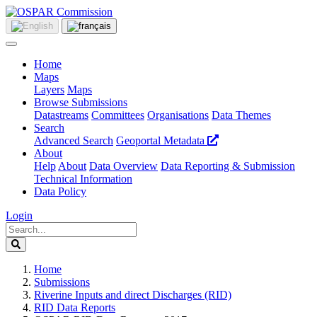
Home
Maps
Layers
Maps
Browse Submissions
Datastreams
Committees
Organisations
Data Themes
Search
Advanced Search
Geoportal Metadata
About
Help
About
Data Overview
Data Reporting & Submission
Technical Information
Data Policy
Login
Home
Submissions
Riverine Inputs and direct Discharges (RID)
RID Data Reports