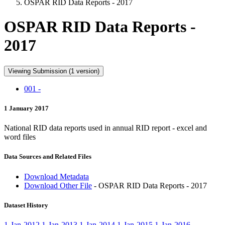
OSPAR RID Data Reports - 2017
OSPAR RID Data Reports -
2017
Viewing Submission (1 version)
001 -
1 January 2017
National RID data reports used in annual RID report - excel and
word files
Data Sources and Related Files
Download Metadata
Download Other File
- OSPAR RID Data Reports - 2017
Dataset History
1-Jan-2012
1-Jan-2013
1-Jan-2014
1-Jan-2015
1-Jan-2016