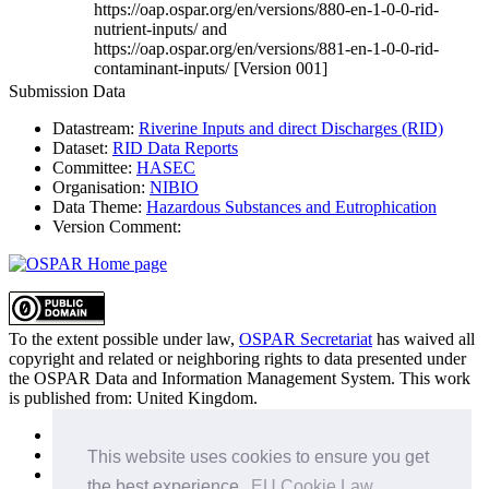
https://oap.ospar.org/en/versions/880-en-1-0-0-rid-
nutrient-inputs/ and
https://oap.ospar.org/en/versions/881-en-1-0-0-rid-
contaminant-inputs/ [Version 001]
Submission Data
Datastream:
Riverine Inputs and direct Discharges (RID)
Dataset:
RID Data Reports
Committee:
HASEC
Organisation:
NIBIO
Data Theme:
Hazardous Substances and Eutrophication
Version Comment:
To the extent possible under law,
OSPAR Secretariat
has waived all
copyright and related or neighboring rights to
data presented under
the OSPAR Data and Information Management System
. This work
is published from:
United Kingdom
.
Sitemap
Privacy Policy
This website uses cookies to ensure you get
Terms of Use
the best experience.
EU Cookie Law