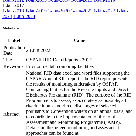
1-Jan-2017
1-Jan-2018
1-Jan-2019
1-Jan-2020
1-Jan-2021
1-Jan-2022
1-Jan-
2023
1-Jun-2024
Metadata
Label
Value
Publication
23-Jun-2022
Date
Title
OSPAR RID Data Reports - 2017
Keywords
Environmental monitoring facilities
National RID data excel and word files supporting the
OSPAR Annual RID report. The RID report presents
the results of monitoring undertaken by OSPAR
Contracting Parties for the Riverine Inputs and Direct
Discharges Programme (RID). The purpose of the RID
Programme is to assess, as accurately as possible, all
riverine inputs and direct discharges of selected
pollutants to Convention waters on an annual basis, and
Abstract
to contribute to the implementation of the Joint
Assessment and Monitoring Programme (JAMP).
Details on the agreed monitoring and assessment
approaches can be found at