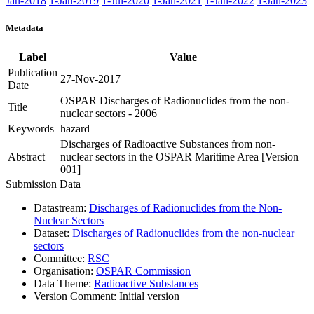
Jan-2018
1-Jan-2019
1-Jul-2020
1-Jan-2021
1-Jan-2022
1-Jan-2023
Metadata
Label
Value
Publication
27-Nov-2017
Date
OSPAR Discharges of Radionuclides from the non-
Title
nuclear sectors - 2006
Keywords
hazard
Discharges of Radioactive Substances from non-
Abstract
nuclear sectors in the OSPAR Maritime Area [Version
001]
Submission Data
Datastream:
Discharges of Radionuclides from the Non-
Nuclear Sectors
Dataset:
Discharges of Radionuclides from the non-nuclear
sectors
Committee:
RSC
Organisation:
OSPAR Commission
Data Theme:
Radioactive Substances
Version Comment:
Initial version