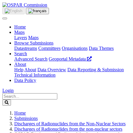
Home
Maps
Layers
Maps
Browse Submissions
Datastreams
Committees
Organisations
Data Themes
Search
Advanced Search
Geoportal Metadata
About
Help
About
Data Overview
Data Reporting & Submission
Technical Information
Data Policy
Login
Home
Submissions
Discharges of Radionuclides from the Non-Nuclear Sectors
Discharges of Radionuclides from the non-nuclear sectors