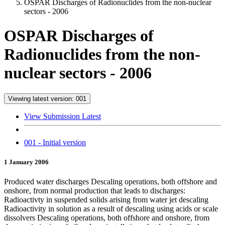
OSPAR Discharges of Radionuclides from the non-nuclear
sectors - 2006
OSPAR Discharges of
Radionuclides from the non-
nuclear sectors - 2006
Viewing latest version: 001
View Submission Latest
001 - Initial version
1 January 2006
Produced water discharges Descaling operations, both offshore and
onshore, from normal production that leads to discharges:
Radioactivty in suspended solids arising from water jet descaling
Radioactivity in solution as a result of descaling using acids or scale
dissolvers Descaling operations, both offshore and onshore, from