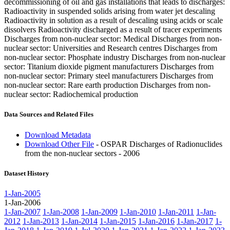
decommissioning of oil and gas installations that leads to discharges:
Radioactivity in suspended solids arising from water jet descaling
Radioactivity in solution as a result of descaling using acids or scale
dissolvers Radioactivity discharged as a result of tracer experiments
Discharges from non-nuclear sector: Medical Discharges from non-
nuclear sector: Universities and Research centres Discharges from
non-nuclear sector: Phosphate industry Discharges from non-nuclear
sector: Titanium dioxide pigment manufacturers Discharges from
non-nuclear sector: Primary steel manufacturers Discharges from
non-nuclear sector: Rare earth production Discharges from non-
nuclear sector: Radiochemical production
Data Sources and Related Files
Download Metadata
Download Other File
- OSPAR Discharges of Radionuclides
from the non-nuclear sectors - 2006
Dataset History
1-Jan-2005
1-Jan-2006
1-Jan-2007
1-Jan-2008
1-Jan-2009
1-Jan-2010
1-Jan-2011
1-Jan-
2012
1-Jan-2013
1-Jan-2014
1-Jan-2015
1-Jan-2016
1-Jan-2017
1-