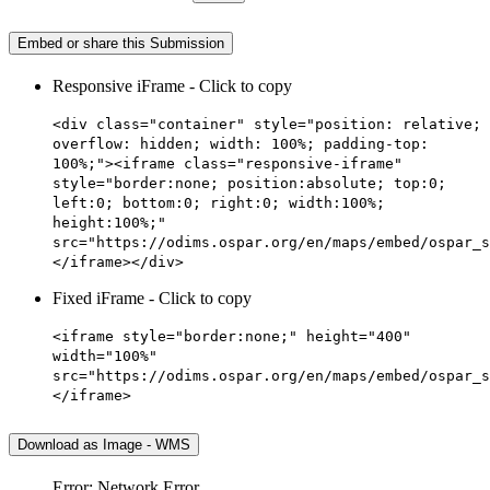
Embed or share this Submission
Responsive iFrame - Click to copy
<div class="container" style="position: relative;
overflow: hidden; width: 100%; padding-top:
100%;"><iframe class="responsive-iframe"
style="border:none; position:absolute; top:0;
left:0; bottom:0; right:0; width:100%;
height:100%;"
src="https://odims.ospar.org/en/maps/embed/ospar_s
</iframe></div>
Fixed iFrame - Click to copy
<iframe style="border:none;" height="400"
width="100%"
src="https://odims.ospar.org/en/maps/embed/ospar_s
</iframe>
Download as Image - WMS
Error: Network Error