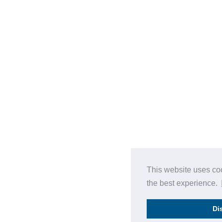
This website uses co
the best experience.
Di