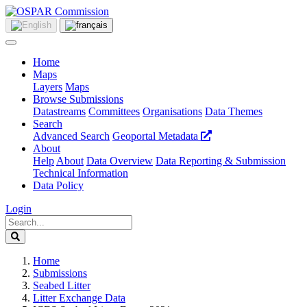
Home
Maps
Layers
Maps
Browse Submissions
Datastreams
Committees
Organisations
Data Themes
Search
Advanced Search
Geoportal Metadata
About
Help
About
Data Overview
Data Reporting & Submission
Technical Information
Data Policy
Login
Home
Submissions
Seabed Litter
Litter Exchange Data