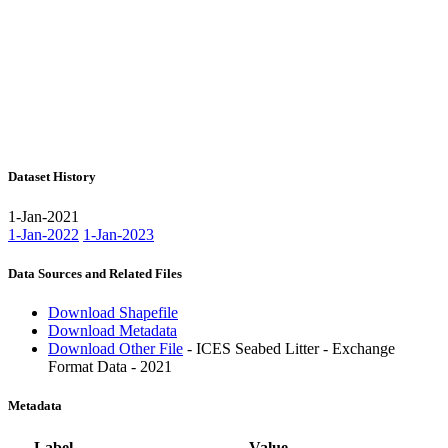
Dataset History
1-Jan-2021
1-Jan-2022
1-Jan-2023
Data Sources and Related Files
Download Shapefile
Download Metadata
Download Other File
- ICES Seabed Litter - Exchange
Format Data - 2021
Metadata
Label
Value