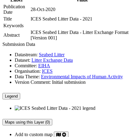
Publication
28-Oct-2020
Date
Title
ICES Seabed Litter Data - 2021
Keywords
ICES Seabed Litter Data - Litter Exchange Format
Abstract
[Version 001]
Submission Data
Datastream:
Seabed Litter
Dataset:
Litter Exchange Data
Committee:
EIHA
Organisation:
ICES
Data Theme:
Environmental Impacts of Human Activity
Version Comment:
Initial submission
Legend
Maps using this Layer (0)
Add to custom map