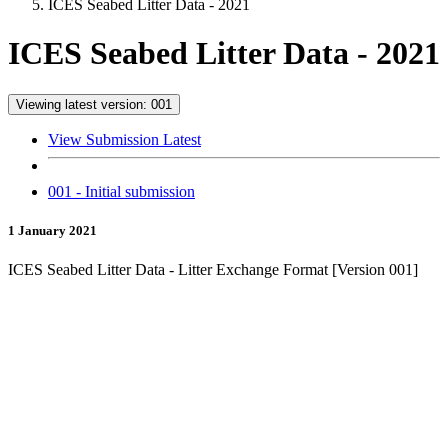
ICES Seabed Litter Data - 2021
ICES Seabed Litter Data - 2021
Viewing latest version: 001
View Submission Latest
001 - Initial submission
1 January 2021
ICES Seabed Litter Data - Litter Exchange Format [Version 001]