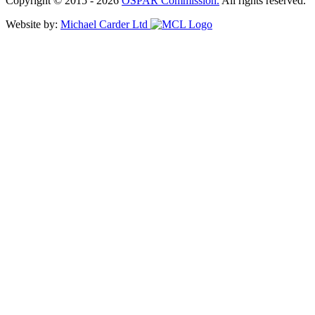
Copyright © 2015 - 2026
OSPAR Commission.
All rights reserved.
Website by:
Michael Carder Ltd