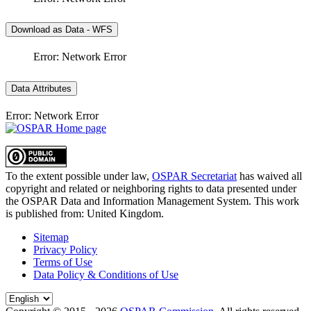
Download as Data - WFS
Error: Network Error
Data Attributes
Error: Network Error
To the extent possible under law,
OSPAR Secretariat
has waived all
copyright and related or neighboring rights to
data presented under
the OSPAR Data and Information Management System
. This work
is published from:
United Kingdom
.
Sitemap
Privacy Policy
Terms of Use
Data Policy & Conditions of Use