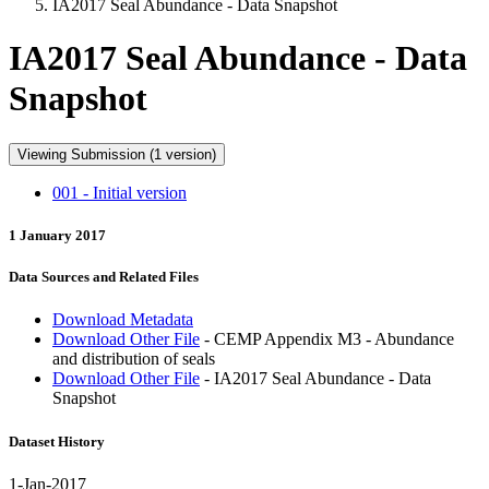
IA2017 Seal Abundance - Data Snapshot
IA2017 Seal Abundance - Data
Snapshot
Viewing Submission (1 version)
001 - Initial version
1 January 2017
Data Sources and Related Files
Download Metadata
Download Other File
- CEMP Appendix M3 - Abundance
and distribution of seals
Download Other File
- IA2017 Seal Abundance - Data
Snapshot
Dataset History
1-Jan-2017