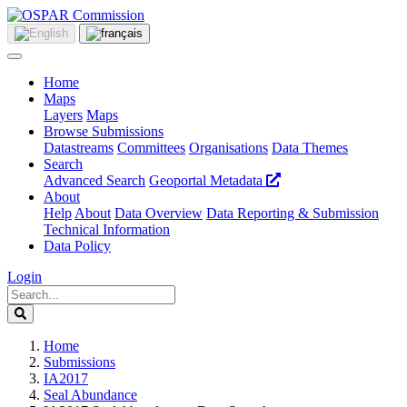
Home
Maps
Layers
Maps
Browse Submissions
Datastreams
Committees
Organisations
Data Themes
Search
Advanced Search
Geoportal Metadata
About
Help
About
Data Overview
Data Reporting & Submission
Technical Information
Data Policy
Login
Home
Submissions
IA2017
Seal Abundance