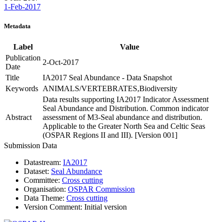
1-Feb-2017
Metadata
Label
Value
Publication
2-Oct-2017
Date
Title
IA2017 Seal Abundance - Data Snapshot
Keywords
ANIMALS/VERTEBRATES,Biodiversity
Data results supporting IA2017 Indicator Assessment
Seal Abundance and Distribution. Common indicator
Abstract
assessment of M3-Seal abundance and distribution.
Applicable to the Greater North Sea and Celtic Seas
(OSPAR Regions II and III). [Version 001]
Submission Data
Datastream:
IA2017
Dataset:
Seal Abundance
Committee:
Cross cutting
Organisation:
OSPAR Commission
Data Theme:
Cross cutting
Version Comment:
Initial version