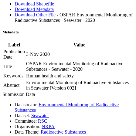
Download Shapefile
Download Metadata
Download Other File
- OSPAR Environmental Monitoring of
Radioactive Substances - Seawater - 2020
Metadata
Label
Value
Publication
3-Nov-2020
Date
OSPAR Environmental Monitoring of Radioactive
Title
Substances - Seawater - 2020
Keywords
Human health and safety
Environmental Monitoring of Radioactive Substances
Abstract
in Seawater [Version 002]
Submission Data
Datastream:
Environmental Monitoring of Radioactive
Substances
Dataset:
Seawater
Committee:
RSC
Organisation:
NRPA
Data Theme:
Radioactive Substances