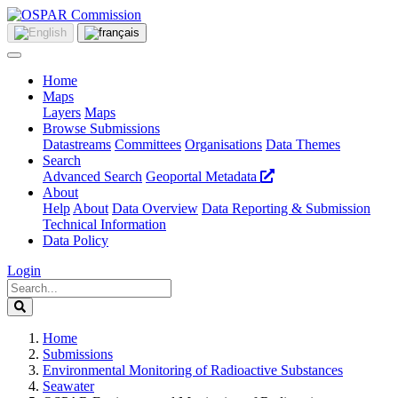
Home
Maps
Layers
Maps
Browse Submissions
Datastreams
Committees
Organisations
Data Themes
Search
Advanced Search
Geoportal Metadata
About
Help
About
Data Overview
Data Reporting & Submission
Technical Information
Data Policy
Login
Home
Submissions
Environmental Monitoring of Radioactive Substances
Seawater