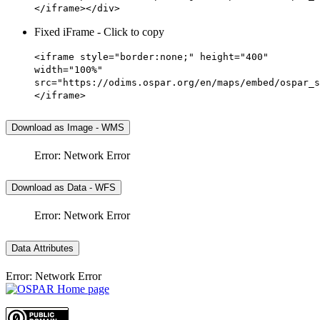
</iframe></div>
Fixed iFrame - Click to copy
<iframe style="border:none;" height="400"
width="100%"
src="https://odims.ospar.org/en/maps/embed/ospar_s
</iframe>
Download as Image - WMS
Error: Network Error
Download as Data - WFS
Error: Network Error
Data Attributes
Error: Network Error