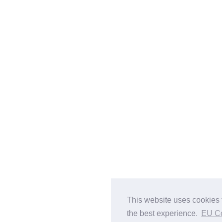
This website uses cookies 
the best experience.
EU C