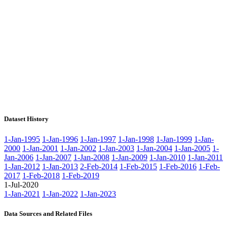
Dataset History
1-Jan-1995
1-Jan-1996
1-Jan-1997
1-Jan-1998
1-Jan-1999
1-Jan-
2000
1-Jan-2001
1-Jan-2002
1-Jan-2003
1-Jan-2004
1-Jan-2005
1-
Jan-2006
1-Jan-2007
1-Jan-2008
1-Jan-2009
1-Jan-2010
1-Jan-2011
1-Jan-2012
1-Jan-2013
2-Feb-2014
1-Feb-2015
1-Feb-2016
1-Feb-
2017
1-Feb-2018
1-Feb-2019
1-Jul-2020
1-Jan-2021
1-Jan-2022
1-Jan-2023
Data Sources and Related Files