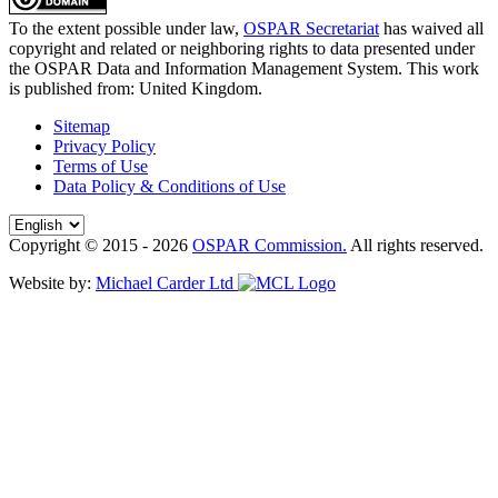
To the extent possible under law,
OSPAR Secretariat
has waived all
copyright and related or neighboring rights to
data presented under
the OSPAR Data and Information Management System
. This work
is published from:
United Kingdom
.
Sitemap
Privacy Policy
Terms of Use
Data Policy & Conditions of Use
Copyright © 2015 - 2026
OSPAR Commission.
All rights reserved.
Website by:
Michael Carder Ltd