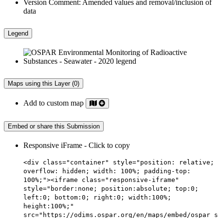
Version Comment:
Amended values and removal/inclusion of
data
Legend
Maps using this Layer (0)
Add to custom map
Embed or share this Submission
Responsive iFrame - Click to copy
<div class="container" style="position: relative;
overflow: hidden; width: 100%; padding-top:
100%;"><iframe class="responsive-iframe"
style="border:none; position:absolute; top:0;
left:0; bottom:0; right:0; width:100%;
height:100%;"
src="https://odims.ospar.org/en/maps/embed/ospar_s