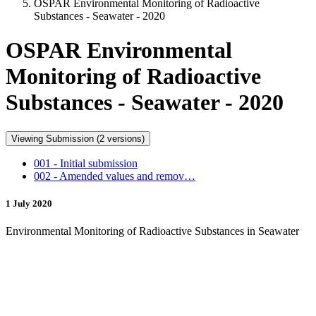
OSPAR Environmental Monitoring of Radioactive
Substances - Seawater - 2020
OSPAR Environmental
Monitoring of Radioactive
Substances - Seawater - 2020
Viewing Submission (2 versions)
001 - Initial submission
002 - Amended values and remov…
1 July 2020
Environmental Monitoring of Radioactive Substances in Seawater