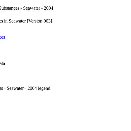
ubstances - Seawater - 2004
s in Seawater [Version 003]
ces
ata