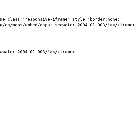
me class="responsive-iframe" style="border:none;
g/en/maps/embed/ospar_seawater_2004_01_003/"></iframe>
awater_2004_01_003/"></iframe>