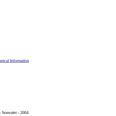
nical Information
 Seawater - 2004