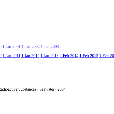
0
1-Jan-2001
1-Jan-2002
1-Jan-2003
0
1-Jan-2011
1-Jan-2012
1-Jan-2013
2-Feb-2014
1-Feb-2015
1-Feb-2
dioactive Substances - Seawater - 2004