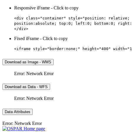
Responsive iFrame - Click to copy
<div class="container" style="position: relative; 
position:absolute; top:0; left:0; bottom:0; right:
</div>
Fixed iFrame - Click to copy
<iframe style="border:none;" height="400" width="1
Download as Image - WMS
Error: Network Error
Download as Data - WFS
Error: Network Error
Data Attributes
Error: Network Error