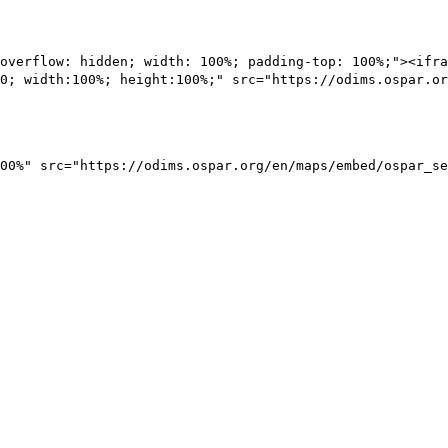
overflow: hidden; width: 100%; padding-top: 100%;"><ifra
0; width:100%; height:100%;" src="https://odims.ospar.or
00%" src="https://odims.ospar.org/en/maps/embed/ospar_se