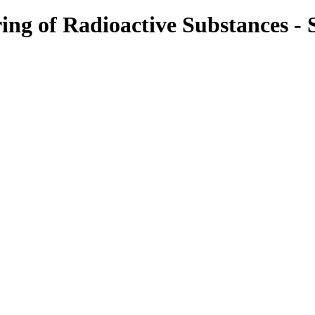
g of Radioactive Substances - S