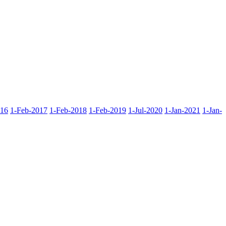
016
1-Feb-2017
1-Feb-2018
1-Feb-2019
1-Jul-2020
1-Jan-2021
1-Jan-