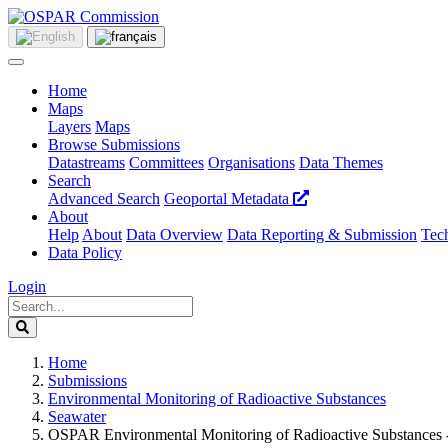
Home
Maps
Layers
Maps
Browse Submissions
Datastreams
Committees
Organisations
Data Themes
Search
Advanced Search
Geoportal Metadata
About
Help
About
Data Overview
Data Reporting & Submission
Tech
Data Policy
Login
Home
Submissions
Environmental Monitoring of Radioactive Substances
Seawater
OSPAR Environmental Monitoring of Radioactive Substances -