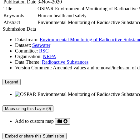
Publication Date
3-Nov-2020
Title
OSPAR Environmental Monitoring of Radioactive S
Keywords
Human health and safety
Abstract
Environmental Monitoring of Radioactive Substance
Submission Data
Datastream:
Environmental Monitoring of Radioactive Substan
Dataset:
Seawater
Committee:
RSC
Organisation:
NRPA
Data Theme:
Radioactive Substances
Version Comment:
Amended values and removal/inclusion of d
Legend
Maps using this Layer (0)
Add to custom map
Embed or share this Submission