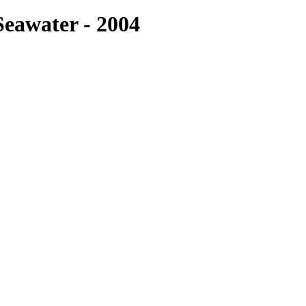
eawater - 2004