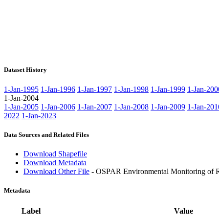
Dataset History
1-Jan-1995
1-Jan-1996
1-Jan-1997
1-Jan-1998
1-Jan-1999
1-Jan-200
1-Jan-2004
1-Jan-2005
1-Jan-2006
1-Jan-2007
1-Jan-2008
1-Jan-2009
1-Jan-201
2022
1-Jan-2023
Data Sources and Related Files
Download Shapefile
Download Metadata
Download Other File
- OSPAR Environmental Monitoring of Ra
Metadata
Label
Value