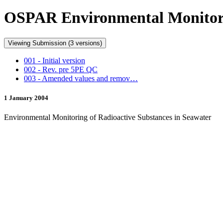
OSPAR Environmental Monitorin
Viewing Submission (3 versions)
001 - Initial version
002 - Rev. pre 5PE QC
003 - Amended values and remov…
1 January 2004
Environmental Monitoring of Radioactive Substances in Seawater