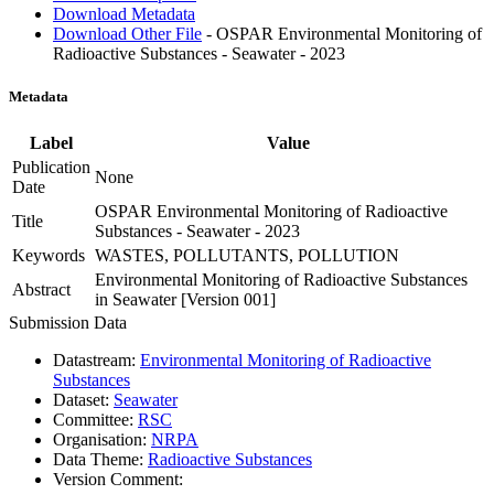
Download Metadata
Download Other File
- OSPAR Environmental Monitoring of
Radioactive Substances - Seawater - 2023
Metadata
Label
Value
Publication
None
Date
OSPAR Environmental Monitoring of Radioactive
Title
Substances - Seawater - 2023
Keywords
WASTES, POLLUTANTS, POLLUTION
Environmental Monitoring of Radioactive Substances
Abstract
in Seawater [Version 001]
Submission Data
Datastream:
Environmental Monitoring of Radioactive
Substances
Dataset:
Seawater
Committee:
RSC
Organisation:
NRPA
Data Theme:
Radioactive Substances
Version Comment: