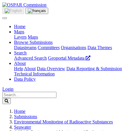
Home
Maps
Layers
Maps
Browse Submissions
Datastreams
Committees
Organisations
Data Themes
Search
Advanced Search
Geoportal Metadata
About
Help
About
Data Overview
Data Reporting & Submission
Technical Information
Data Policy
Login
Home
Submissions
Environmental Monitoring of Radioactive Substances
Seawater