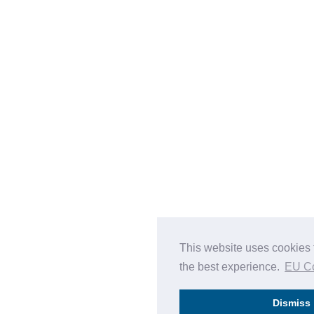
This website uses cookies 
the best experience.
EU C
Dismiss