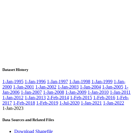
Dataset History
1-Jan-1995
1-Jan-1996
1-Jan-1997
1-Jan-1998
1-Jan-1999
1-Jan-
2000
1-Jan-2001
1-Jan-2002
1-Jan-2003
1-Jan-2004
1-Jan-2005
1-
Jan-2006
1-Jan-2007
1-Jan-2008
1-Jan-2009
1-Jan-2010
1-Jan-2011
1-Jan-2012
1-Jan-2013
2-Feb-2014
1-Feb-2015
1-Feb-2016
1-Feb-
2017
1-Feb-2018
1-Feb-2019
1-Jul-2020
1-Jan-2021
1-Jan-2022
1-Jan-2023
Data Sources and Related Files
Download Shapefile