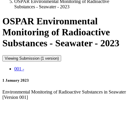
OSPAR Environmental Monitoring of Radioactive
Substances - Seawater - 2023
OSPAR Environmental
Monitoring of Radioactive
Substances - Seawater - 2023
Viewing Submission (1 version)
001 -
1 January 2023
Environmental Monitoring of Radioactive Substances in Seawater
[Version 001]