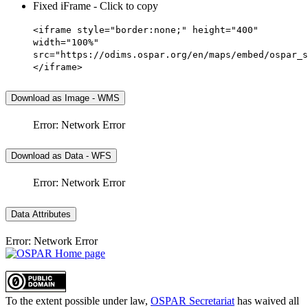
Fixed iFrame - Click to copy
<iframe style="border:none;" height="400"
width="100%"
src="https://odims.ospar.org/en/maps/embed/ospar_s
</iframe>
Download as Image - WMS
Error: Network Error
Download as Data - WFS
Error: Network Error
Data Attributes
Error: Network Error
To the extent possible under law,
OSPAR Secretariat
has waived all