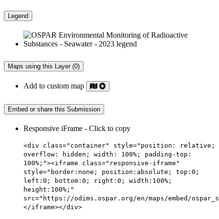
Legend
Maps using this Layer (0)
Add to custom map
Embed or share this Submission
Responsive iFrame - Click to copy
<div class="container" style="position: relative;
overflow: hidden; width: 100%; padding-top:
100%;"><iframe class="responsive-iframe"
style="border:none; position:absolute; top:0;
left:0; bottom:0; right:0; width:100%;
height:100%;"
src="https://odims.ospar.org/en/maps/embed/ospar_s
</iframe></div>