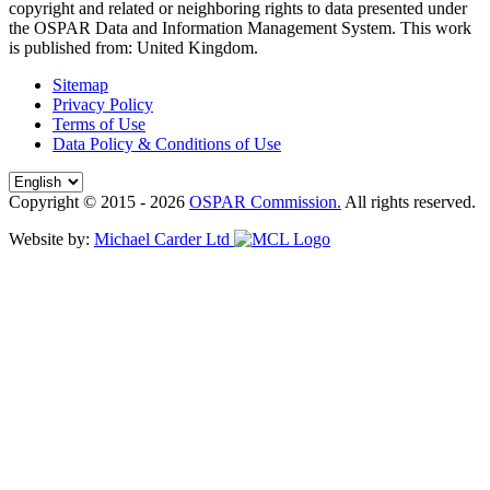
copyright and related or neighboring rights to
data presented under
the OSPAR Data and Information Management System
. This work
is published from:
United Kingdom
.
Sitemap
Privacy Policy
Terms of Use
Data Policy & Conditions of Use
Copyright © 2015 - 2026
OSPAR Commission.
All rights reserved.
Website by:
Michael Carder Ltd