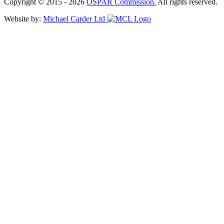
Copyright © 2015 - 2026
OSPAR Commission.
All rights reserved.
Website by:
Michael Carder Ltd