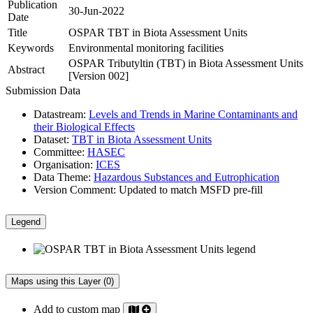
Publication
30-Jun-2022
Date
Title
OSPAR TBT in Biota Assessment Units
Keywords
Environmental monitoring facilities
OSPAR Tributyltin (TBT) in Biota Assessment Units
Abstract
[Version 002]
Submission Data
Datastream:
Levels and Trends in Marine Contaminants and
their Biological Effects
Dataset:
TBT in Biota Assessment Units
Committee:
HASEC
Organisation:
ICES
Data Theme:
Hazardous Substances and Eutrophication
Version Comment:
Updated to match MSFD pre-fill
Legend
Maps using this Layer (0)
Add to custom map