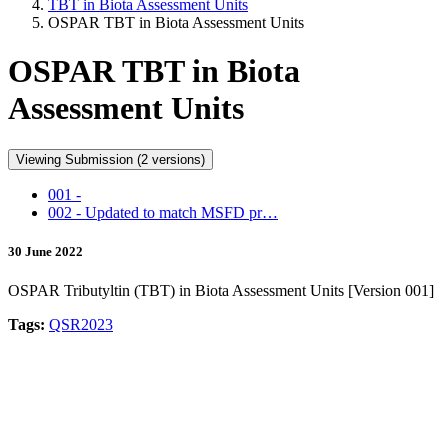
TBT in Biota Assessment Units
OSPAR TBT in Biota Assessment Units
OSPAR TBT in Biota
Assessment Units
Viewing Submission (2 versions)
001 -
002 - Updated to match MSFD pr…
30 June 2022
OSPAR Tributyltin (TBT) in Biota Assessment Units [Version 001]
Tags:
QSR2023