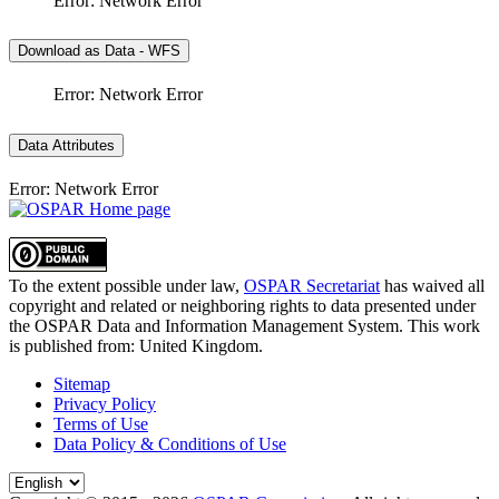
Error: Network Error
Download as Data - WFS
Error: Network Error
Data Attributes
Error: Network Error
To the extent possible under law,
OSPAR Secretariat
has waived all
copyright and related or neighboring rights to
data presented under
the OSPAR Data and Information Management System
. This work
is published from:
United Kingdom
.
Sitemap
Privacy Policy
Terms of Use
Data Policy & Conditions of Use