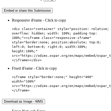
Embed or share this Submission
Responsive iFrame - Click to copy
<div class="container" style="position: relative;
overflow: hidden; width: 100%; padding-top:
100%;"><iframe class="responsive-iframe"
style="border:none; position:absolute; top:0;
left:0; bottom:0; right:0; width:100%;
height:100%;"
src="https://odims.ospar.org/en/maps/embed/ospar_t
</iframe></div>
Fixed iFrame - Click to copy
<iframe style="border:none;" height="400"
width="100%"
src="https://odims.ospar.org/en/maps/embed/ospar_t
</iframe>
Download as Image - WMS