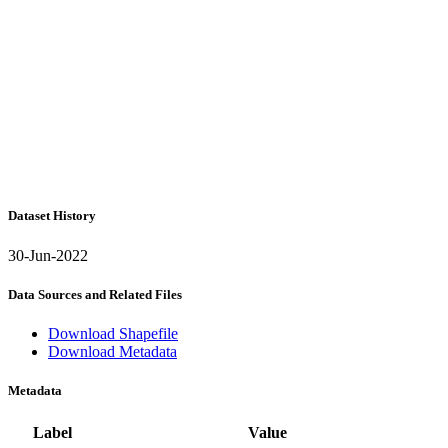
Dataset History
30-Jun-2022
Data Sources and Related Files
Download Shapefile
Download Metadata
Metadata
Label
Value