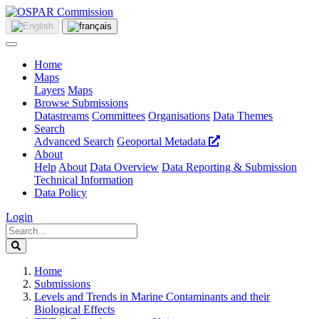
Home
Maps
Layers
Maps
Browse Submissions
Datastreams
Committees
Organisations
Data Themes
Search
Advanced Search
Geoportal Metadata
About
Help
About
Data Overview
Data Reporting & Submission
Technical Information
Data Policy
Login
Home
Submissions
Levels and Trends in Marine Contaminants and their
Biological Effects