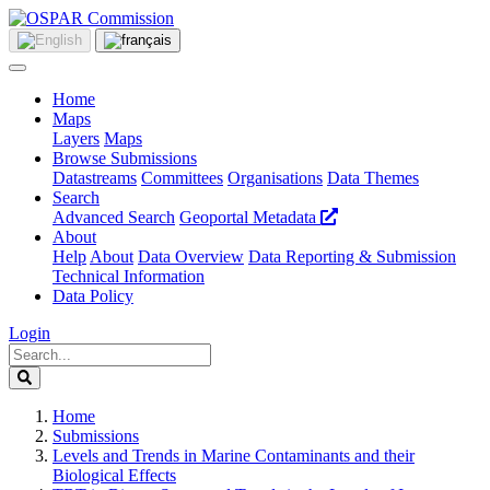
Home
Maps
Layers
Maps
Browse Submissions
Datastreams
Committees
Organisations
Data Themes
Search
Advanced Search
Geoportal Metadata
About
Help
About
Data Overview
Data Reporting & Submission
Technical Information
Data Policy
Login
Home
Submissions
Levels and Trends in Marine Contaminants and their
Biological Effects