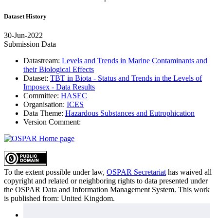
Dataset History
30-Jun-2022
Submission Data
Datastream:
Levels and Trends in Marine Contaminants and
their Biological Effects
Dataset:
TBT in Biota - Status and Trends in the Levels of
Imposex - Data Results
Committee:
HASEC
Organisation:
ICES
Data Theme:
Hazardous Substances and Eutrophication
Version Comment:
To the extent possible under law,
OSPAR Secretariat
has waived all
copyright and related or neighboring rights to
data presented under
the OSPAR Data and Information Management System
. This work
is published from:
United Kingdom
.
Sitemap