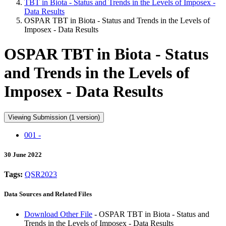
TBT in Biota - Status and Trends in the Levels of Imposex -
Data Results
OSPAR TBT in Biota - Status and Trends in the Levels of
Imposex - Data Results
OSPAR TBT in Biota - Status
and Trends in the Levels of
Imposex - Data Results
Viewing Submission (1 version)
001 -
30 June 2022
Tags:
QSR2023
Data Sources and Related Files
Download Other File
- OSPAR TBT in Biota - Status and
Trends in the Levels of Imposex - Data Results