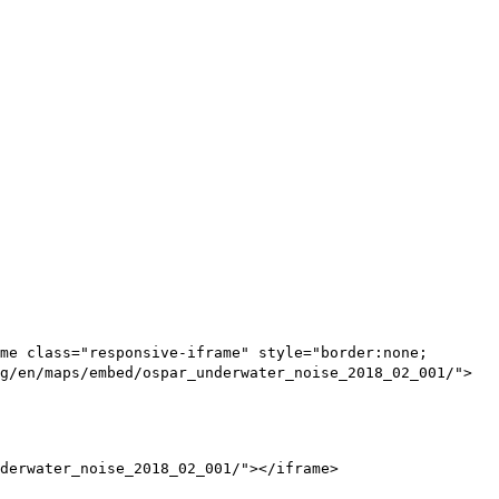
me class="responsive-iframe" style="border:none;
g/en/maps/embed/ospar_underwater_noise_2018_02_001/">
derwater_noise_2018_02_001/"></iframe>