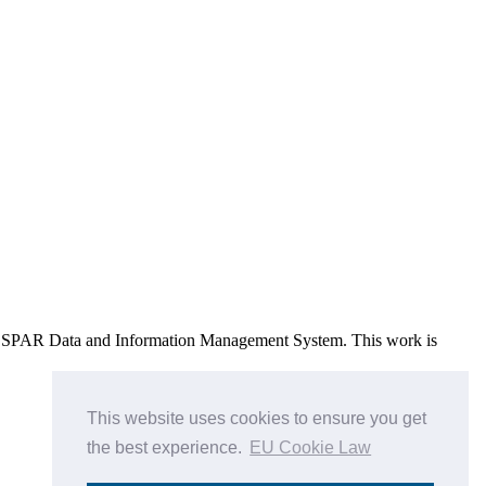
e OSPAR Data and Information Management System
. This work is
This website uses cookies to ensure you get
the best experience.
EU Cookie Law