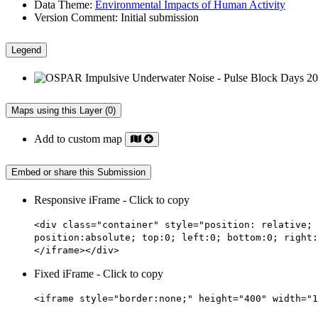
Data Theme:
Environmental Impacts of Human Activity
Version Comment:
Initial submission
Legend
Maps using this Layer (0)
Add to custom map
Embed or share this Submission
Responsive iFrame - Click to copy
<div class="container" style="position: relative; 
position:absolute; top:0; left:0; bottom:0; right:
</iframe></div>
Fixed iFrame - Click to copy
<iframe style="border:none;" height="400" width="1