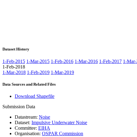
Dataset History
1-Feb-2015
1-Mar-2015
1-Feb-2016
1-Mar-2016
1-Feb-2017
1-Mar-
1-Feb-2018
1-Mar-2018
1-Feb-2019
1-Mar-2019
Data Sources and Related Files
Download Shapefile
Submission Data
Datastream:
Noise
Dataset:
Impulsive Underwater Noise
Committee:
EIHA
Organisation:
OSPAR Commission