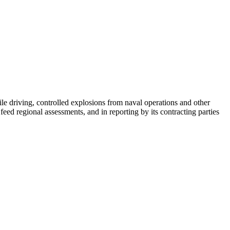
e driving, controlled explosions from naval operations and other
ed regional assessments, and in reporting by its contracting parties