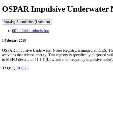
OSPAR Impulsive Underwater No
Viewing Submission (1 version)
001 - Initial submission
1 February 2018
OSPAR Impulsive Underwater Noise Registry, managed at ICES. The data
activities that release energy. This registry is specifically purpose
to MSFD descriptor 11.1.1 (Low and mid frequency impulsive noise)
Tags:
QSR2023