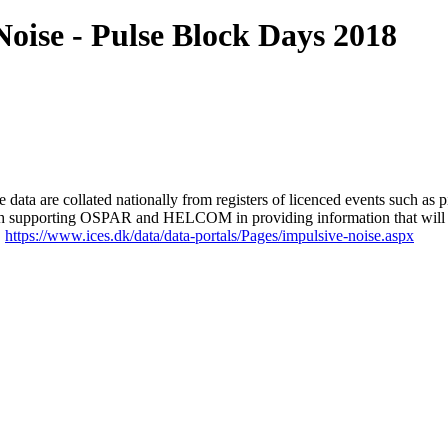
ise - Pulse Block Days 2018
 are collated nationally from registers of licenced events such as pil
d with supporting OSPAR and HELCOM in providing information that will fe
.
https://www.ices.dk/data/data-portals/Pages/impulsive-noise.aspx