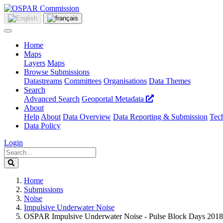
Home
Maps
Layers
Maps
Browse Submissions
Datastreams
Committees
Organisations
Data Themes
Search
Advanced Search
Geoportal Metadata
About
Help
About
Data Overview
Data Reporting & Submission
Tech
Data Policy
Login
Home
Submissions
Noise
Impulsive Underwater Noise
OSPAR Impulsive Underwater Noise - Pulse Block Days 2018