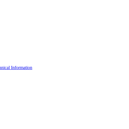
nical Information