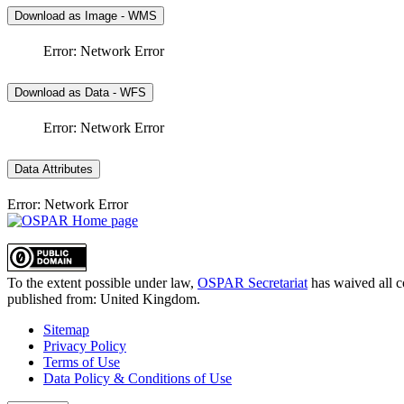
Download as Image - WMS
Error: Network Error
Download as Data - WFS
Error: Network Error
Data Attributes
Error: Network Error
To the extent possible under law,
OSPAR Secretariat
has waived all c
published from:
United Kingdom
.
Sitemap
Privacy Policy
Terms of Use
Data Policy & Conditions of Use