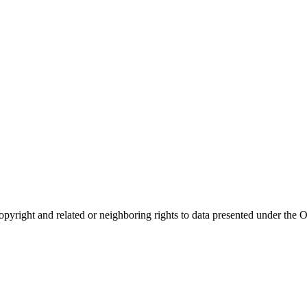
opyright and related or neighboring rights to
data presented under th