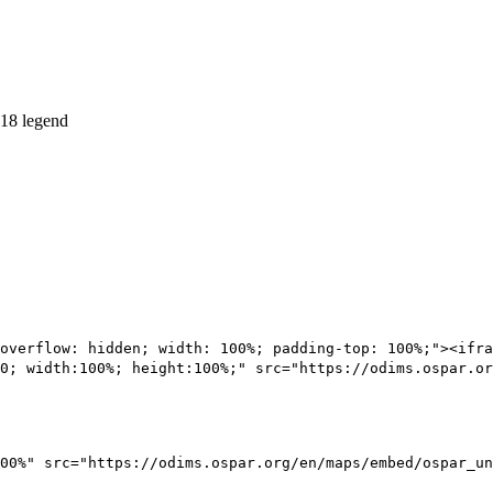
overflow: hidden; width: 100%; padding-top: 100%;"><ifra
0; width:100%; height:100%;" src="https://odims.ospar.or
00%" src="https://odims.ospar.org/en/maps/embed/ospar_un