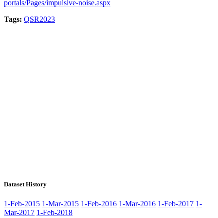
portals/Pages/impulsive-noise.aspx
Tags:
QSR2023
Dataset History
1-Feb-2015
1-Mar-2015
1-Feb-2016
1-Mar-2016
1-Feb-2017
1-
Mar-2017
1-Feb-2018