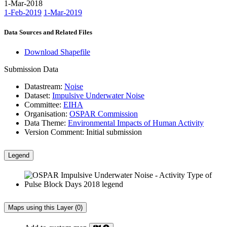
1-Mar-2018
1-Feb-2019
1-Mar-2019
Data Sources and Related Files
Download Shapefile
Submission Data
Datastream:
Noise
Dataset:
Impulsive Underwater Noise
Committee:
EIHA
Organisation:
OSPAR Commission
Data Theme:
Environmental Impacts of Human Activity
Version Comment:
Initial submission
Legend
Maps using this Layer (0)