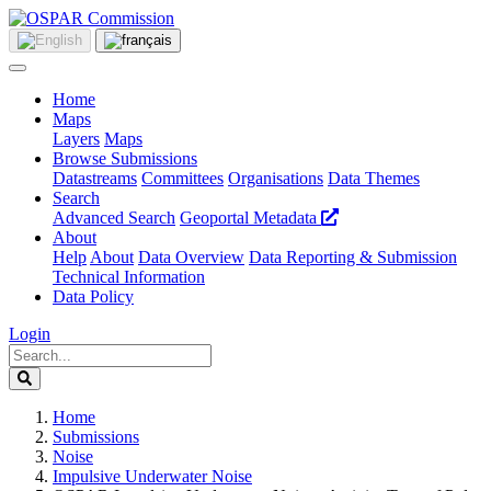
Home
Maps
Layers
Maps
Browse Submissions
Datastreams
Committees
Organisations
Data Themes
Search
Advanced Search
Geoportal Metadata
About
Help
About
Data Overview
Data Reporting & Submission
Technical Information
Data Policy
Login
Home
Submissions
Noise
Impulsive Underwater Noise