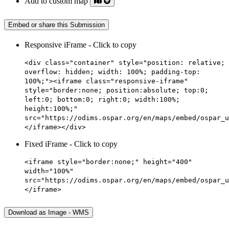
Add to custom map
Embed or share this Submission
Responsive iFrame - Click to copy
<div class="container" style="position: relative;
overflow: hidden; width: 100%; padding-top:
100%;"><iframe class="responsive-iframe"
style="border:none; position:absolute; top:0;
left:0; bottom:0; right:0; width:100%;
height:100%;"
src="https://odims.ospar.org/en/maps/embed/ospar_u
</iframe></div>
Fixed iFrame - Click to copy
<iframe style="border:none;" height="400"
width="100%"
src="https://odims.ospar.org/en/maps/embed/ospar_u
</iframe>
Download as Image - WMS