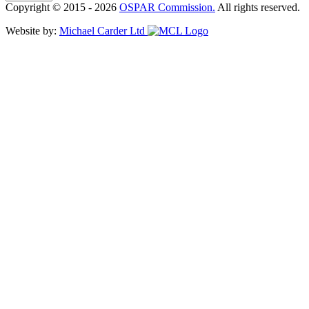
Copyright © 2015 - 2026
OSPAR Commission.
All rights reserved.
Website by:
Michael Carder Ltd