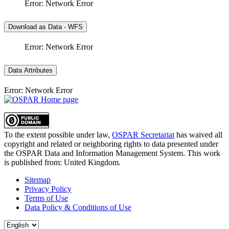
Error: Network Error
Download as Data - WFS
Error: Network Error
Data Attributes
Error: Network Error
To the extent possible under law,
OSPAR Secretariat
has waived all
copyright and related or neighboring rights to
data presented under
the OSPAR Data and Information Management System
. This work
is published from:
United Kingdom
.
Sitemap
Privacy Policy
Terms of Use
Data Policy & Conditions of Use