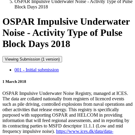
OSPAR Impulsive Underwater Noise - Activity Type of Pulse
Block Days 2018
OSPAR Impulsive Underwater
Noise - Activity Type of Pulse
Block Days 2018
Viewing Submission (1 version)
001 - Initial submission
1 March 2018
OSPAR Impulsive Underwater Noise Registry, managed at ICES.
The data are collated nationally from registers of licenced events
such as pile driving, controlled explosions from naval operations and
other activities that release energy. This registry is specifically
purposed with supporting OSPAR and HELCOM in providing
information that will feed regional assessments, and in reporting by
its contracting parties to MSFD descriptor 11.1.1 (Low and mid
frequency impulsive noise).
https://www.ices.dk/data/data-