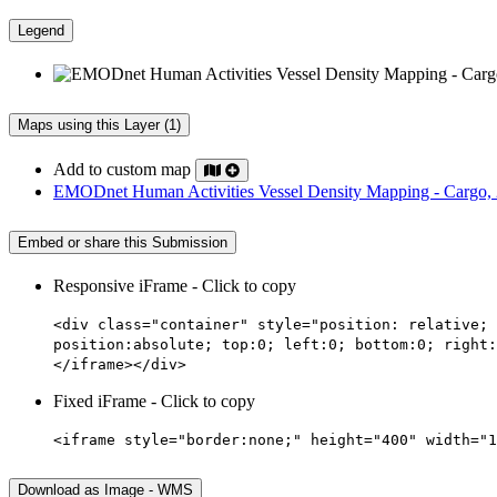
Legend
Maps using this Layer (1)
Add to custom map
EMODnet Human Activities Vessel Density Mapping - Cargo,
Embed or share this Submission
Responsive iFrame - Click to copy
<div class="container" style="position: relative; 
position:absolute; top:0; left:0; bottom:0; right:
</iframe></div>
Fixed iFrame - Click to copy
<iframe style="border:none;" height="400" width="1
Download as Image - WMS