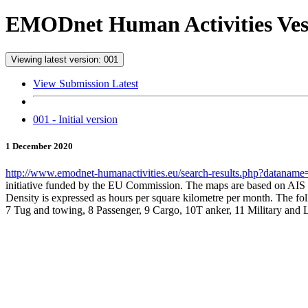
EMODnet Human Activities Vess
Viewing latest version: 001
View Submission Latest
001 - Initial version
1 December 2020
http://www.emodnet-humanactivities.eu/search-results.php?datanam
initiative funded by the EU Commission. The maps are based on AIS 
Density is expressed as hours per square kilometre per month. The foll
7 Tug and towing, 8 Passenger, 9 Cargo, 10T anker, 11 Military and 