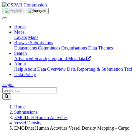
Home
Maps
Layers
Maps
Browse Submissions
Datastreams
Committees
Organisations
Data Themes
Search
Advanced Search
Geoportal Metadata
About
Help
About
Data Overview
Data Reporting & Submission
Tech
Data Policy
Login
Home
Submissions
EMODnet Human Activities
Vessel Density
EMODnet Human Activities Vessel Density Mapping - Cargo,