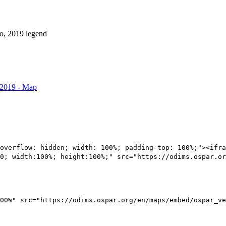
 2019 - Map
overflow: hidden; width: 100%; padding-top: 100%;"><ifra
0; width:100%; height:100%;" src="https://odims.ospar.or
00%" src="https://odims.ospar.org/en/maps/embed/ospar_ve