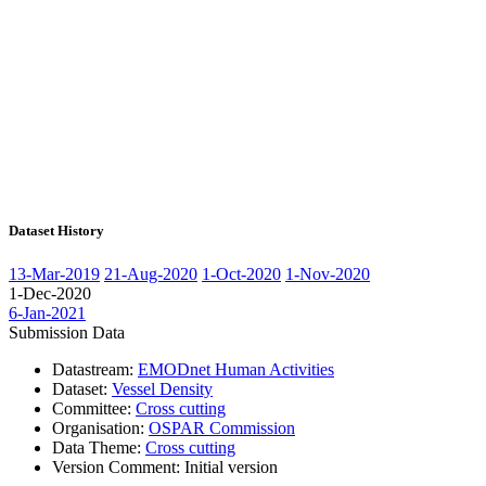
Dataset History
13-Mar-2019
21-Aug-2020
1-Oct-2020
1-Nov-2020
1-Dec-2020
6-Jan-2021
Submission Data
Datastream:
EMODnet Human Activities
Dataset:
Vessel Density
Committee:
Cross cutting
Organisation:
OSPAR Commission
Data Theme:
Cross cutting
Version Comment:
Initial version