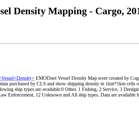
el Density Mapping - Cargo, 20
e=Vessel+Density+
EMODnet Vessel Density Map were created by Coge
data purchased by CLS and show shipping density in 1km*1km cells of 
owing ship types are available:0 Other, 1 Fishing, 2 Service, 3 Dredgin
Law Enforcement, 12 Unknown and All ship types. Data are available by 