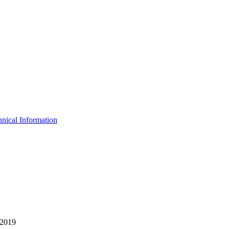
nical Information
 2019