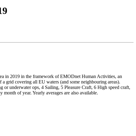
19
a in 2019 in the framework of EMODnet Human Activities, an
a grid covering all EU waters (and some neighbouring areas).
g or underwater ops, 4 Sailing, 5 Pleasure Craft, 6 High speed craft,
month of year. Yearly averages are also available.