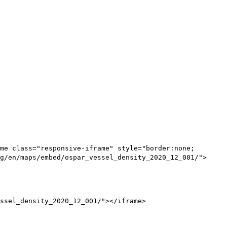
me class="responsive-iframe" style="border:none;
g/en/maps/embed/ospar_vessel_density_2020_12_001/">
ssel_density_2020_12_001/"></iframe>