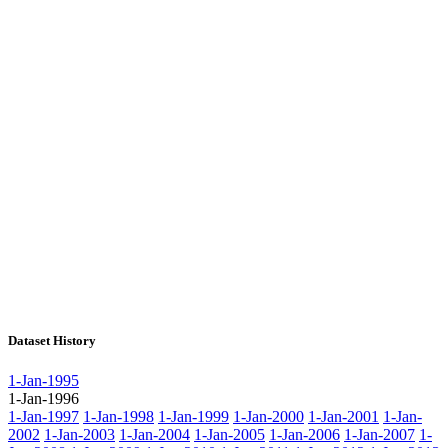
Dataset History
1-Jan-1995
1-Jan-1996
1-Jan-1997
1-Jan-1998
1-Jan-1999
1-Jan-2000
1-Jan-2001
1-Jan-
2002
1-Jan-2003
1-Jan-2004
1-Jan-2005
1-Jan-2006
1-Jan-2007
1-