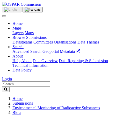
Home
Maps
Layers
Maps
Browse Submissions
Datastreams
Committees
Organisations
Data Themes
Search
Advanced Search
Geoportal Metadata
About
Help
About
Data Overview
Data Reporting & Submission
Technical Information
Data Policy
Login
Home
Submissions
Environmental Monitoring of Radioactive Substances
Biota