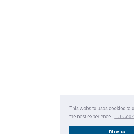
This website uses cookies to 
the best experience.
EU Cook
Dismiss