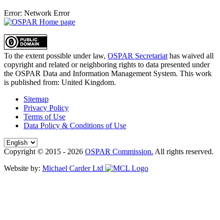
Error: Network Error
To the extent possible under law,
OSPAR Secretariat
has waived all
copyright and related or neighboring rights to
data presented under
the OSPAR Data and Information Management System
. This work
is published from:
United Kingdom
.
Sitemap
Privacy Policy
Terms of Use
Data Policy & Conditions of Use
Copyright © 2015 - 2026
OSPAR Commission.
All rights reserved.
Website by:
Michael Carder Ltd