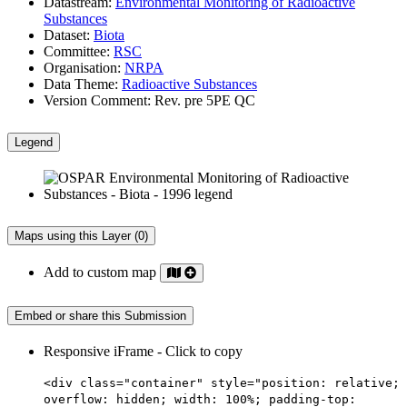
Datastream:
Environmental Monitoring of Radioactive
Substances
Dataset:
Biota
Committee:
RSC
Organisation:
NRPA
Data Theme:
Radioactive Substances
Version Comment:
Rev. pre 5PE QC
Legend
Maps using this Layer (0)
Add to custom map
Embed or share this Submission
Responsive iFrame - Click to copy
<div class="container" style="position: relative;
overflow: hidden; width: 100%; padding-top: