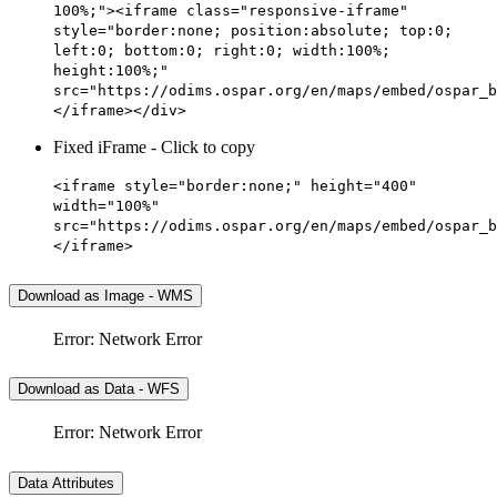
100%;"><iframe class="responsive-iframe"
style="border:none; position:absolute; top:0;
left:0; bottom:0; right:0; width:100%;
height:100%;"
src="https://odims.ospar.org/en/maps/embed/ospar_b
</iframe></div>
Fixed iFrame - Click to copy
<iframe style="border:none;" height="400"
width="100%"
src="https://odims.ospar.org/en/maps/embed/ospar_b
</iframe>
Download as Image - WMS
Error: Network Error
Download as Data - WFS
Error: Network Error
Data Attributes