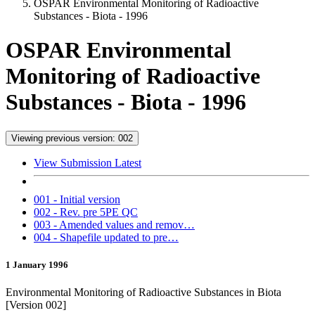
OSPAR Environmental Monitoring of Radioactive
Substances - Biota - 1996
OSPAR Environmental
Monitoring of Radioactive
Substances - Biota - 1996
Viewing previous version: 002
View Submission Latest
001 - Initial version
002 - Rev. pre 5PE QC
003 - Amended values and remov…
004 - Shapefile updated to pre…
1 January 1996
Environmental Monitoring of Radioactive Substances in Biota
[Version 002]