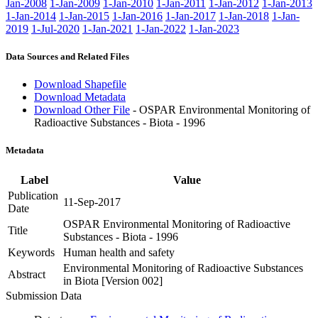
Jan-2008
1-Jan-2009
1-Jan-2010
1-Jan-2011
1-Jan-2012
1-Jan-2013
1-Jan-2014
1-Jan-2015
1-Jan-2016
1-Jan-2017
1-Jan-2018
1-Jan-
2019
1-Jul-2020
1-Jan-2021
1-Jan-2022
1-Jan-2023
Data Sources and Related Files
Download Shapefile
Download Metadata
Download Other File
- OSPAR Environmental Monitoring of
Radioactive Substances - Biota - 1996
Metadata
Label
Value
Publication
11-Sep-2017
Date
OSPAR Environmental Monitoring of Radioactive
Title
Substances - Biota - 1996
Keywords
Human health and safety
Environmental Monitoring of Radioactive Substances
Abstract
in Biota [Version 002]
Submission Data