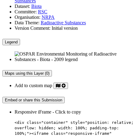
Substances
Dataset:
Biota
Committee:
RSC
Organisation:
NRPA
Data Theme:
Radioactive Substances
Version Comment:
Initial version
Legend
Maps using this Layer (0)
Add to custom map
Embed or share this Submission
Responsive iFrame - Click to copy
<div class="container" style="position: relative;
overflow: hidden; width: 100%; padding-top:
100%;"><iframe class="responsive-iframe"