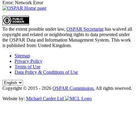
Error: Network Error
To the extent possible under law,
OSPAR Secretariat
has waived all
copyright and related or neighboring rights to
data presented under
the OSPAR Data and Information Management System
. This work
is published from:
United Kingdom
.
Sitemap
Privacy Policy
Terms of Use
Data Policy & Conditions of Use
Copyright © 2015 - 2026
OSPAR Commission.
All rights reserved.
Website by:
Michael Carder Ltd