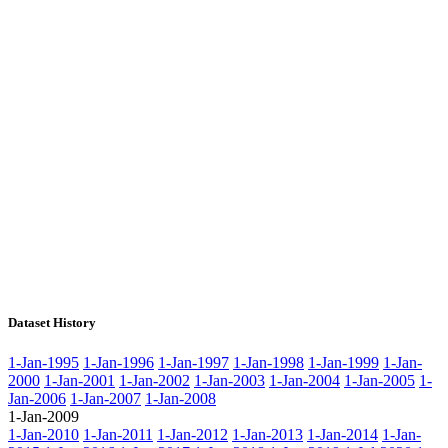
Dataset History
1-Jan-1995
1-Jan-1996
1-Jan-1997
1-Jan-1998
1-Jan-1999
1-Jan-
2000
1-Jan-2001
1-Jan-2002
1-Jan-2003
1-Jan-2004
1-Jan-2005
1-
Jan-2006
1-Jan-2007
1-Jan-2008
1-Jan-2009
1-Jan-2010
1-Jan-2011
1-Jan-2012
1-Jan-2013
1-Jan-2014
1-Jan-