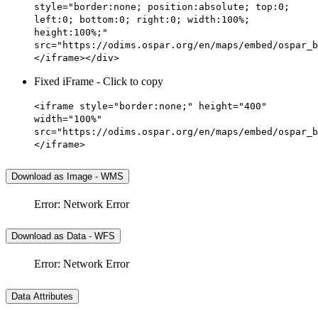
style="border:none; position:absolute; top:0;
left:0; bottom:0; right:0; width:100%;
height:100%;"
src="https://odims.ospar.org/en/maps/embed/ospar_b
</iframe></div>
Fixed iFrame - Click to copy
<iframe style="border:none;" height="400"
width="100%"
src="https://odims.ospar.org/en/maps/embed/ospar_b
</iframe>
Download as Image - WMS
Error: Network Error
Download as Data - WFS
Error: Network Error
Data Attributes