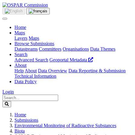
Home
Maps
Layers
Maps
Browse Submissions
Datastreams
Committees
Organisations
Data Themes
Search
Advanced Search
Geoportal Metadata
About
Help
About
Data Overview
Data Reporting & Submission
Technical Information
Data Policy
Login
Home
Submissions
Environmental Monitoring of Radioactive Substances
Biota