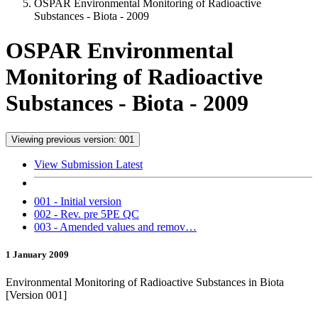
OSPAR Environmental Monitoring of Radioactive
Substances - Biota - 2009
OSPAR Environmental
Monitoring of Radioactive
Substances - Biota - 2009
Viewing previous version: 001
View Submission Latest
001 - Initial version
002 - Rev. pre 5PE QC
003 - Amended values and remov…
1 January 2009
Environmental Monitoring of Radioactive Substances in Biota
[Version 001]