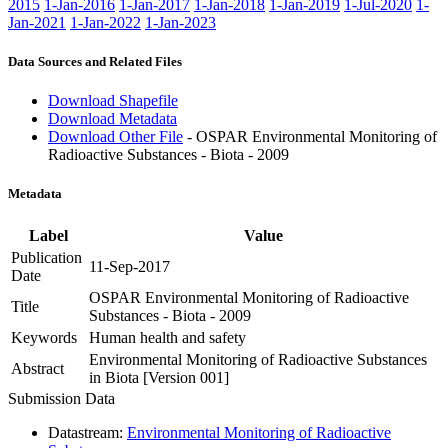
2015
1-Jan-2016
1-Jan-2017
1-Jan-2018
1-Jan-2019
1-Jul-2020
1-
Jan-2021
1-Jan-2022
1-Jan-2023
Data Sources and Related Files
Download Shapefile
Download Metadata
Download Other File
- OSPAR Environmental Monitoring of
Radioactive Substances - Biota - 2009
Metadata
Label
Value
Publication
11-Sep-2017
Date
OSPAR Environmental Monitoring of Radioactive
Title
Substances - Biota - 2009
Keywords
Human health and safety
Environmental Monitoring of Radioactive Substances
Abstract
in Biota [Version 001]
Submission Data
Datastream:
Environmental Monitoring of Radioactive