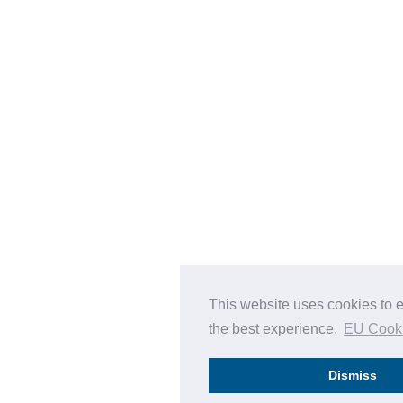
This website uses cookies to 
the best experience.
EU Cook
Dismiss