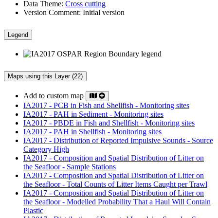
Data Theme:
Cross cutting
Version Comment:
Initial version
Legend
Maps using this Layer (22)
Add to custom map
IA2017 - PCB in Fish and Shellfish - Monitoring sites
IA2017 - PAH in Sediment - Monitoring sites
IA2017 - PBDE in Fish and Shellfish - Monitoring sites
IA2017 - PAH in Shellfish - Monitoring sites
IA2017 - Distribution of Reported Impulsive Sounds - Source
Category High
IA2017 - Composition and Spatial Distribution of Litter on
the Seafloor - Sample Stations
IA2017 - Composition and Spatial Distribution of Litter on
the Seafloor - Total Counts of Litter Items Caught per Trawl
IA2017 - Composition and Spatial Distribution of Litter on
the Seafloor - Modelled Probability That a Haul Will Contain
Plastic