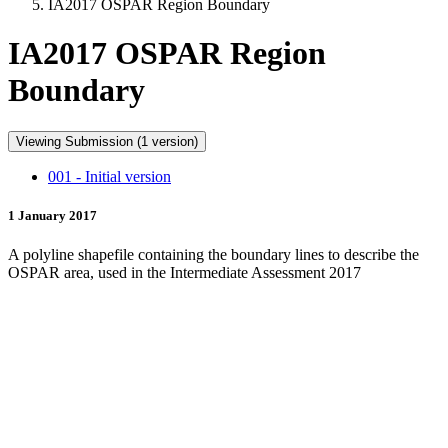
IA2017 OSPAR Region Boundary
IA2017 OSPAR Region
Boundary
Viewing Submission (1 version)
001 - Initial version
1 January 2017
A polyline shapefile containing the boundary lines to describe the
OSPAR area, used in the Intermediate Assessment 2017