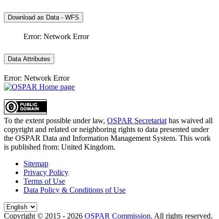
Download as Data - WFS
Error: Network Error
Data Attributes
Error: Network Error
To the extent possible under law,
OSPAR Secretariat
has waived all
copyright and related or neighboring rights to
data presented under
the OSPAR Data and Information Management System
. This work
is published from:
United Kingdom
.
Sitemap
Privacy Policy
Terms of Use
Data Policy & Conditions of Use
Copyright © 2015 - 2026
OSPAR Commission.
All rights reserved.