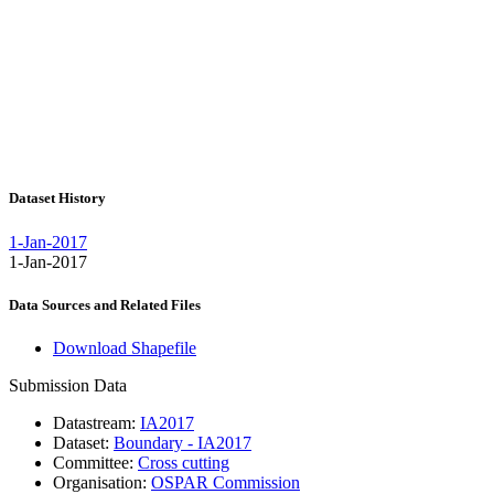
Dataset History
1-Jan-2017
1-Jan-2017
Data Sources and Related Files
Download Shapefile
Submission Data
Datastream:
IA2017
Dataset:
Boundary - IA2017
Committee:
Cross cutting
Organisation:
OSPAR Commission