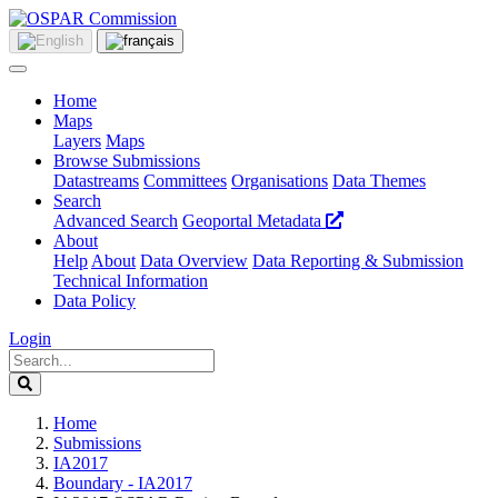
Home
Maps
Layers
Maps
Browse Submissions
Datastreams
Committees
Organisations
Data Themes
Search
Advanced Search
Geoportal Metadata
About
Help
About
Data Overview
Data Reporting & Submission
Technical Information
Data Policy
Login
Home
Submissions
IA2017
Boundary - IA2017