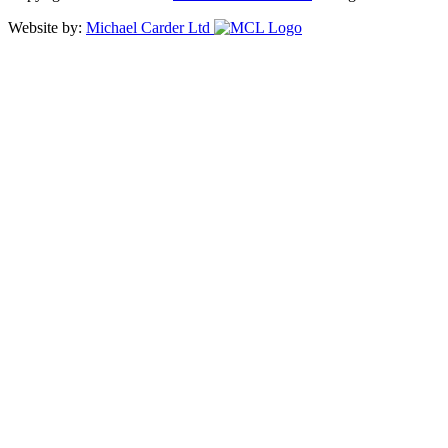
Website by:
Michael Carder Ltd