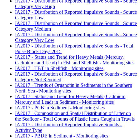
IA2017 - Distribution of Reported Impulsive Sounds - Source
Category Very High
IA2017 - Distribution of Reported Impulsive Sounds - Source
Category Low
IA2017 - Distribution of Reported Impulsive Sounds - Source
Category Medium
IA2017 - Distribution of Reported Impulsive Sounds - Source
Category Very Low
IA2017 - Distribution of Reported Impulsive Sounds - Total
Pulse Block Days 2015
IA2017 - Status and Trend for Heavy Metals (Mercury,
Cadmium, and Lead) in Fish and Shellfish - Monitoring sites
IA2017 - TBT in Shellfish - Monitoring sites
IA2017 - Distribution of Reported Impulsive Sounds - Source
Category Not Reported
IA2017 - Trends of Organotin in Sediments in the Southern
North Sea - Monitoring sites
IA2017 - Status and Trend for Heavy Metals (Cadmium,
Mercury and Lead) in Sediment - Monitoring sites
IA2017 - PCB in Sediment - Monitoring sites
IA2017 - Composition and Spatial Distribution of Litter on
the Seafloor - Total Counts of Plastic Items Caught in Trawls
IA2017 - Distribution of Reported Impulsive Sounds -
Activity Type
IA2017 - PBDE in Sediment - Monitoring sites