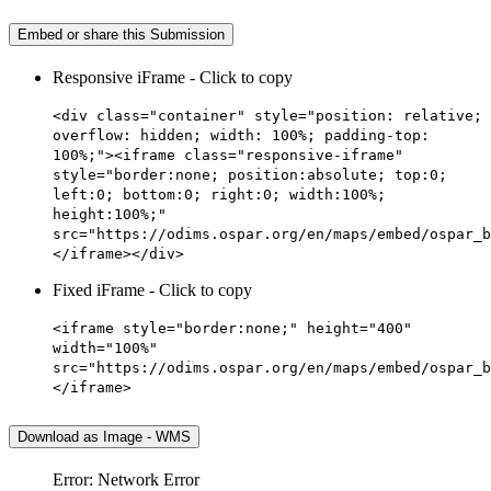
Embed or share this Submission
Responsive iFrame - Click to copy
<div class="container" style="position: relative;
overflow: hidden; width: 100%; padding-top:
100%;"><iframe class="responsive-iframe"
style="border:none; position:absolute; top:0;
left:0; bottom:0; right:0; width:100%;
height:100%;"
src="https://odims.ospar.org/en/maps/embed/ospar_b
</iframe></div>
Fixed iFrame - Click to copy
<iframe style="border:none;" height="400"
width="100%"
src="https://odims.ospar.org/en/maps/embed/ospar_b
</iframe>
Download as Image - WMS
Error: Network Error