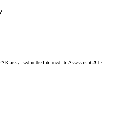
y
SPAR area, used in the Intermediate Assessment 2017