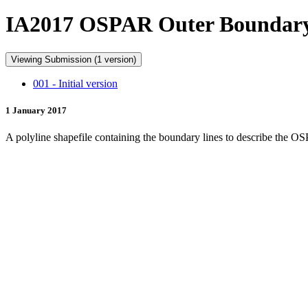
IA2017 OSPAR Outer Boundar
Viewing Submission (1 version)
001 - Initial version
1 January 2017
A polyline shapefile containing the boundary lines to describe the O