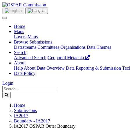
Home
Maps
Layers
Maps
Browse Submissions
Datastreams
Committees
Organisations
Data Themes
Search
Advanced Search
Geoportal Metadata
About
Help
About
Data Overview
Data Reporting & Submission
Tech
Data Policy
Login
Home
Submissions
IA2017
Boundary - IA2017
IA2017 OSPAR Outer Boundary