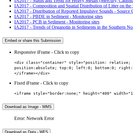
IA2017 - Status and Trend for Heavy Metals (Mercury, Cadmium,
IA2017 - Composition and Spatial Distribution of Litter on the 
IA2017 - Distribution of Reported Impulsive Sounds - Source
IA2017 - PBDE in Sediment - Monitoring sites
IA2017 - PCB in Sediment - Monitoring sites
IA2017 - Trends of Organotin in Sediments in the Southern Nor
Embed or share this Submission
Responsive iFrame - Click to copy
<div class="container" style="position: relative; 
position:absolute; top:0; left:0; bottom:0; right:
</iframe></div>
Fixed iFrame - Click to copy
<iframe style="border:none;" height="400" width="1
Download as Image - WMS
Error: Network Error
Download as Data - WFS