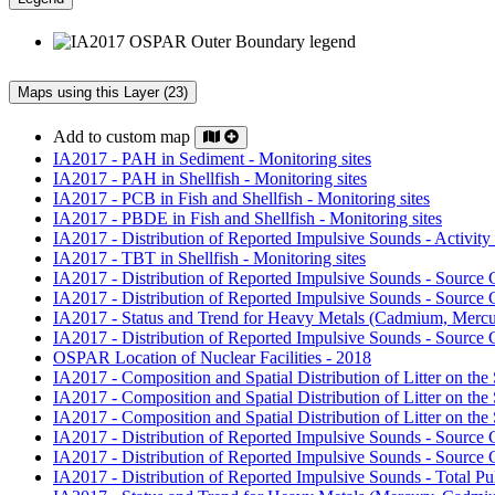
Maps using this Layer (23)
Add to custom map
IA2017 - PAH in Sediment - Monitoring sites
IA2017 - PAH in Shellfish - Monitoring sites
IA2017 - PCB in Fish and Shellfish - Monitoring sites
IA2017 - PBDE in Fish and Shellfish - Monitoring sites
IA2017 - Distribution of Reported Impulsive Sounds - Activity
IA2017 - TBT in Shellfish - Monitoring sites
IA2017 - Distribution of Reported Impulsive Sounds - Source
IA2017 - Distribution of Reported Impulsive Sounds - Source
IA2017 - Status and Trend for Heavy Metals (Cadmium, Mercur
IA2017 - Distribution of Reported Impulsive Sounds - Source
OSPAR Location of Nuclear Facilities - 2018
IA2017 - Composition and Spatial Distribution of Litter on the 
IA2017 - Composition and Spatial Distribution of Litter on the 
IA2017 - Composition and Spatial Distribution of Litter on the 
IA2017 - Distribution of Reported Impulsive Sounds - Source
IA2017 - Distribution of Reported Impulsive Sounds - Sourc
IA2017 - Distribution of Reported Impulsive Sounds - Total P