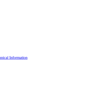
nical Information