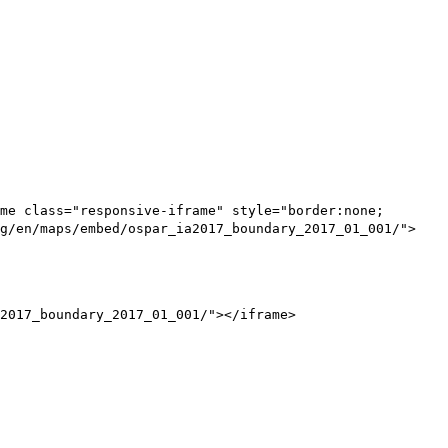
me class="responsive-iframe" style="border:none;
g/en/maps/embed/ospar_ia2017_boundary_2017_01_001/">
2017_boundary_2017_01_001/"></iframe>