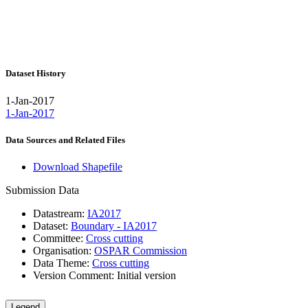
Dataset History
1-Jan-2017
1-Jan-2017
Data Sources and Related Files
Download Shapefile
Submission Data
Datastream:
IA2017
Dataset:
Boundary - IA2017
Committee:
Cross cutting
Organisation:
OSPAR Commission
Data Theme:
Cross cutting
Version Comment:
Initial version
Legend