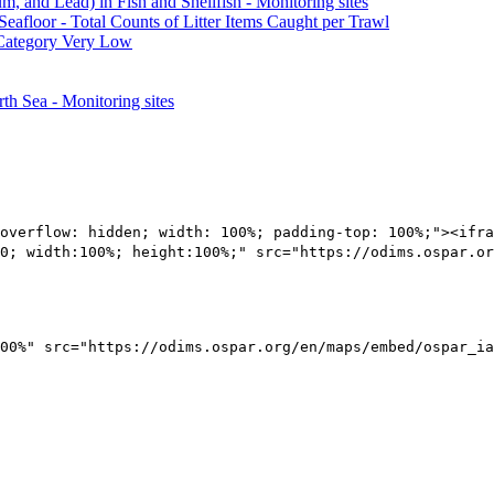
 and Lead) in Fish and Shellfish - Monitoring sites
Seafloor - Total Counts of Litter Items Caught per Trawl
 Category Very Low
th Sea - Monitoring sites
overflow: hidden; width: 100%; padding-top: 100%;"><ifra
0; width:100%; height:100%;" src="https://odims.ospar.or
00%" src="https://odims.ospar.org/en/maps/embed/ospar_ia