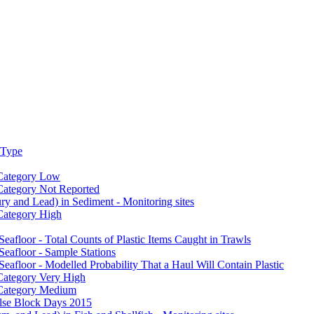
 Type
 Category Low
 Category Not Reported
y and Lead) in Sediment - Monitoring sites
 Category High
Seafloor - Total Counts of Plastic Items Caught in Trawls
Seafloor - Sample Stations
Seafloor - Modelled Probability That a Haul Will Contain Plastic
 Category Very High
e Category Medium
ulse Block Days 2015