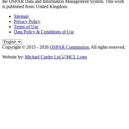
the OSPAR Data and Information Management System
. This work
is published from:
United Kingdom
.
Sitemap
Privacy Policy
Terms of Use
Data Policy & Conditions of Use
Copyright © 2015 - 2026
OSPAR Commission.
All rights reserved.
Website by:
Michael Carder Ltd