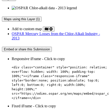
Maps using this Layer (1)
Add to custom map
OSPAR Mercury Losses from the Chlor-Alkali Industry -
2013
Embed or share this Submission
Responsive iFrame - Click to copy
<div class="container" style="position: relative;
overflow: hidden; width: 100%; padding-top:
100%;"><iframe class="responsive-iframe"
style="border:none; position:absolute; top:0;
left:0; bottom:0; right:0; width:100%;
height:100%;"
src="https://odims.ospar.org/en/maps/embed/ospar_c
</iframe></div>
Fixed iFrame - Click to copy