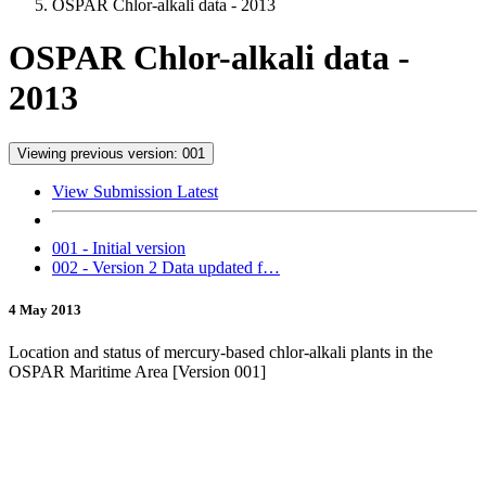
OSPAR Chlor-alkali data - 2013
OSPAR Chlor-alkali data -
2013
Viewing previous version: 001
View Submission Latest
001 - Initial version
002 - Version 2 Data updated f…
4 May 2013
Location and status of mercury-based chlor-alkali plants in the
OSPAR Maritime Area [Version 001]