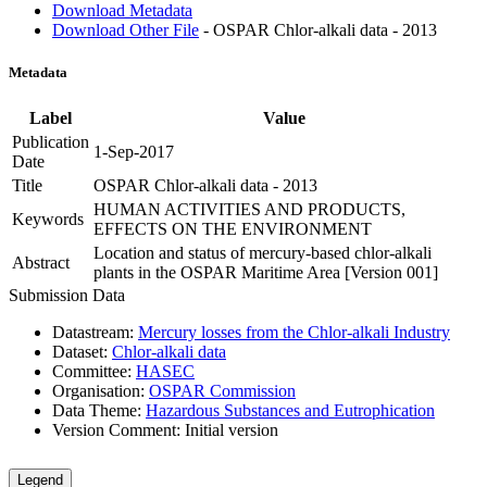
Download Metadata
Download Other File
- OSPAR Chlor-alkali data - 2013
Metadata
Label
Value
Publication
1-Sep-2017
Date
Title
OSPAR Chlor-alkali data - 2013
HUMAN ACTIVITIES AND PRODUCTS,
Keywords
EFFECTS ON THE ENVIRONMENT
Location and status of mercury-based chlor-alkali
Abstract
plants in the OSPAR Maritime Area [Version 001]
Submission Data
Datastream:
Mercury losses from the Chlor-alkali Industry
Dataset:
Chlor-alkali data
Committee:
HASEC
Organisation:
OSPAR Commission
Data Theme:
Hazardous Substances and Eutrophication
Version Comment:
Initial version
Legend