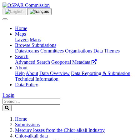
Home
Maps
Layers
Maps
Browse Submissions
Datastreams
Committees
Organisations
Data Themes
Search
Advanced Search
Geoportal Metadata
About
Help
About
Data Overview
Data Reporting & Submission
Technical Information
Data Policy
Login
Home
Submissions
Mercury losses from the Chlor-alkali Industry
Chlor-alkali data