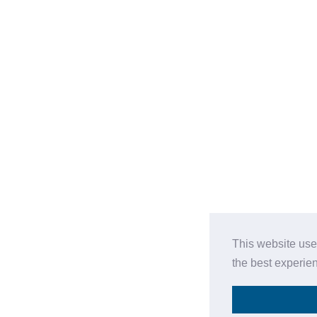
This website use
the best experie