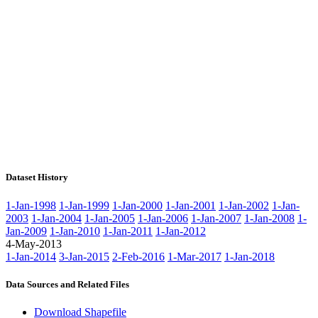
Dataset History
1-Jan-1998
1-Jan-1999
1-Jan-2000
1-Jan-2001
1-Jan-2002
1-Jan-
2003
1-Jan-2004
1-Jan-2005
1-Jan-2006
1-Jan-2007
1-Jan-2008
1-
Jan-2009
1-Jan-2010
1-Jan-2011
1-Jan-2012
4-May-2013
1-Jan-2014
3-Jan-2015
2-Feb-2016
1-Mar-2017
1-Jan-2018
Data Sources and Related Files
Download Shapefile