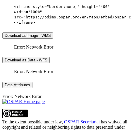
<iframe style="border:none;" height="400"
width="100%"
src="https://odims.ospar.org/en/maps/embed/ospar_c
</iframe>
Download as Image - WMS
Error: Network Error
Download as Data - WFS
Error: Network Error
Data Attributes
Error: Network Error
To the extent possible under law,
OSPAR Secretariat
has waived all
copyright and related or neighboring rights to
data presented under