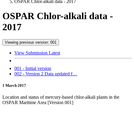
OSPAR Chlor-alkali data - 2017
OSPAR Chlor-alkali data -
2017
Viewing previous version: 001
View Submission Latest
001 - Initial version
002 - Version 2 Data updated f…
1 March 2017
Location and status of mercury-based chlor-alkali plants in the
OSPAR Maritime Area [Version 001]