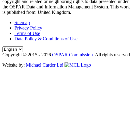
copyright and related or neighboring rights to
data presented under
the OSPAR Data and Information Management System
. This work
is published from:
United Kingdom
.
Sitemap
Privacy Policy
Terms of Use
Data Policy & Conditions of Use
Copyright © 2015 - 2026
OSPAR Commission.
All rights reserved.
Website by:
Michael Carder Ltd