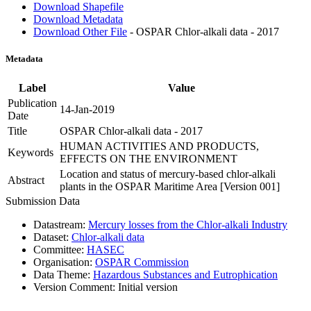
Download Shapefile
Download Metadata
Download Other File
- OSPAR Chlor-alkali data - 2017
Metadata
Label
Value
Publication
14-Jan-2019
Date
Title
OSPAR Chlor-alkali data - 2017
HUMAN ACTIVITIES AND PRODUCTS,
Keywords
EFFECTS ON THE ENVIRONMENT
Location and status of mercury-based chlor-alkali
Abstract
plants in the OSPAR Maritime Area [Version 001]
Submission Data
Datastream:
Mercury losses from the Chlor-alkali Industry
Dataset:
Chlor-alkali data
Committee:
HASEC
Organisation:
OSPAR Commission
Data Theme:
Hazardous Substances and Eutrophication
Version Comment:
Initial version