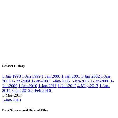
Dataset History
1-Jan-1998
1-Jan-1999
1-Jan-2000
1-Jan-2001
1-Jan-2002
1-Jan-
2003
1-Jan-2004
1-Jan-2005
1-Jan-2006
1-Jan-2007
1-Jan-2008
1-
Jan-2009
1-Jan-2010
1-Jan-2011
1-Jan-2012
4-May-2013
1-Jan-
2014
3-Jan-2015
2-Feb-2016
1-Mar-2017
1-Jan-2018
Data Sources and Related Files