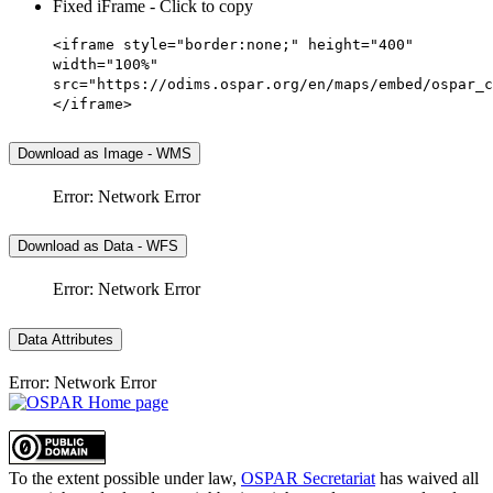
Fixed iFrame - Click to copy
<iframe style="border:none;" height="400"
width="100%"
src="https://odims.ospar.org/en/maps/embed/ospar_c
</iframe>
Download as Image - WMS
Error: Network Error
Download as Data - WFS
Error: Network Error
Data Attributes
Error: Network Error
To the extent possible under law,
OSPAR Secretariat
has waived all