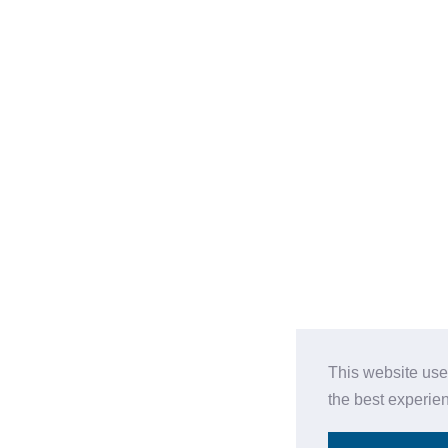
This website use
the best experie