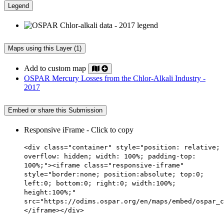
Legend
Maps using this Layer (1)
Add to custom map
OSPAR Mercury Losses from the Chlor-Alkali Industry -
2017
Embed or share this Submission
Responsive iFrame - Click to copy
<div class="container" style="position: relative;
overflow: hidden; width: 100%; padding-top:
100%;"><iframe class="responsive-iframe"
style="border:none; position:absolute; top:0;
left:0; bottom:0; right:0; width:100%;
height:100%;"
src="https://odims.ospar.org/en/maps/embed/ospar_c
</iframe></div>