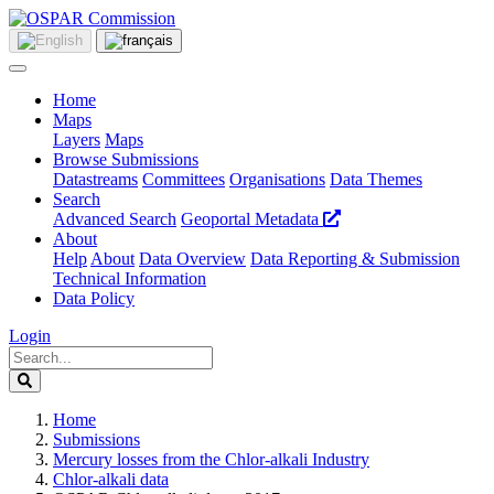
Home
Maps
Layers
Maps
Browse Submissions
Datastreams
Committees
Organisations
Data Themes
Search
Advanced Search
Geoportal Metadata
About
Help
About
Data Overview
Data Reporting & Submission
Technical Information
Data Policy
Login
Home
Submissions
Mercury losses from the Chlor-alkali Industry
Chlor-alkali data